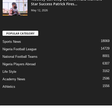
Star Success Patrick Fires...
May 12, 2026
POPULAR CATEGORY
18069
Sports News
14729
Nigeria Football League
8001
National Football Teams
6307
Nigeria Players Abroad
3162
Life Style
2596
Academy News
1556
Athletics
Contact Us
Privacy Policy
About Us
Advertise With Us