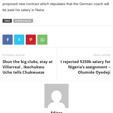
proposed new contract which stipulates that the German coach will
be paid his salary in Naira.
TAGS
SUPER EAGLES
Previous article
Next article
Shun the big clubs, stay at
I rejected $250k salary for
Villarreal , Ikechukwu
Nigeria’s assignment –
Uche tells Chukwueze
Olumide Oyedeji
Editor