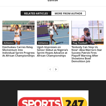
RELATED ARTICLES
MORE FROM AUTHOR
Athletics
Athletics
Flag Football
Ezechukwu Carries Relay
Ugoh Impresses on
‘Nobody Can Stop Us
Momentum Into
Senior Debut as Nigeria’s
Now’: Abia Warriors Star
Individual Sprint Progress
Sprint Hopes Advance at
Success Patrick Fires
At African Championships
African Championships
Playoff Warning After
Showtime Bowl
Demolition Job