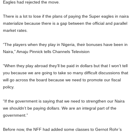
Eagles had rejected the move.
There is a lot to lose if the plans of paying the Super eagles in naira
materialize because there is a gap between the official and parallel
market rates.
“The players when they play in Nigeria, their bonuses have been in
Naira,” Amaju Pinnick tells Channels Television
“When they play abroad they’ll be paid in dollars but that I won’t tell
you because we are going to take so many difficult discussions that
will go across the board because we need to promote our fiscal
policy.
“If the government is saying that we need to strengthen our Naira
we shouldn’t be paying dollars. We are an integral part of the
government.”
Before now, the NFF had added some classes to Gernot Rohr’s