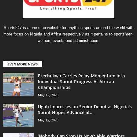
Sports247 is a one-stop website for anything sports around the world with
more focus on Nigeria and Africa respectively as it pertains to sportsmen,
women, events and administration.
EVEN MORE NEWS
Ezechukwu Carries Relay Momentum Into
Individual Sprint Progress At African
Championships
May 12, 2026
Ugoh Impresses on Senior Debut as Nigeria’s
Sprint Hopes Advance at...
May 12, 2026
‘Nobody Can Stop Us Now’: Abia Warriors