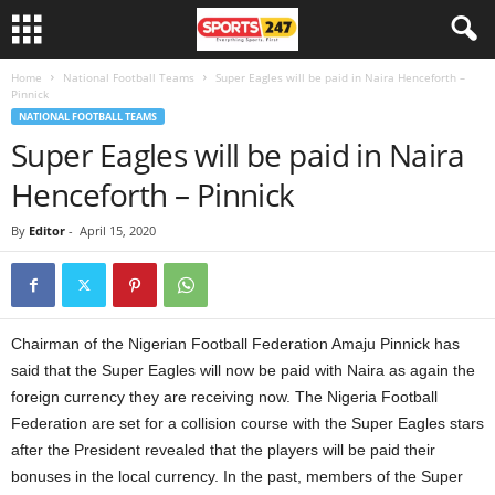
Home
National Football Teams
Super Eagles will be paid in Naira Henceforth –
Pinnick
NATIONAL FOOTBALL TEAMS
Super Eagles will be paid in Naira
Henceforth – Pinnick
By
Editor
-
April 15, 2020
Chairman of the Nigerian Football Federation Amaju Pinnick has
said that the Super Eagles will now be paid with Naira as again the
foreign currency they are receiving now. The Nigeria Football
Federation are set for a collision course with the Super Eagles stars
after the President revealed that the players will be paid their
bonuses in the local currency. In the past, members of the Super