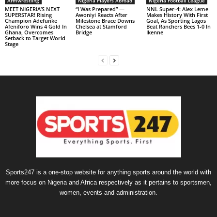
Armwrestling
Nigeria Players Abroad
Nigeria Football League
MEET NIGERIA’S NEXT
“I Was Prepared” —
NNL Super-4: Alex Leme
SUPERSTAR! Rising
Awoniyi Reacts After
Makes History With First
Champion Adefunke
Milestone Brace Downs
Goal, As Sporting Lagos
Afeniforo Wins 4 Gold In
Chelsea at Stamford
Beat Ranchers Bees 1-0 In
Ghana, Overcomes
Bridge
Ikenne
Setback to Target World
Stage
Sports247 is a one-stop website for anything sports around the world with
more focus on Nigeria and Africa respectively as it pertains to sportsmen,
women, events and administration.