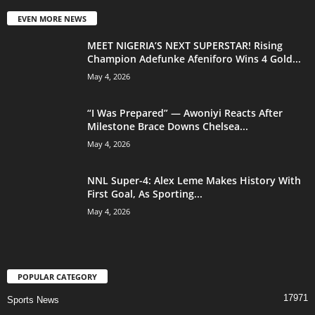
EVEN MORE NEWS
MEET NIGERIA’S NEXT SUPERSTAR! Rising
Champion Adefunke Afeniforo Wins 4 Gold...
May 4, 2026
“I Was Prepared” — Awoniyi Reacts After
Milestone Brace Downs Chelsea...
May 4, 2026
NNL Super-4: Alex Leme Makes History With
First Goal, As Sporting...
May 4, 2026
POPULAR CATEGORY
17971
Sports News