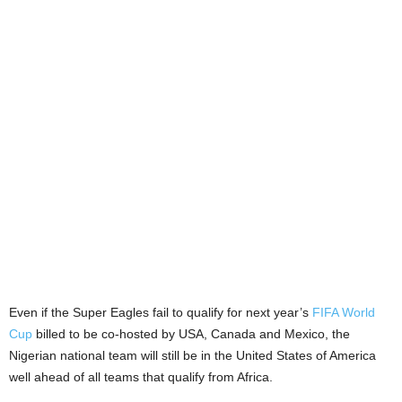
Even if the Super Eagles fail to qualify for next year’s
FIFA World
Cup
billed to be co-hosted by USA, Canada and Mexico, the
Nigerian national team will still be in the United States of America
well ahead of all teams that qualify from Africa.