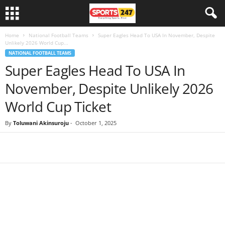
Home
National Football Teams
Super Eagles Head To USA In November, Despite
Unlikely 2026 World Cup...
NATIONAL FOOTBALL TEAMS
Super Eagles Head To USA In
November, Despite Unlikely 2026
World Cup Ticket
By
Toluwani Akinsuroju
-
October 1, 2025