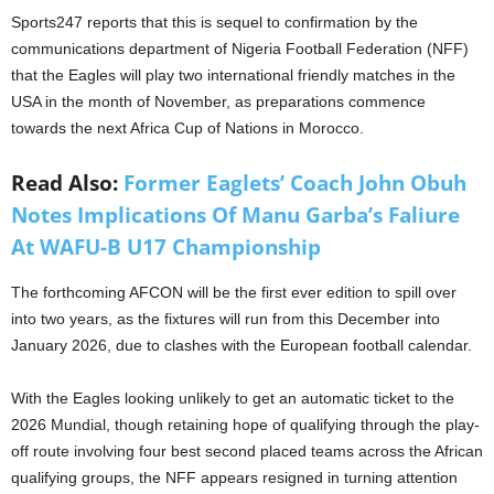
Sports247 reports that this is sequel to confirmation by the
communications department of Nigeria Football Federation (NFF)
that the Eagles will play two international friendly matches in the
USA in the month of November, as preparations commence
towards the next Africa Cup of Nations in Morocco.
Read Also:
Former Eaglets’ Coach John Obuh
Notes Implications Of Manu Garba’s Faliure
At WAFU-B U17 Championship
The forthcoming AFCON will be the first ever edition to spill over
into two years, as the fixtures will run from this December into
January 2026, due to clashes with the European football calendar.
With the Eagles looking unlikely to get an automatic ticket to the
2026 Mundial, though retaining hope of qualifying through the play-
off route involving four best second placed teams across the African
qualifying groups, the NFF appears resigned in turning attention