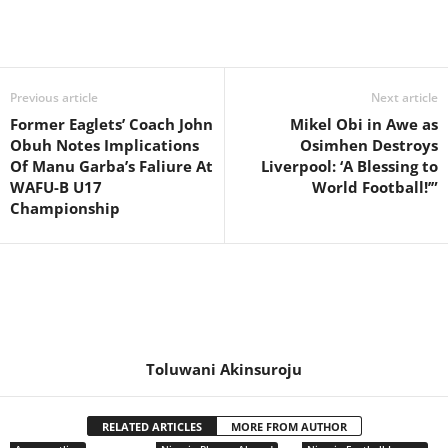
Previous article
Next article
Former Eaglets’ Coach John
Mikel Obi in Awe as
Obuh Notes Implications
Osimhen Destroys
Of Manu Garba’s Faliure At
Liverpool: ‘A Blessing to
WAFU-B U17
World Football!’”
Championship
Toluwani Akinsuroju
RELATED ARTICLES
MORE FROM AUTHOR