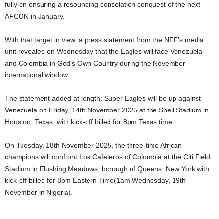
fully on ensuring a resounding consolation conquest of the next
AFCON in January.
With that target in view, a press statement from the NFF’s media
unit revealed on Wednesday that the Eagles will face Venezuela
and Colombia in God’s Own Country during the November
international window.
The statement added at length: Super Eagles will be up against
Venezuela on Friday, 14th November 2025 at the Shell Stadium in
Houston, Texas, with kick-off billed for 8pm Texas time.
On Tuesday, 18th November 2025, the three-time African
champions will confront Los Cafeteros of Colombia at the Citi Field
Stadium in Flushing Meadows, borough of Queens, New York with
kick-off billed for 8pm Eastern Time(1am Wednesday, 19th
November in Nigeria).