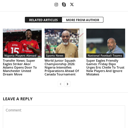
RELATED ARTICLES
MORE FROM AUTHOR
Nigeria Players Abroad
Sports News
National Football Teams
Transfer News: Super
World Junior Squash
Super Eagles Friendly
Eagles Striker Akor
Championship 2026:
Games: Friday Ekpo
Adams Opens Door To
Nigeria Intensifies
Urges Eric Chelle To Trust
Manchester United
Preparations Ahead Of
New Players And Ignore
Dream Move
Canada Tournament
Mistakes
LEAVE A REPLY