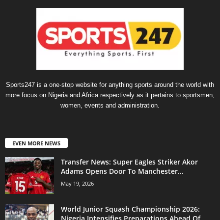
Sports247 is a one-stop website for anything sports around the world with
more focus on Nigeria and Africa respectively as it pertains to sportsmen,
women, events and administration.
EVEN MORE NEWS
Transfer News: Super Eagles Striker Akor
Adams Opens Door To Manchester...
May 19, 2026
World Junior Squash Championship 2026:
Nigeria Intensifies Preparations Ahead Of