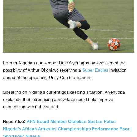
Former Nigerian goalkeeper Dele Aiyenugba has welcomed the
possibility of Arthur Okonkwo receiving a
Super Eagles
invitation
ahead of the upcoming Unity Cup tournament.
Speaking on Nigeria’s current goalkeeping situation, Aiyenugba
explained that introducing a new face could help improve
competition within the squad.
Read Also:
AFN Board Member Olalekan Soetan Rates
Nigeria’s African Athletics Championships Performance Poor |
Sports247 Nigeria