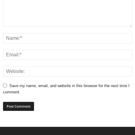
Save my name, email, and website in this browser for the next time I
comment.