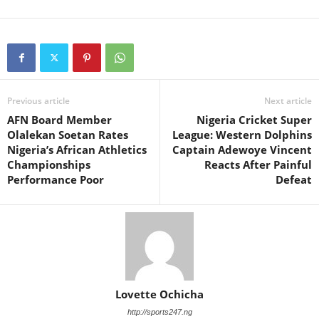
Previous article
Next article
AFN Board Member
Nigeria Cricket Super
Olalekan Soetan Rates
League: Western Dolphins
Nigeria’s African Athletics
Captain Adewoye Vincent
Championships
Reacts After Painful
Performance Poor
Defeat
Lovette Ochicha
http://sports247.ng