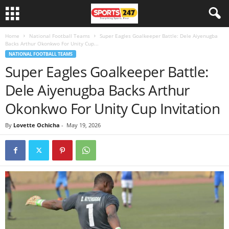
Home
National Football Teams
Super Eagles Goalkeeper Battle: Dele Aiyenugba
Backs Arthur Okonkwo For Unity Cup...
NATIONAL FOOTBALL TEAMS
Super Eagles Goalkeeper Battle:
Dele Aiyenugba Backs Arthur
Okonkwo For Unity Cup Invitation
By
Lovette Ochicha
-
May 19, 2026