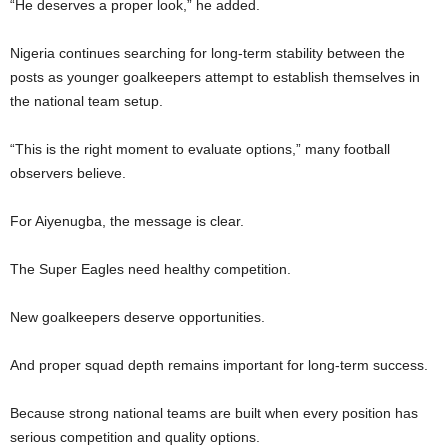
“He deserves a proper look,” he added.
Nigeria continues searching for long-term stability between the
posts as younger goalkeepers attempt to establish themselves in
the national team setup.
“This is the right moment to evaluate options,” many football
observers believe.
For Aiyenugba, the message is clear.
The Super Eagles need healthy competition.
New goalkeepers deserve opportunities.
And proper squad depth remains important for long-term success.
Because strong national teams are built when every position has
serious competition and quality options.