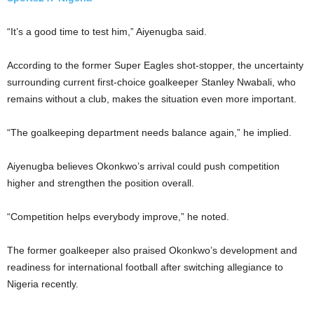
“It’s a good time to test him,” Aiyenugba said.
According to the former Super Eagles shot-stopper, the uncertainty
surrounding current first-choice goalkeeper Stanley Nwabali, who
remains without a club, makes the situation even more important.
“The goalkeeping department needs balance again,” he implied.
Aiyenugba believes Okonkwo’s arrival could push competition
higher and strengthen the position overall.
“Competition helps everybody improve,” he noted.
The former goalkeeper also praised Okonkwo’s development and
readiness for international football after switching allegiance to
Nigeria recently.