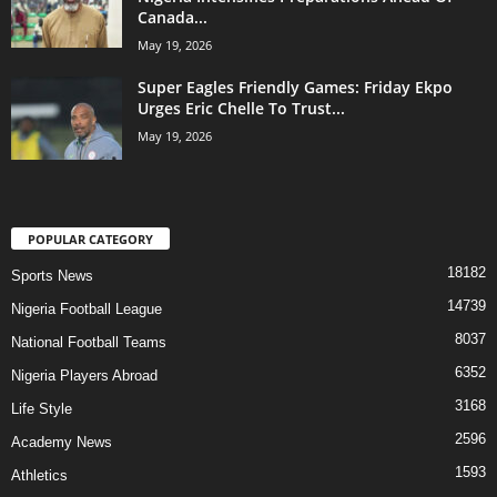
Canada...
May 19, 2026
Super Eagles Friendly Games: Friday Ekpo
Urges Eric Chelle To Trust...
May 19, 2026
POPULAR CATEGORY
18182
Sports News
14739
Nigeria Football League
8037
National Football Teams
6352
Nigeria Players Abroad
3168
Life Style
2596
Academy News
1593
Athletics