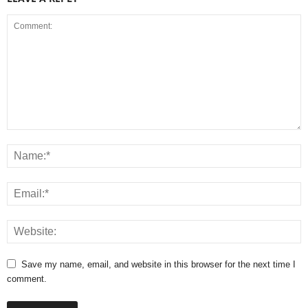
Save my name, email, and website in this browser for the next time I
comment.