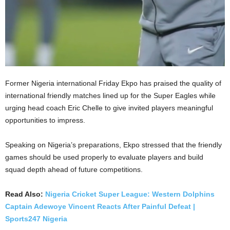
Former Nigeria international Friday Ekpo has praised the quality of
international friendly matches lined up for the Super Eagles while
urging head coach Eric Chelle to give invited players meaningful
opportunities to impress.
Speaking on Nigeria’s preparations, Ekpo stressed that the friendly
games should be used properly to evaluate players and build
squad depth ahead of future competitions.
Read Also:
Nigeria Cricket Super League: Western Dolphins
Captain Adewoye Vincent Reacts After Painful Defeat |
Sports247 Nigeria