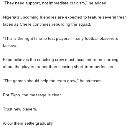
“They need support, not immediate criticism,” he added.
Nigeria’s upcoming friendlies are expected to feature several fresh
faces as Chelle continues rebuilding the squad.
“This is the right time to test players,” many football observers
believe.
Ekpo believes the coaching crew must focus more on learning
about the players rather than chasing short-term perfection.
“The games should help the team grow,” he stressed.
For Ekpo, the message is clear.
Trust new players.
Allow them settle gradually.