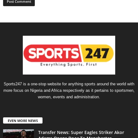
Sports247 is a one-stop website for anything sports around the world with
more focus on Nigeria and Africa respectively as it pertains to sportsmen,
women, events and administration.
EVEN MORE NEWS
Transfer News: Super Eagles Striker Akor