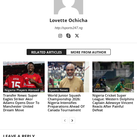
Lovette Ochicha
http://sports247.ng
RELATED ARTICLES
MORE FROM AUTHOR
Nigeria Players Abroad
Sports News
Cricket
Transfer News: Super
World Junior Squash
Nigeria Cricket Super
Eagles Striker Akor
Championship 2026:
League: Western Dolphins
Adams Opens Door To
Nigeria Intensifies
Captain Adewoye Vincent
Manchester United
Preparations Ahead Of
Reacts After Painful
Dream Move
Canada Tournament
Defeat
LEAVE A REPLY