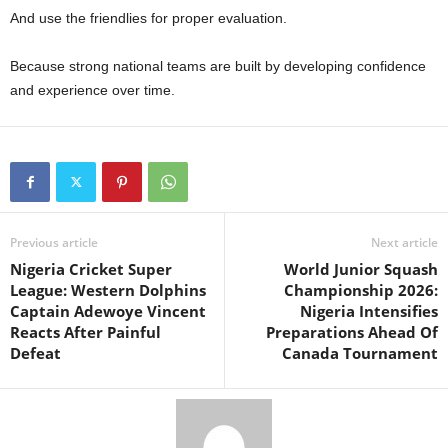
And use the friendlies for proper evaluation.
Because strong national teams are built by developing confidence
and experience over time.
Previous article
Next article
Nigeria Cricket Super
World Junior Squash
League: Western Dolphins
Championship 2026:
Captain Adewoye Vincent
Nigeria Intensifies
Reacts After Painful
Preparations Ahead Of
Defeat
Canada Tournament