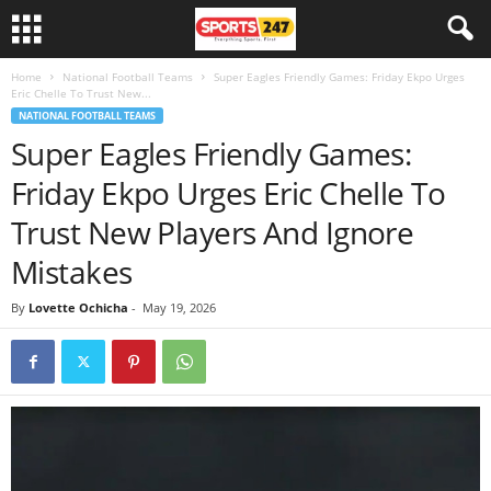
Home
National Football Teams
Super Eagles Friendly Games: Friday Ekpo Urges
Eric Chelle To Trust New...
NATIONAL FOOTBALL TEAMS
Super Eagles Friendly Games:
Friday Ekpo Urges Eric Chelle To
Trust New Players And Ignore
Mistakes
By
Lovette Ochicha
-
May 19, 2026