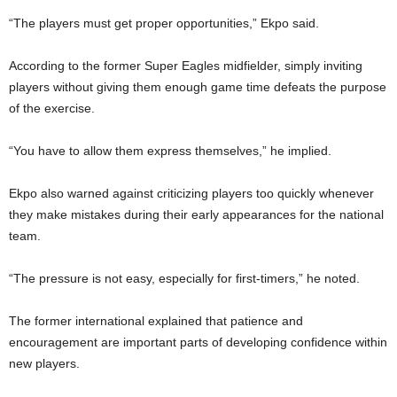
“The players must get proper opportunities,” Ekpo said.
According to the former Super Eagles midfielder, simply inviting
players without giving them enough game time defeats the purpose
of the exercise.
“You have to allow them express themselves,” he implied.
Ekpo also warned against criticizing players too quickly whenever
they make mistakes during their early appearances for the national
team.
“The pressure is not easy, especially for first-timers,” he noted.
The former international explained that patience and
encouragement are important parts of developing confidence within
new players.