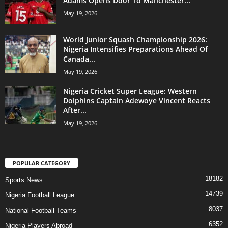
Adams Opens Door To Manchester...
May 19, 2026
World Junior Squash Championship 2026:
Nigeria Intensifies Preparations Ahead Of
Canada...
May 19, 2026
Nigeria Cricket Super League: Western
Dolphins Captain Adewoye Vincent Reacts
After...
May 19, 2026
POPULAR CATEGORY
18182
Sports News
14739
Nigeria Football League
8037
National Football Teams
6352
Nigeria Players Abroad