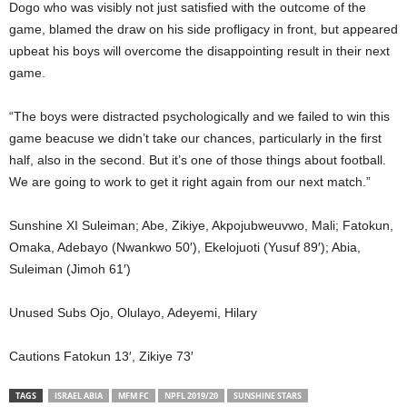
Dogo who was visibly not just satisfied with the outcome of the
game, blamed the draw on his side profligacy in front, but appeared
upbeat his boys will overcome the disappointing result in their next
game.
“The boys were distracted psychologically and we failed to win this
game beacuse we didn’t take our chances, particularly in the first
half, also in the second. But it’s one of those things about football.
We are going to work to get it right again from our next match.”
Sunshine XI Suleiman; Abe, Zikiye, Akpojubweuvwo, Mali; Fatokun,
Omaka, Adebayo (Nwankwo 50′), Ekelojuoti (Yusuf 89′); Abia,
Suleiman (Jimoh 61′)
Unused Subs Ojo, Olulayo, Adeyemi, Hilary
Cautions Fatokun 13′, Zikiye 73′
TAGS
ISRAEL ABIA
MFM FC
NPFL 2019/20
SUNSHINE STARS