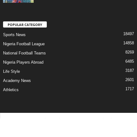
POPULAR CATEGORY
18497
Sports News
14858
Nigeria Football League
8269
National Football Teams
6485
Nigeria Players Abroad
3187
Life Style
2601
Academy News
1717
Athletics
Contact Us
Privacy Policy
About Us
Advertise With Us
©