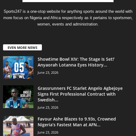
Sports247 is a one-stop website for anything sports around the world with
more focus on Nigeria and Africa respectively as it pertains to sportsmen,
women, events and administration.
EVEN MORE NEWS
Showtime Bowl XIV: The Stage Is Set!’
Anyaorah Lotanna Eyes History...
June 23, 2026
Grassrunners FC Starlet Angelo Agbejoye
Signs First Professional Contract with
Swedish...
June 23, 2026
Favour Ashe Blazes to 9.93s, Crowned
Nigeria’s Fastest Man at AFN...
June 23, 2026