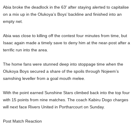
Abia broke the deadlock in the 63′ after staying alerted to capitalise
on a mix up in the Olukoya’s Boys’ backline and finished into an
empty net.
Abia was close to killing off the contest four minutes from time, but
Isaac again made a timely save to deny him at the near-post after a
terrific run into the area.
The home fans were stunned deep into stoppage time when the
Olukoya Boys secured a share of the spoils through Nojeem’s
samshing leveller from a goal mouth melee.
With the point earned Sunshine Stars climbed back into the top four
with 15 points from nine matches. The coach Kabiru Dogo charges
will next face Rivers United in Portharcourt on Sunday.
Post Match Reaction