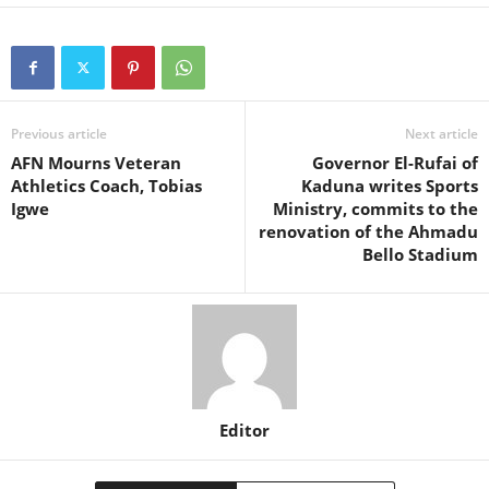
Previous article
Next article
AFN Mourns Veteran
Governor El-Rufai of
Athletics Coach, Tobias
Kaduna writes Sports
Igwe
Ministry, commits to the
renovation of the Ahmadu
Bello Stadium
Editor