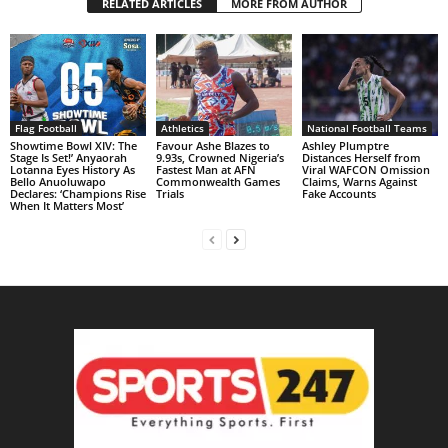
RELATED ARTICLES
MORE FROM AUTHOR
Flag Football
Athletics
National Football Teams
Showtime Bowl XIV: The
Favour Ashe Blazes to
Ashley Plumptre
Stage Is Set!’ Anyaorah
9.93s, Crowned Nigeria’s
Distances Herself from
Lotanna Eyes History As
Fastest Man at AFN
Viral WAFCON Omission
Bello Anuoluwapo
Commonwealth Games
Claims, Warns Against
Declares: ‘Champions Rise
Trials
Fake Accounts
When It Matters Most’