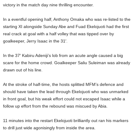
victory in the match day nine thrilling encounter.
In a eventful opening half, Anthony Omaka who was re-listed to the
starting XI alongside Sunday Abe and Fuad Ekelojuoti had the first
real crack at goal with a half volley that was tipped over by
goalkeeper, Jerry Isaac in the 31′.
In the 37′ Kabiru Adeniji’s lob from an acute angle caused a big
scare for the home crowd. Goalkeeper Saliu Suleiman was already
drawn out of his line.
At the stroke of half-time, the hosts splitted MFM’s defence and
should have taken the lead through Ekelojuoti who was unmarked
in front goal, but his weak effort could not escaped Isaac while a
follow up effort from the rebound was miscued by Abia.
11 minutes into the restart Ekelojuoti brilliantly out ran his markers
to drill just wide agonisingly from inside the area.