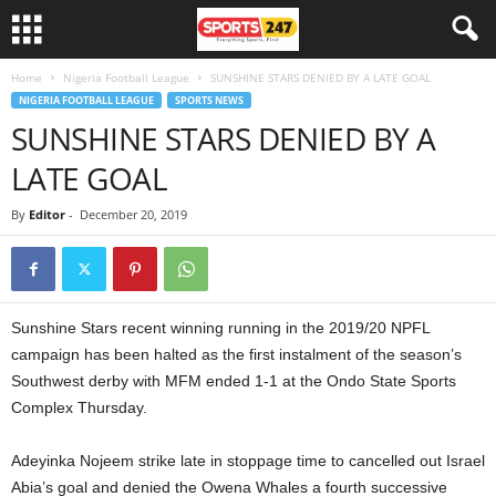
Home
Nigeria Football League
SUNSHINE STARS DENIED BY A LATE GOAL
NIGERIA FOOTBALL LEAGUE
SPORTS NEWS
SUNSHINE STARS DENIED BY A
LATE GOAL
By
Editor
-
December 20, 2019
Sunshine Stars recent winning running in the 2019/20 NPFL
campaign has been halted as the first instalment of the season’s
Southwest derby with MFM ended 1-1 at the Ondo State Sports
Complex Thursday.
Adeyinka Nojeem strike late in stoppage time to cancelled out Israel
Abia’s goal and denied the Owena Whales a fourth successive