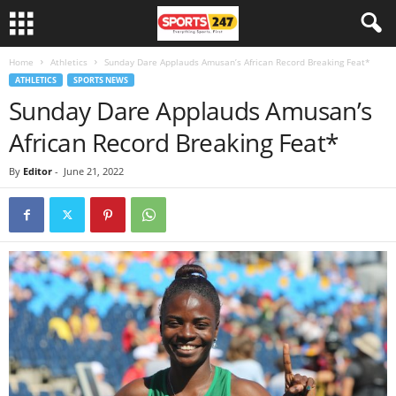
Home
Athletics
Sunday Dare Applauds Amusan’s African Record Breaking Feat*
ATHLETICS
SPORTS NEWS
Sunday Dare Applauds Amusan’s
African Record Breaking Feat*
By
Editor
-
June 21, 2022