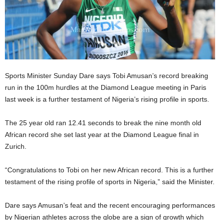
Sports Minister Sunday Dare says Tobi Amusan’s record breaking
run in the 100m hurdles at the Diamond League meeting in Paris
last week is a further testament of Nigeria’s rising profile in sports.
The 25 year old ran 12.41 seconds to break the nine month old
African record she set last year at the Diamond League final in
Zurich.
“Congratulations to Tobi on her new African record. This is a further
testament of the rising profile of sports in Nigeria,” said the Minister.
Dare says Amusan’s feat and the recent encouraging performances
by Nigerian athletes across the globe are a sign of growth which