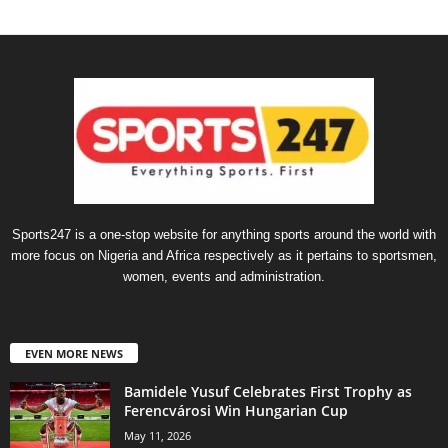
Sports247 is a one-stop website for anything sports around the world with
more focus on Nigeria and Africa respectively as it pertains to sportsmen,
women, events and administration.
EVEN MORE NEWS
Bamidele Yusuf Celebrates First Trophy as
Ferencvárosi Win Hungarian Cup
May 11, 2026