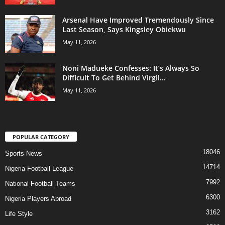
Arsenal Have Improved Tremendously Since
Last Season, Says Kingsley Obiekwu
May 11, 2026
Noni Madueke Confesses: It’s Always So
Difficult To Get Behind Virgil...
May 11, 2026
POPULAR CATEGORY
18046
Sports News
14714
Nigeria Football League
7992
National Football Teams
6300
Nigeria Players Abroad
3162
Life Style