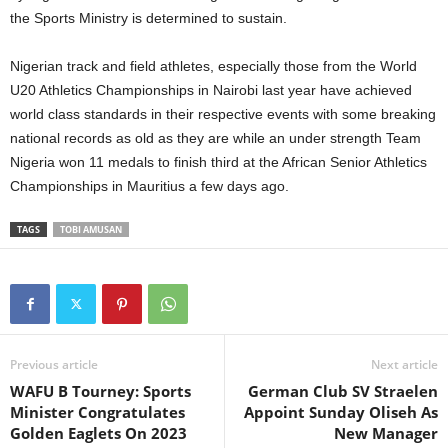
the Sports Ministry is determined to sustain.
Nigerian track and field athletes, especially those from the World
U20 Athletics Championships in Nairobi last year have achieved
world class standards in their respective events with some breaking
national records as old as they are while an under strength Team
Nigeria won 11 medals to finish third at the African Senior Athletics
Championships in Mauritius a few days ago.
TAGS
TOBI AMUSAN
Previous article
Next article
WAFU B Tourney: Sports
German Club SV Straelen
Minister Congratulates
Appoint Sunday Oliseh As
Golden Eaglets On 2023
New Manager