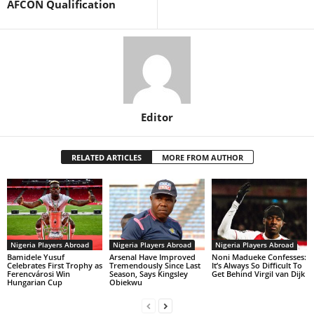
AFCON Qualification
Editor
RELATED ARTICLES
MORE FROM AUTHOR
Nigeria Players Abroad
Nigeria Players Abroad
Nigeria Players Abroad
Bamidele Yusuf
Arsenal Have Improved
Noni Madueke Confesses:
Celebrates First Trophy as
Tremendously Since Last
It’s Always So Difficult To
Ferencvárosi Win
Season, Says Kingsley
Get Behind Virgil van Dijk
Hungarian Cup
Obiekwu