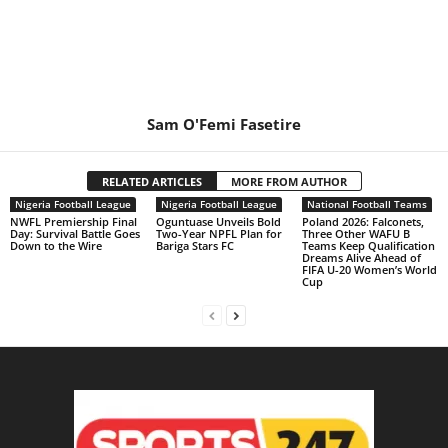
Sam O'Femi Fasetire
RELATED ARTICLES
MORE FROM AUTHOR
Nigeria Football League
Nigeria Football League
National Football Teams
NWFL Premiership Final
Oguntuase Unveils Bold
Poland 2026: Falconets,
Day: Survival Battle Goes
Two-Year NPFL Plan for
Three Other WAFU B
Down to the Wire
Bariga Stars FC
Teams Keep Qualification
Dreams Alive Ahead of
FIFA U-20 Women’s World
Cup