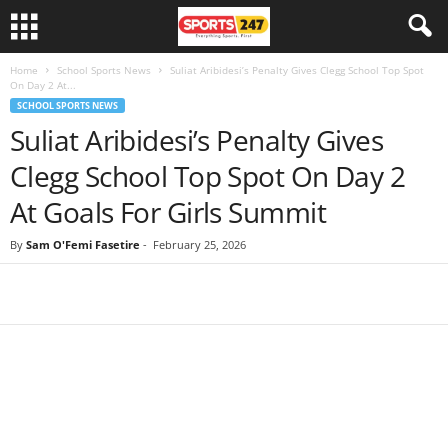
Home
School Sports News
Suliat Aribidesi’s Penalty Gives Clegg School Top Spot
On Day 2 At...
SCHOOL SPORTS NEWS
Suliat Aribidesi’s Penalty Gives
Clegg School Top Spot On Day 2
At Goals For Girls Summit
By
Sam O'Femi Fasetire
-
February 25, 2026