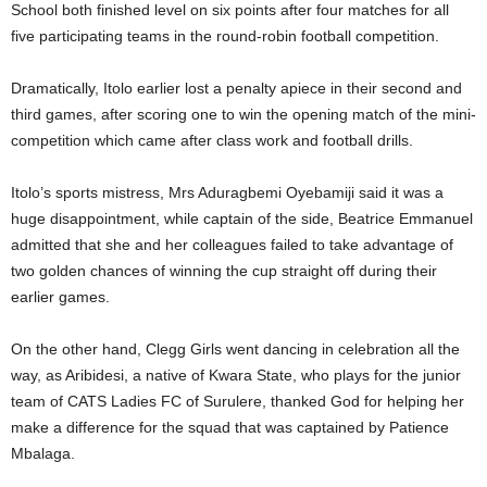
School both finished level on six points after four matches for all
five participating teams in the round-robin football competition.
Dramatically, Itolo earlier lost a penalty apiece in their second and
third games, after scoring one to win the opening match of the mini-
competition which came after class work and football drills.
Itolo’s sports mistress, Mrs Aduragbemi Oyebamiji said it was a
huge disappointment, while captain of the side, Beatrice Emmanuel
admitted that she and her colleagues failed to take advantage of
two golden chances of winning the cup straight off during their
earlier games.
On the other hand, Clegg Girls went dancing in celebration all the
way, as Aribidesi, a native of Kwara State, who plays for the junior
team of CATS Ladies FC of Surulere, thanked God for helping her
make a difference for the squad that was captained by Patience
Mbalaga.