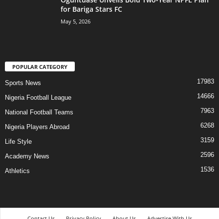
for Bariga Stars FC
May 5, 2026
POPULAR CATEGORY
17983
Sports News
14666
Nigeria Football League
7963
National Football Teams
6268
Nigeria Players Abroad
3159
Life Style
2596
Academy News
1536
Athletics
Contact Us
Privacy Policy
About Us
Advertise With Us