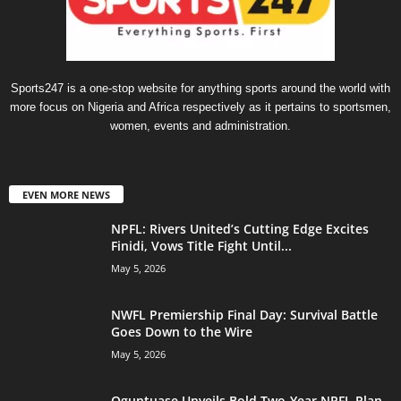
Sports247 is a one-stop website for anything sports around the world with
more focus on Nigeria and Africa respectively as it pertains to sportsmen,
women, events and administration.
EVEN MORE NEWS
NPFL: Rivers United’s Cutting Edge Excites
Finidi, Vows Title Fight Until...
May 5, 2026
NWFL Premiership Final Day: Survival Battle
Goes Down to the Wire
May 5, 2026
Oguntuase Unveils Bold Two-Year NPFL Plan