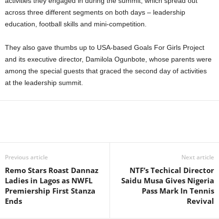
activities they engaged in during the summit, which spread out
across three different segments on both days – leadership
education, football skills and mini-competition.
They also gave thumbs up to USA-based Goals For Girls Project
and its executive director, Damilola Ogunbote, whose parents were
among the special guests that graced the second day of activities
at the leadership summit.
Previous article
Next article
Remo Stars Roast Dannaz
NTF’s Techical Director
Ladies in Lagos as NWFL
Saidu Musa Gives Nigeria
Premiership First Stanza
Pass Mark In Tennis
Ends
Revival