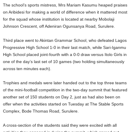
The school’s sports mistress, Mrs Mariam Kasumu heaped praises
on Aribidesi for making a world of difference when it mattered most
for the squad whose institution is located at nearby Mobolaji
Johnson Crescent, off Adeniran Ogunsanya Road, Surulere.
Third place went to Akintan Grammar School, who defeated Lagos
Progressive High School 1-0 in their last match, while Sari-Iganmu
High School placed joint-fourth with a 0-0 draw versus Itolo Girls in
one of the day’s last set of 10 games (two holding simultaneously
across ten minutes each).
Trophies and medals were later handed out to the top three teams
of the mini-football competition in the two-day summit that featured
another set of 150 students on Day 2, just as had also been on
offer when the activities started on Tuesday at The Stable Sports
Complex, Bode Thomas Road, Surulere.
A cross-section of the students said they were excited with all