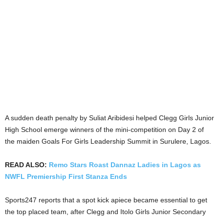
A sudden death penalty by Suliat Aribidesi helped Clegg Girls Junior
High School emerge winners of the mini-competition on Day 2 of
the maiden Goals For Girls Leadership Summit in Surulere, Lagos.
READ ALSO:
Remo Stars Roast Dannaz Ladies in Lagos as
NWFL Premiership First Stanza Ends
Sports247 reports that a spot kick apiece became essential to get
the top placed team, after Clegg and Itolo Girls Junior Secondary