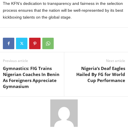
The KFN’s dedication to transparency and fairness in the selection
process ensures that the nation will be well-represented by its best
kickboxing talents on the global stage.
Previous article
Next article
Gymnastics: FIG Trains
Nigeria’s Deaf Eagles
Nigerian Coaches In Benin
Hailed By FG for World
As Foreigners Appreciate
Cup Performance
Gymnasium