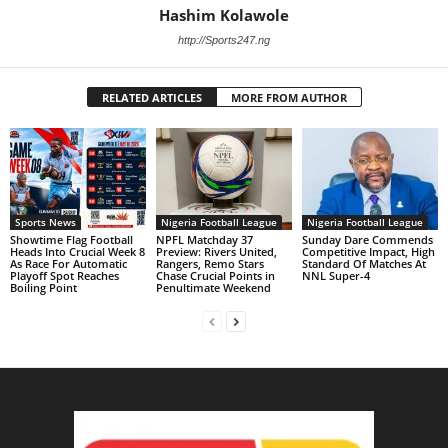
Hashim Kolawole
http://Sports247.ng
RELATED ARTICLES
MORE FROM AUTHOR
Sports News
Nigeria Football League
Nigeria Football League
Showtime Flag Football
NPFL Matchday 37
Sunday Dare Commends
Heads Into Crucial Week 8
Preview: Rivers United,
Competitive Impact, High
As Race For Automatic
Rangers, Remo Stars
Standard Of Matches At
Playoff Spot Reaches
Chase Crucial Points in
NNL Super-4
Boiling Point
Penultimate Weekend