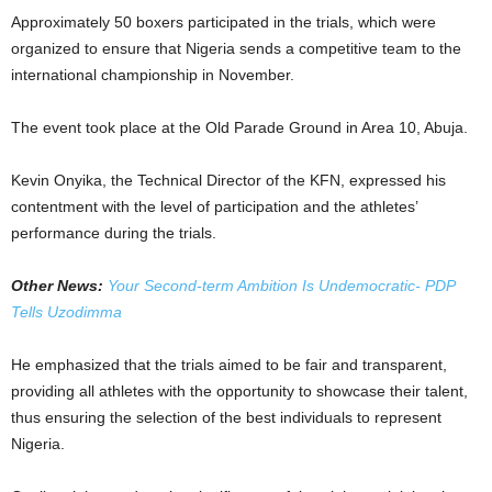
Approximately 50 boxers participated in the trials, which were
organized to ensure that Nigeria sends a competitive team to the
international championship in November.
The event took place at the Old Parade Ground in Area 10, Abuja.
Kevin Onyika, the Technical Director of the KFN, expressed his
contentment with the level of participation and the athletes’
performance during the trials.
Other News:
Your Second-term Ambition Is Undemocratic- PDP
Tells Uzodimma
He emphasized that the trials aimed to be fair and transparent,
providing all athletes with the opportunity to showcase their talent,
thus ensuring the selection of the best individuals to represent
Nigeria.