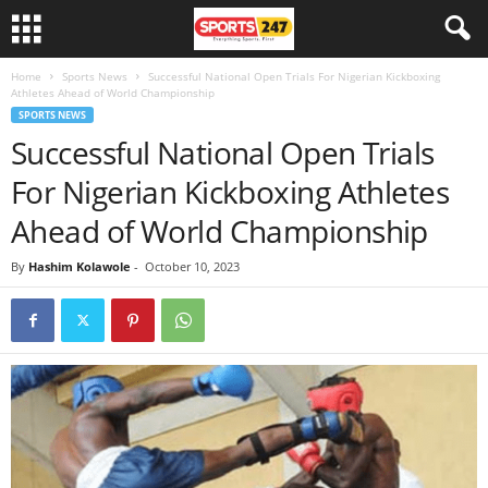
Home
Sports News
Successful National Open Trials For Nigerian Kickboxing
Athletes Ahead of World Championship
SPORTS NEWS
Successful National Open Trials
For Nigerian Kickboxing Athletes
Ahead of World Championship
By
Hashim Kolawole
-
October 10, 2023