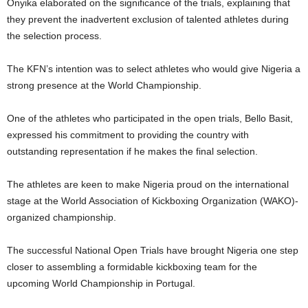
Onyika elaborated on the significance of the trials, explaining that
they prevent the inadvertent exclusion of talented athletes during
the selection process.
The KFN’s intention was to select athletes who would give Nigeria a
strong presence at the World Championship.
One of the athletes who participated in the open trials, Bello Basit,
expressed his commitment to providing the country with
outstanding representation if he makes the final selection.
The athletes are keen to make Nigeria proud on the international
stage at the World Association of Kickboxing Organization (WAKO)-
organized championship.
The successful National Open Trials have brought Nigeria one step
closer to assembling a formidable kickboxing team for the
upcoming World Championship in Portugal.