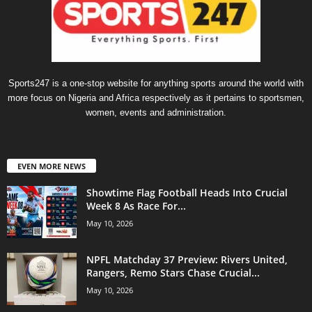
Sports247 is a one-stop website for anything sports around the world with
more focus on Nigeria and Africa respectively as it pertains to sportsmen,
women, events and administration.
EVEN MORE NEWS
Showtime Flag Football Heads Into Crucial
Week 8 As Race For...
May 10, 2026
NPFL Matchday 37 Preview: Rivers United,
Rangers, Remo Stars Chase Crucial...
May 10, 2026