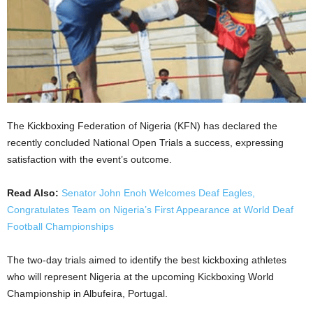
The Kickboxing Federation of Nigeria (KFN) has declared the
recently concluded National Open Trials a success, expressing
satisfaction with the event’s outcome.
Read Also:
Senator John Enoh Welcomes Deaf Eagles,
Congratulates Team on Nigeria’s First Appearance at World Deaf
Football Championships
The two-day trials aimed to identify the best kickboxing athletes
who will represent Nigeria at the upcoming Kickboxing World
Championship in Albufeira, Portugal.