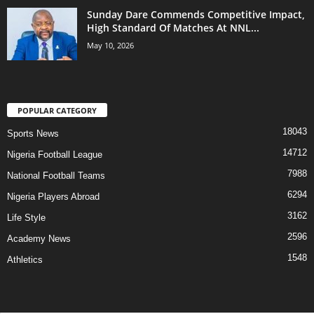
Sunday Dare Commends Competitive Impact,
High Standard Of Matches At NNL...
May 10, 2026
POPULAR CATEGORY
18043
Sports News
14712
Nigeria Football League
7988
National Football Teams
6294
Nigeria Players Abroad
3162
Life Style
2596
Academy News
1548
Athletics