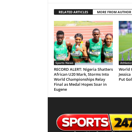
RELATED ARTICLES
MORE FROM AUTHOR
Sports News
Athletic
RECORD ALERT: Nigeria Shatters
World 
African U20 Mark, Storms Into
Jessica
World Championships Relay
Put Gol
Final as Medal Hopes Soar in
Eugene