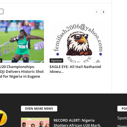
s
Opinion
U20 Championships:
EAGLE EYE: All Hail Nathaniel
 Oji Delivers Historic Shot
Idowu…
d for Nigeria in Eugene
EVEN MORE NEWS
PO
Sport
RECORD ALERT: Nigeria
Shatters African U20 Mark,
Niger