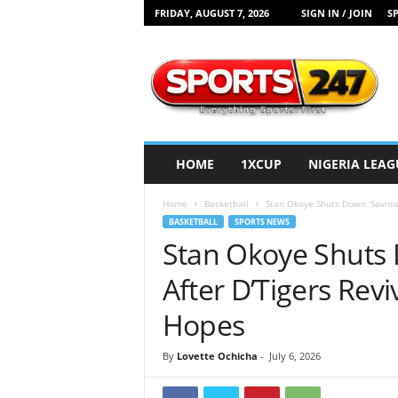
FRIDAY, AUGUST 7, 2026
SIGN IN / JOIN
SP
S
p
o
r
t
s
2
HOME
1XCUP
NIGERIA LEAG
4
7
Home
Basketball
Stan Okoye Shuts Down ‘Saviour’
N
BASKETBALL
SPORTS NEWS
i
Stan Okoye Shuts 
g
e
After D’Tigers Rev
r
i
Hopes
a
By
Lovette Ochicha
-
July 6, 2026