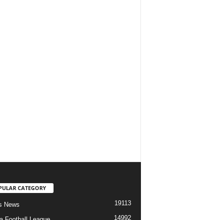
PULAR CATEGORY
19113
s News
14992
ia Football League