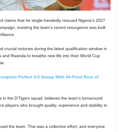
d claims that he single-handedly rescued Nigeria’s 2027
ampaign, insisting the team’s recent resurgence was built
illiance.
crucial victories during the latest qualification window in
a and Rwanda to breathe new life into their World Cup
le.
omplete Perfect 3-0 Sweep With 44-Point Rout of
 in the D’Tigers squad, believes the team’s turnaround
re players who brought quality, experience and stability to
escued the team. This was a collective effort, and everyone