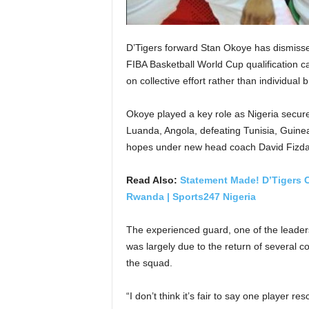
D’Tigers forward Stan Okoye has dismisse
FIBA Basketball World Cup qualification c
on collective effort rather than individual br
Okoye played a key role as Nigeria secured 
Luanda, Angola, defeating Tunisia, Guine
hopes under new head coach David Fizda
Read Also:
Statement Made! D’Tigers C
Rwanda | Sports247 Nigeria
The experienced guard, one of the leaders
was largely due to the return of several co
the squad.
“I don’t think it’s fair to say one player r