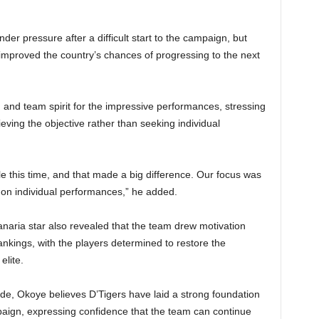
der pressure after a difficult start to the campaign, but
improved the country’s chances of progressing to the next
and team spirit for the impressive performances, stressing
ving the objective rather than seeking individual
e this time, and that made a big difference. Our focus was
t on individual performances,” he added.
ria star also revealed that the team drew motivation
rankings, with the players determined to restore the
elite.
de, Okoye believes D’Tigers have laid a strong foundation
mpaign, expressing confidence that the team can continue