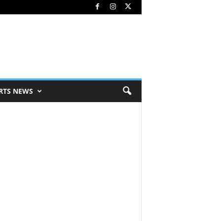
RTS NEWS