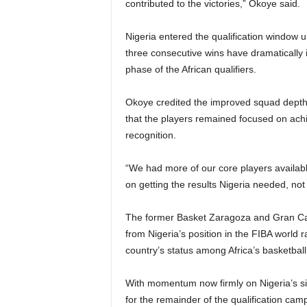
contributed to the victories,” Okoye said.
Nigeria entered the qualification window un
three consecutive wins have dramatically 
phase of the African qualifiers.
Okoye credited the improved squad depth 
that the players remained focused on achie
recognition.
“We had more of our core players availabl
on getting the results Nigeria needed, no
The former Basket Zaragoza and Gran Cana
from Nigeria’s position in the FIBA world 
country’s status among Africa’s basketball 
With momentum now firmly on Nigeria’s si
for the remainder of the qualification ca