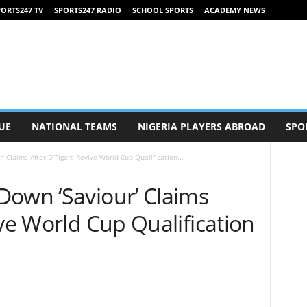
ORTS247 TV
SPORTS247 RADIO
SCHOOL SPORTS
ACADEMY NEWS
UE
NATIONAL TEAMS
NIGERIA PLAYERS ABROAD
SPO
 Claims After D’Tigers Revive World Cup Qualification...
Down ‘Saviour’ Claims
ive World Cup Qualification