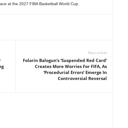
lace at the 2027 FIBA Basketball World Cup.
Next article
r
Folarin Balogun’s ‘Suspended Red Card’
ng
Creates More Worries For FIFA, As
‘Procedurial Errors’ Emerge In
Controversial Reversal