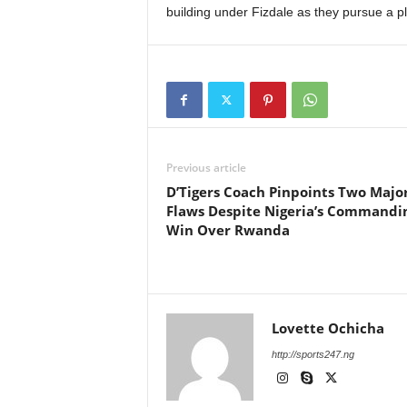
building under Fizdale as they pursue a p
Previous article
D’Tigers Coach Pinpoints Two Majo
Flaws Despite Nigeria’s Commandi
Win Over Rwanda
Lovette Ochicha
http://sports247.ng