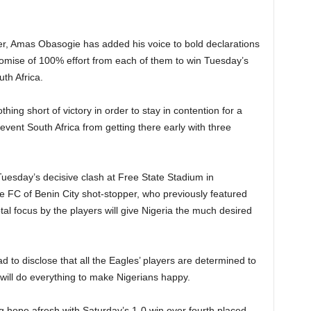
er, Amas Obasogie has added his voice to bold declarations
romise of 100% effort from each of them to win Tuesday’s
th Africa.
ing short of victory in order to stay in contention for a
ent South Africa from getting there early with three
Tuesday’s decisive clash at Free State Stadium in
 FC of Benin City shot-stopper, who previously featured
total focus by the players will give Nigeria the much desired
to disclose that all the Eagles’ players are determined to
 will do everything to make Nigerians happy.
ng hope afresh with Saturday’s 1-0 win over fourth placed