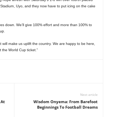
 Stadium, Uyo, and they now have to put icing on the cake
lves down. We’ll give 100% effort and more than 100% to
up.
 will make us uplift the country. We are happy to be here,
t the World Cup ticket.”
Next article
 At
Wisdom Onyema: From Barefoot
Beginnings To Football Dreams