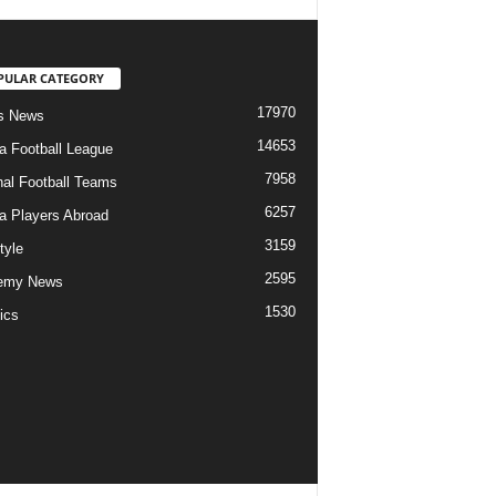
PULAR CATEGORY
17970
s News
14653
ia Football League
7958
nal Football Teams
6257
ia Players Abroad
3159
tyle
2595
emy News
1530
ics