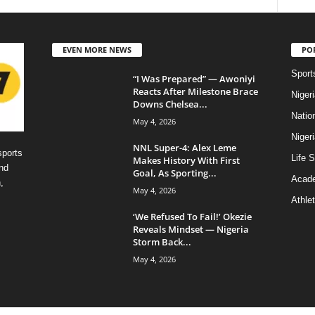
EVEN MORE NEWS
PO
Sport
“I Was Prepared” — Awoniyi
Reacts After Milestone Brace
Niger
Downs Chelsea...
Natio
May 4, 2026
Niger
NNL Super-4: Alex Leme
sports
Life S
Makes History With First
nd
Goal, As Sporting...
Acad
,
May 4, 2026
Athlet
‘We Refused To Fail!’ Okezie
Reveals Mindset — Nigeria
Storm Back...
May 4, 2026