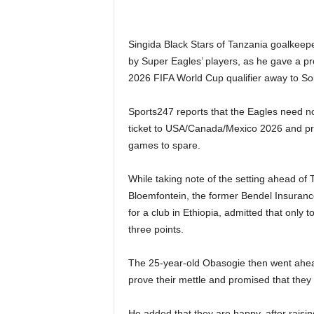
Singida Black Stars of Tanzania goalkeep
by Super Eagles’ players, as he gave a p
2026 FIFA World Cup qualifier away to Sou
Sports247 reports that the Eagles need noth
ticket to USA/Canada/Mexico 2026 and prev
games to spare.
While taking note of the setting ahead of 
Bloemfontein, the former Bendel Insurance
for a club in Ethiopia, admitted that only 
three points.
The 25-year-old Obasogie then went ahead 
prove their mettle and promised that they
He added that they are happy, after raisi