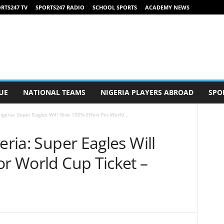
RTS247 TV
SPORTS247 RADIO
SCHOOL SPORTS
ACADEMY NEWS
UE
NATIONAL TEAMS
NIGERIA PLAYERS ABROAD
SPO
igeria: Super Eagles Will Give 100% Effort For World...
eria: Super Eagles Will
or World Cup Ticket –