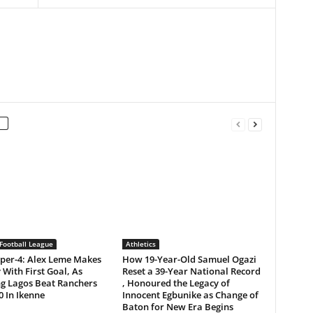
Football League
Athletics
per-4: Alex Leme Makes
How 19-Year-Old Samuel Ogazi
 With First Goal, As
Reset a 39-Year National Record
ng Lagos Beat Ranchers
, Honoured the Legacy of
0 In Ikenne
Innocent Egbunike as Change of
Baton for New Era Begins