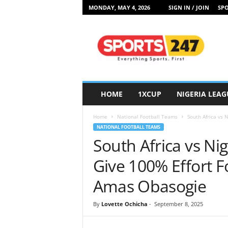
MONDAY, MAY 4, 2026
SIGN IN / JOIN
SPO
S
p
o
r
t
s
2
HOME
1XCUP
NIGERIA LEAG
4
7
Home
National Football Teams
South Africa vs N
N
NATIONAL FOOTBALL TEAMS
i
South Africa vs Nig
g
e
Give 100% Effort F
r
i
Amas Obasogie
a
By
Lovette Ochicha
-
September 8, 2025