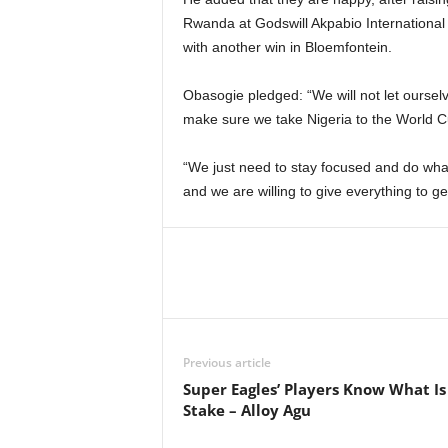
Rwanda at Godswill Akpabio International
with another win in Bloemfontein.
Obasogie pledged: “We will not let ourse
make sure we take Nigeria to the World C
“We just need to stay focused and do what
and we are willing to give everything to ge
Previous article
Super Eagles’ Players Know What Is
Stake – Alloy Agu