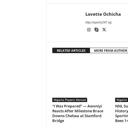
Lovette Ochicha
http://sports247.ng
RELATED ARTICLES
MORE FROM AUTHOR
Nigeria Players Abroad
Nigeria 
“I Was Prepared” — Awoniyi
NNL Su
Reacts After Milestone Brace
History
Downs Chelsea at Stamford
Sporti
Bridge
Bees 1-