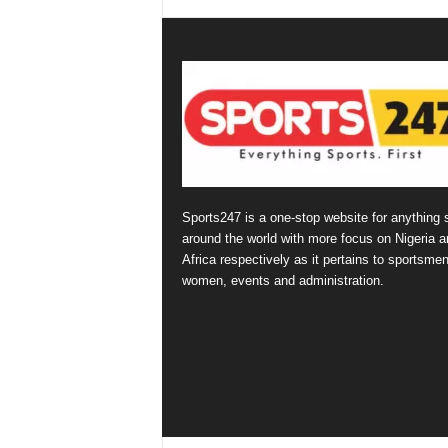
Sports247 is a one-stop website for anything 
around the world with more focus on Nigeria a
Africa respectively as it pertains to sportsmen
women, events and administration.