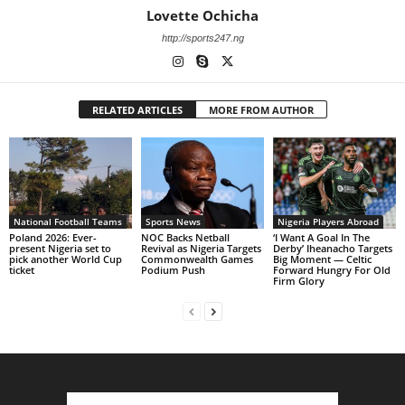
Lovette Ochicha
http://sports247.ng
RELATED ARTICLES
MORE FROM AUTHOR
National Football Teams
Sports News
Nigeria Players Abroad
Poland 2026: Ever-
NOC Backs Netball
‘I Want A Goal In The
present Nigeria set to
Revival as Nigeria Targets
Derby’ Iheanacho Targets
pick another World Cup
Commonwealth Games
Big Moment — Celtic
ticket
Podium Push
Forward Hungry For Old
Firm Glory