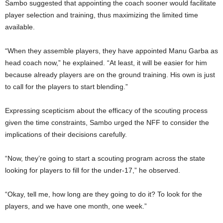
Sambo suggested that appointing the coach sooner would facilitate
player selection and training, thus maximizing the limited time
available.
“When they assemble players, they have appointed Manu Garba as
head coach now,” he explained. “At least, it will be easier for him
because already players are on the ground training. His own is just
to call for the players to start blending.”
Expressing scepticism about the efficacy of the scouting process
given the time constraints, Sambo urged the NFF to consider the
implications of their decisions carefully.
“Now, they’re going to start a scouting program across the state
looking for players to fill for the under-17,” he observed.
“Okay, tell me, how long are they going to do it? To look for the
players, and we have one month, one week.”