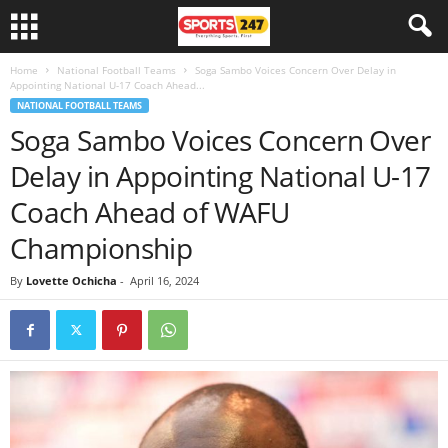
Home
National Football Teams
Soga Sambo Voices Concern Over Delay in
Appointing National U-17 Coach Ahead...
NATIONAL FOOTBALL TEAMS
Soga Sambo Voices Concern Over
Delay in Appointing National U-17
Coach Ahead of WAFU
Championship
By
Lovette Ochicha
-
April 16, 2024