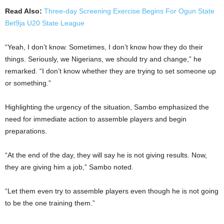
Read Also:
Three-day Screening Exercise Begins For Ogun State
Bet9ja U20 State League
“Yeah, I don’t know. Sometimes, I don’t know how they do their
things. Seriously, we Nigerians, we should try and change,” he
remarked. “I don’t know whether they are trying to set someone up
or something.”
Highlighting the urgency of the situation, Sambo emphasized the
need for immediate action to assemble players and begin
preparations.
“At the end of the day, they will say he is not giving results. Now,
they are giving him a job,” Sambo noted.
“Let them even try to assemble players even though he is not going
to be the one training them.”