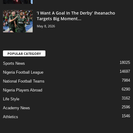
‘I Want A Goal In The Derby’ Iheanacho
Targets Big Moment...
May 8, 2026
POPULAR CATEGORY
18025
Sports News
14697
Nigeria Football League
7984
National Football Teams
6290
Nigeria Players Abroad
3162
Life Style
2596
Academy News
1546
Athletics