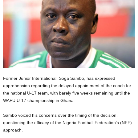
Former Junior International, Soga Sambo, has expressed
apprehension regarding the delayed appointment of the coach for
the national U-17 team, with barely five weeks remaining until the
WAFU U-17 championship in Ghana.
Sambo voiced his concerns over the timing of the decision,
questioning the efficacy of the Nigeria Football Federation’s (NFF)
approach.