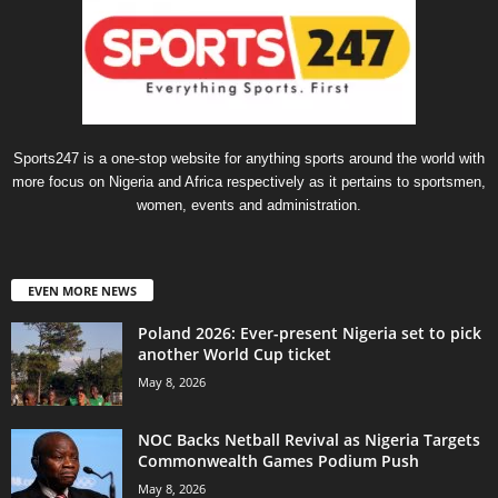
Sports247 is a one-stop website for anything sports around the world with
more focus on Nigeria and Africa respectively as it pertains to sportsmen,
women, events and administration.
EVEN MORE NEWS
Poland 2026: Ever-present Nigeria set to pick
another World Cup ticket
May 8, 2026
NOC Backs Netball Revival as Nigeria Targets
Commonwealth Games Podium Push
May 8, 2026