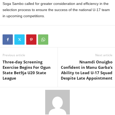
Soga Sambo called for greater consideration and efficiency in the
selection process to ensure the success of the national U-17 team
in upcoming competitions.
Previous article
Next article
Three-day Screening
Nnamdi Onuigbo
Exercise Begins For Ogun
Confident in Manu Garba’s
State Bet9ja U20 State
Ability to Lead U-17 Squad
League
Despite Late Appointment