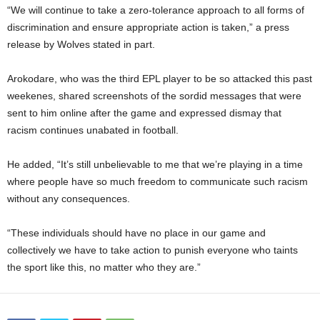
“We will continue to take a zero-tolerance approach to all forms of
discrimination and ensure appropriate action is taken,” a press
release by Wolves stated in part.
Arokodare, who was the third EPL player to be so attacked this past
weekenes, shared screenshots of the sordid messages that were
sent to him online after the game and expressed dismay that
racism continues unabated in football.
He added, “It’s still unbelievable to me that we’re playing in a time
where people have so much freedom to communicate such racism
without any consequences.
“These individuals should have no place in our game and
collectively we have to take action to punish everyone who taints
the sport like this, no matter who they are.”