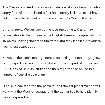
The 25-year-old Arokodare came under racist slurs from his club’s
angry fans after he missed a first half penalty kick that could have
helped the side eke out a good result away to Crystal Palace.
Unfortunately, Wolves went on to lose the game 1-0 and they
remain stuck to the bottom of the English Premier League with only
10 points, leaving their fans frustrated and they labelled Arokodare
their latest scapegoat.
However, the club’s management is not taking the matter lying low,
as they quickly issued a press statement in support of the former
RKC Genk of Belgium striker and then reported the abuse to a
number of social media sites.
“The club has reported the posts to the relevant platforms and will
work with the Premier League and the authorities to help identify
those responsible.