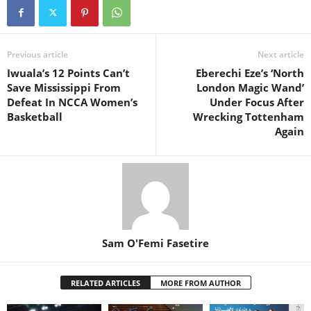
Previous article
Next article
Iwuala’s 12 Points Can’t
Eberechi Eze’s ‘North
Save Mississippi From
London Magic Wand’
Defeat In NCCA Women’s
Under Focus After
Basketball
Wrecking Tottenham
Again
Sam O'Femi Fasetire
RELATED ARTICLES
MORE FROM AUTHOR