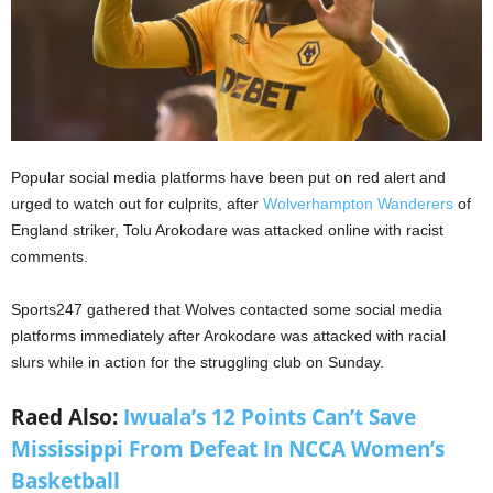
Popular social media platforms have been put on red alert and
urged to watch out for culprits, after
Wolverhampton Wanderers
of
England striker, Tolu Arokodare was attacked online with racist
comments.
Sports247 gathered that Wolves contacted some social media
platforms immediately after Arokodare was attacked with racial
slurs while in action for the struggling club on Sunday.
Raed Also:
Iwuala’s 12 Points Can’t Save
Mississippi From Defeat In NCCA Women’s
Basketball