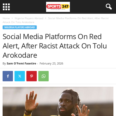
Home
Nigeria Players Abroad
Social Media Platforms On Red Alert, After Racist
Attack On Tolu Arokodare
NIGERIA PLAYERS ABROAD
Social Media Platforms On Red
Alert, After Racist Attack On Tolu
Arokodare
By
Sam O'Femi Fasetire
-
February 23, 2026