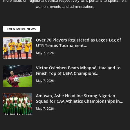
more focus on Nigeria and Africa respectively as it pertains to sportsmen,
women, events and administration.
EVEN MORE NEWS
Over 70 Players Registered as Lagos Leg of
UTR Tennis Tournament...
May 7, 2026
Victor Osimhen Beats Mbappé, Haaland to
Finish Top of UEFA Champions...
May 7, 2026
Amusan, Ashe Headline Strong Nigerian
Squad for CAA Athletics Championships in...
May 7, 2026