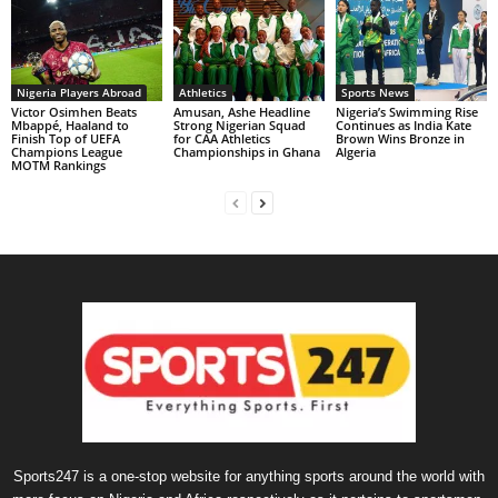
Nigeria Players Abroad
Athletics
Sports News
Victor Osimhen Beats
Amusan, Ashe Headline
Nigeria’s Swimming Rise
Mbappé, Haaland to
Strong Nigerian Squad
Continues as India Kate
Finish Top of UEFA
for CAA Athletics
Brown Wins Bronze in
Champions League
Championships in Ghana
Algeria
MOTM Rankings
Sports247 is a one-stop website for anything sports around the world with