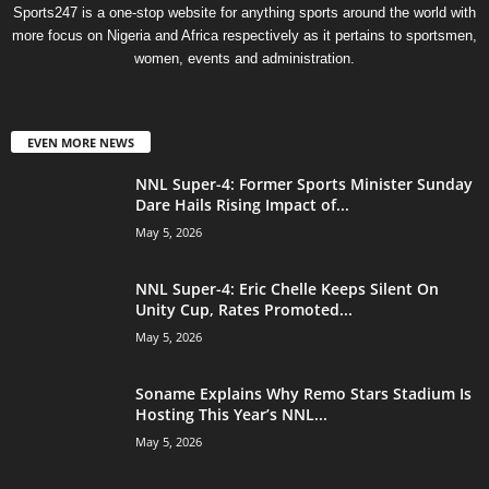
Sports247 is a one-stop website for anything sports around the world with
more focus on Nigeria and Africa respectively as it pertains to sportsmen,
women, events and administration.
EVEN MORE NEWS
NNL Super-4: Former Sports Minister Sunday
Dare Hails Rising Impact of...
May 5, 2026
NNL Super-4: Eric Chelle Keeps Silent On
Unity Cup, Rates Promoted...
May 5, 2026
Soname Explains Why Remo Stars Stadium Is
Hosting This Year’s NNL...
May 5, 2026