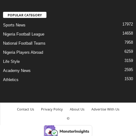
POPULAR CATEGORY
17972
Sports News
14658
Nigeria Football League
7958
National Football Teams
6259
Nigeria Players Abroad
3159
Life Style
2595
Academy News
1530
Athletics
Contact Us
Privacy Policy
About Us
Advertise With Us
©