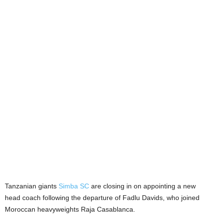
Tanzanian giants
Simba SC
are closing in on appointing a new
head coach following the departure of Fadlu Davids, who joined
Moroccan heavyweights Raja Casablanca.