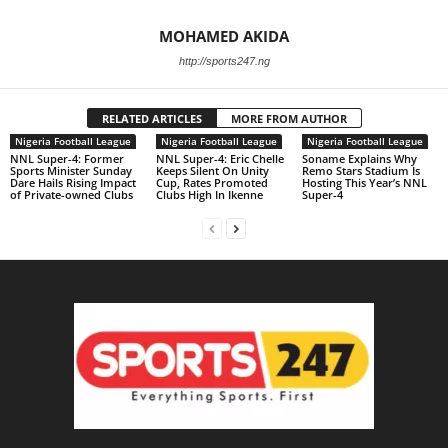
MOHAMED AKIDA
http://sports247.ng
RELATED ARTICLES
MORE FROM AUTHOR
Nigeria Football League
Nigeria Football League
Nigeria Football League
NNL Super-4: Former
NNL Super-4: Eric Chelle
Soname Explains Why
Sports Minister Sunday
Keeps Silent On Unity
Remo Stars Stadium Is
Dare Hails Rising Impact
Cup, Rates Promoted
Hosting This Year’s NNL
of Private-owned Clubs
Clubs High In Ikenne
Super-4