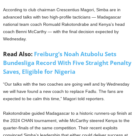
According to club chairman Crescentius Magori, Simba are in
advanced talks with two high-profile tacticians — Madagascar
national team coach Romuald Rakotondrabe and Kenya’s head
coach Benni McCarthy — with the final decision expected by
Wednesday.
Read Also:
Freiburg’s Noah Atubolu Sets
Bundesliga Record With Five Straight Penalty
Saves, Eligible for Nigeria
“Our talks with the two coaches are going well and by Wednesday
we will have found a new coach to replace Fadlu. The fans are
expected to be calm this time,” Magori told reporters.
Rakotondrabe guided Madagascar to a historic runners-up finish at
the 2024 CHAN tournament, while McCarthy steered Kenya to the
quarter-finals of the same competition. Their recent exploits
convinced Simba’s leadership that either could deliver success at