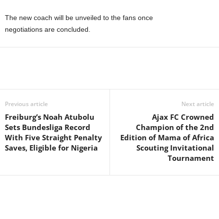
The new coach will be unveiled to the fans once
negotiations are concluded.
Previous article
Next article
Freiburg’s Noah Atubolu
Ajax FC Crowned
Sets Bundesliga Record
Champion of the 2nd
With Five Straight Penalty
Edition of Mama of Africa
Saves, Eligible for Nigeria
Scouting Invitational
Tournament