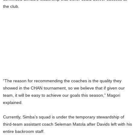
the club.
“The reason for recommending the coaches is the quality they
showed in the CHAN tournament, so we believe that if given our
team, it will be easy to achieve our goals this season,” Magori
explained.
Currently, Simba’s squad is under the temporary stewardship of
third-team assistant coach Seleman Matola after Davids left with his
entire backroom staff.