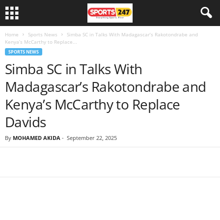
Home
Sports News
Simba SC in Talks With Madagascar’s Rakotondrabe and
Kenya’s McCarthy to Replace...
SPORTS NEWS
Simba SC in Talks With
Madagascar’s Rakotondrabe and
Kenya’s McCarthy to Replace
Davids
By
MOHAMED AKIDA
-
September 22, 2025