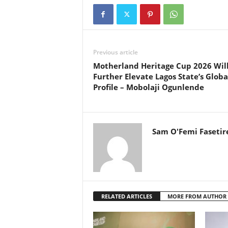
Previous article
Motherland Heritage Cup 2026 Wil
Further Elevate Lagos State’s Globa
Profile – Mobolaji Ogunlende
Sam O'Femi Fasetir
RELATED ARTICLES
MORE FROM AUTHOR