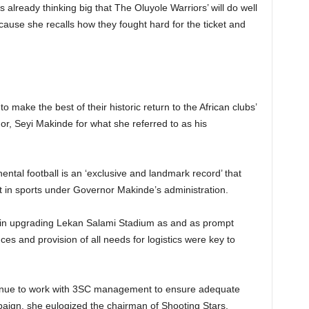
 already thinking big that The Oluyole Warriors’ will do well
cause she recalls how they fought hard for the ticket and
 make the best of their historic return to the African clubs’
, Seyi Makinde for what she referred to as his
ntal football is an ‘exclusive and landmark record’ that
t in sports under Governor Makinde’s administration.
s in upgrading Lekan Salami Stadium as and as prompt
ces and provision of all needs for logistics were key to
ontinue to work with 3SC management to ensure adequate
paign, she eulogized the chairman of Shooting Stars,