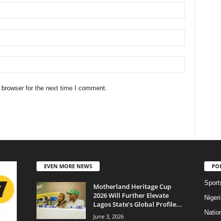
 browser for the next time I comment.
EVEN MORE NEWS
PO
Sport
Motherland Heritage Cup
2026 Will Further Elevate
Niger
Lagos State’s Global Profile...
Natio
June 3, 2026