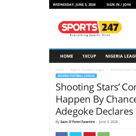
WEDNESDAY, JUNE 3, 2026
SIGN IN / JOIN
S
p
o
r
t
s
2
HOME
1XCUP
NIGERIA LEAG
4
7
Home
Nigeria Football League
Shooting Stars’ C
N
NIGERIA FOOTBALL LEAGUE
i
Shooting Stars’ Co
g
e
Happen By Chance
r
i
Adegoke Declares
a
By
Sam O'Femi Fasetire
-
June 3, 2026