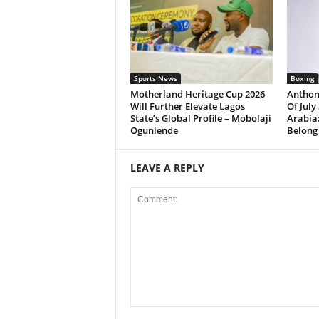
Sports News
Boxing
Motherland Heritage Cup 2026
Anthon
Will Further Elevate Lagos
Of July
State’s Global Profile – Mobolaji
Arabia:
Ogunlende
Belong
LEAVE A REPLY