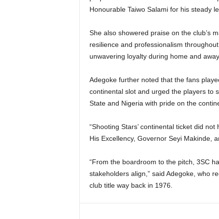
Honourable Taiwo Salami for his steady l
She also showered praise on the club’s ma
resilience and professionalism throughout 
unwavering loyalty during home and awa
Adegoke further noted that the fans played
continental slot and urged the players to 
State and Nigeria with pride on the contin
“Shooting Stars’ continental ticket did not
His Excellency, Governor Seyi Makinde, an
“From the boardroom to the pitch, 3SC h
stakeholders align,” said Adegoke, who rec
club title way back in 1976.