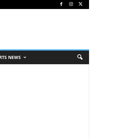
RTS NEWS