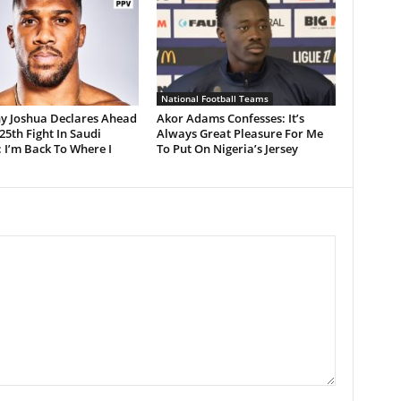
National Football Teams
y Joshua Declares Ahead
Akor Adams Confesses: It’s
 25th Fight In Saudi
Always Great Pleasure For Me
 I’m Back To Where I
To Put On Nigeria’s Jersey