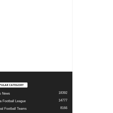
PULAR CATEGORY
18392
s News
14777
ia Football League
8166
nal Football Teams