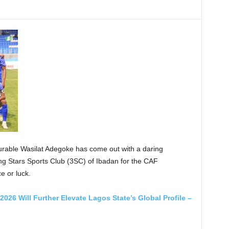
rable Wasilat Adegoke has come out with a daring
ting Stars Sports Club (3SC) of Ibadan for the CAF
 or luck.
026 Will Further Elevate Lagos State’s Global Profile –