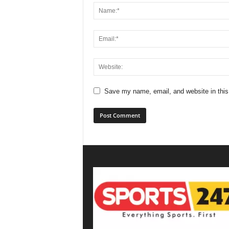
Save my name, email, and website in this