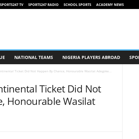
SPORTS247 TV
SPORTS247 RADIO
SCHOOL SPORTS
ACADEMY NEWS
UE
NATIONAL TEAMS
NIGERIA PLAYERS ABROAD
SPO
ontinental Ticket Did Not Happen By Chance, Honourable Wasilat Adegoke...
ntinental Ticket Did Not
, Honourable Wasilat