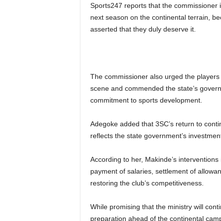
Sports247 reports that the commissioner is
next season on the continental terrain, be
asserted that they duly deserve it.
The commissioner also urged the players to
scene and commended the state’s governor
commitment to sports development.
Adegoke added that 3SC’s return to contine
reflects the state government’s investmen
According to her, Makinde’s intervention
payment of salaries, settlement of allowan
restoring the club’s competitiveness.
While promising that the ministry will c
preparation ahead of the continental cam