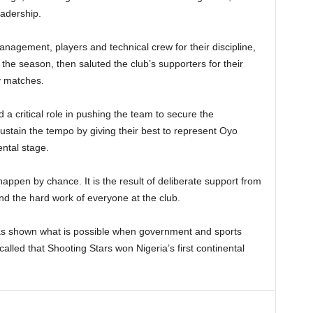
eadership.
nagement, players and technical crew for their discipline,
the season, then saluted the club’s supporters for their
y matches.
 a critical role in pushing the team to secure the
sustain the tempo by giving their best to represent Oyo
ental stage.
 happen by chance. It is the result of deliberate support from
d the hard work of everyone at the club.
as shown what is possible when government and sports
alled that Shooting Stars won Nigeria’s first continental