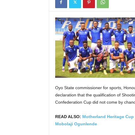
Oyo State commissioner for sports, Honou
declaration that the qualification of Shoo
Confederation Cup did not come by chance
READ ALSO:
Motherland Heritage Cup 2
Mobolaji Ogunlende