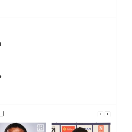
l
l
e