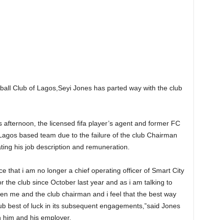
tball Club of Lagos,Seyi Jones has parted way with the club
 afternoon, the licensed fifa player’s agent and former FC
Lagos based team due to the failure of the club Chairman
ting his job description and remuneration.
e that i am no longer a chief operating officer of Smart City
r the club since October last year and as i am talking to
n me and the club chairman and i feel that the best way
lub best of luck in its subsequent engagements,”said Jones
n him and his employer.