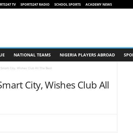
RTS247 TV
SPORTS247 RADIO
SCHOOL SPORTS
ACADEMY NEWS
UE
NATIONAL TEAMS
NIGERIA PLAYERS ABROAD
SPO
 Smart City, Wishes Club All The Best
Smart City, Wishes Club All