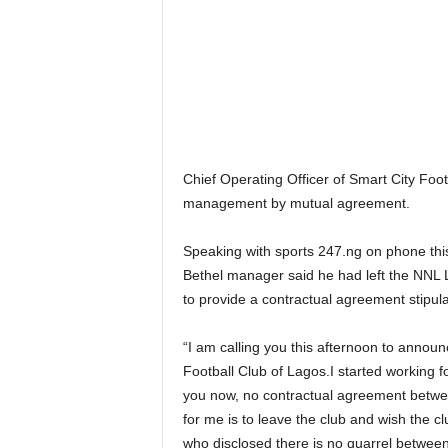
Chief Operating Officer of Smart City Foo
management by mutual agreement.
Speaking with sports 247.ng on phone this
Bethel manager said he had left the NNL 
to provide a contractual agreement stipula
“I am calling you this afternoon to announc
Football Club of Lagos.I started working fo
you now, no contractual agreement betwee
for me is to leave the club and wish the c
who disclosed there is no quarrel betwee