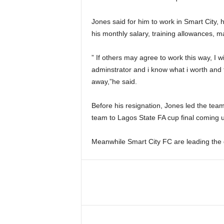
Jones said for him to work in Smart City, 
his monthly salary, training allowances, 
” If others may agree to work this way, I w
adminstrator and i know what i worth and f
away,”he said.
Before his resignation, Jones led the tea
team to Lagos State FA cup final coming u
Meanwhile Smart City FC are leading the