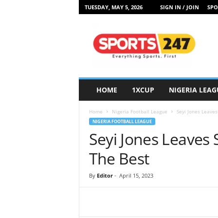
TUESDAY, MAY 5, 2026
SIGN IN / JOIN
SPO
S
p
o
r
t
s
2
HOME
1XCUP
NIGERIA LEAG
4
7
Home
Nigeria Football League
Seyi Jones Leaves
N
NIGERIA FOOTBALL LEAGUE
i
Seyi Jones Leaves 
g
e
The Best
r
i
By
Editor
-
April 15, 2023
a