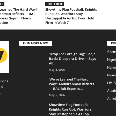
all
Flag Football
 Learned The Hard Way!’
Showtime Flag Football: Knights
ahman Reflects — BAL
Run Riot, Warriors Stay
poses Gaps In Flyers’
Unstoppable As Top Four Hold
ation
Firm In Week 7
EVEN MORE NEWS
PO
Sport
‘Drop The Foreign Tag!’ Sodje
Backs Diaspora Drive — Says
Niger
All...
Natio
May 5, 2026
Niger
‘We’ve Learned The Hard
sports
Life S
Way!’ Abdulrahman Reflects
nd
— BAL Exit Exposes...
Acad
,
May 5, 2026
Athlet
Showtime Flag Football:
Knights Run Riot, Warriors
Stay Unstoppable As Top...