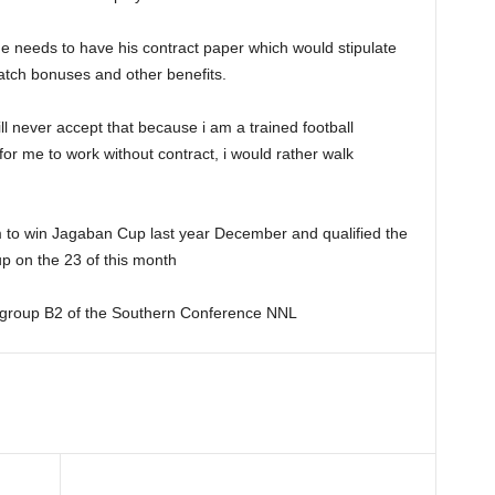
he needs to have his contract paper which would stipulate
match bonuses and other benefits.
ill never accept that because i am a trained football
or me to work without contract, i would rather walk
m to win Jagaban Cup last year December and qualified the
p on the 23 of this month
 group B2 of the Southern Conference NNL