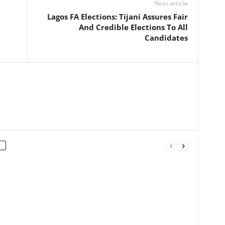
Next article
Lagos FA Elections: Tijani Assures Fair
And Credible Elections To All
Candidates