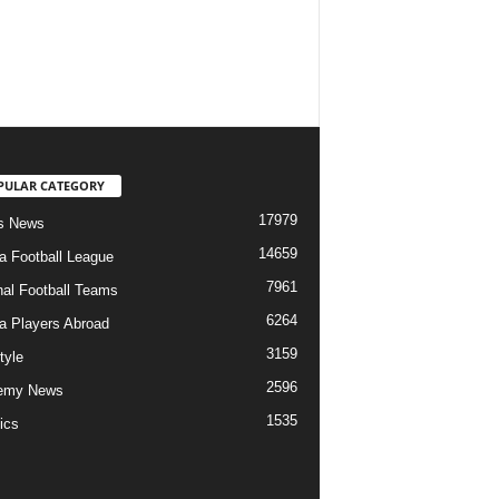
PULAR CATEGORY
17979
s News
14659
ia Football League
7961
nal Football Teams
6264
ia Players Abroad
3159
tyle
2596
emy News
1535
ics