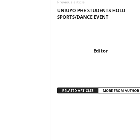
Previous article
UNIUYO PHE STUDENTS HOLD
SPORTS/DANCE EVENT
Editor
RELATED ARTICLES
MORE FROM AUTHOR