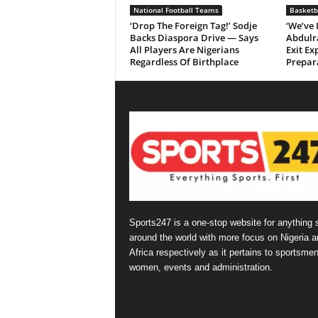
National Football Teams
Basketb
‘Drop The Foreign Tag!’ Sodje
‘We’ve
Backs Diaspora Drive — Says
Abdulr
All Players Are Nigerians
Exit Ex
Regardless Of Birthplace
Prepar
Sports247 is a one-stop website for anything 
around the world with more focus on Nigeria a
Africa respectively as it pertains to sportsmen
women, events and administration.