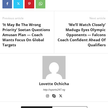
Previous article
Next article
‘It May Be The Wrong
‘We’ll Watch Closely’
Priority’ Soetan Questions
Madugu Eyes Olympic
Amusan Plan — Coach
Opponents — Falcons
Wants Focus On Global
Coach Confident Ahead Of
Targets
Qualifiers
Lovette Ochicha
http://sports247.ng