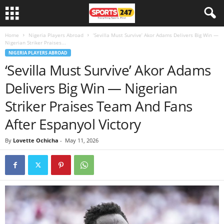
Home
Nigeria Players Abroad
‘Sevilla Must Survive’ Akor Adams Delivers Big Win —
Nigerian Striker Praises...
NIGERIA PLAYERS ABROAD
‘Sevilla Must Survive’ Akor Adams
Delivers Big Win — Nigerian
Striker Praises Team And Fans
After Espanyol Victory
By
Lovette Ochicha
-
May 11, 2026