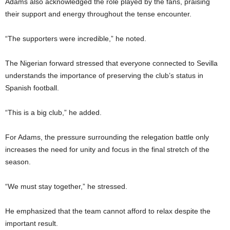
Adams also acknowledged the role played by the fans, praising
their support and energy throughout the tense encounter.
“The supporters were incredible,” he noted.
The Nigerian forward stressed that everyone connected to Sevilla
understands the importance of preserving the club’s status in
Spanish football.
“This is a big club,” he added.
For Adams, the pressure surrounding the relegation battle only
increases the need for unity and focus in the final stretch of the
season.
“We must stay together,” he stressed.
He emphasized that the team cannot afford to relax despite the
important result.