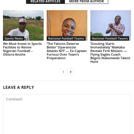
RELATED ARTICLES
MORE FROM AUTHOR
Sports News
National Football Teams
National Football Teams
We Must Invest in Sports
‘The Falcons Deserve
‘Scouting Starts
Facilities to Revive
Better’ Oparanozie
Immediately’ Maikaba
Nigerian Football –
Attacks NFF — Ex-Captain
Reveals First Mission —
Obiora Aniche
Furious Over Team’s
Flying Eagles Coach
Preparation
Begins Nationwide Talent
Hunt
LEAVE A REPLY