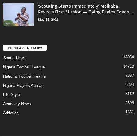
‘Scouting Starts Immediately’ Maikaba
Reveals First Mission — Flying Eagles Coach...
May 11, 2026
POPULAR CATEGORY
18054
Sports News
14718
Nigeria Football League
7997
National Football Teams
6304
Nigeria Players Abroad
3162
Life Style
2596
Academy News
1551
Athletics