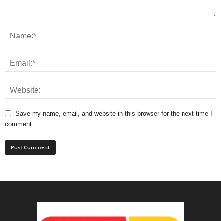
Save my name, email, and website in this browser for the next time I
comment.