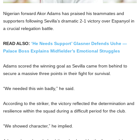
Nigerian forward Akor Adams has praised his teammates and
supporters following Sevilla’s dramatic 2-1 victory over Espanyol in
a crucial relegation battle.
READ ALSO:
‘He Needs Support’ Glasner Defends Uche —
Palace Boss Explains Midfielder’s Emotional Struggles
Adams scored the winning goal as Sevilla came from behind to
secure a massive three points in their fight for survival.
“We needed this win badly,” he said.
According to the striker, the victory reflected the determination and
resilience within the squad during a difficult period for the club.
“We showed character,” he implied.