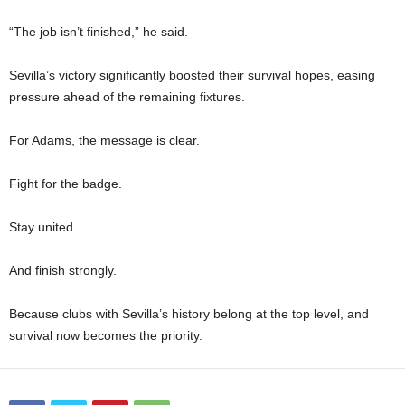
“The job isn’t finished,” he said.
Sevilla’s victory significantly boosted their survival hopes, easing
pressure ahead of the remaining fixtures.
For Adams, the message is clear.
Fight for the badge.
Stay united.
And finish strongly.
Because clubs with Sevilla’s history belong at the top level, and
survival now becomes the priority.