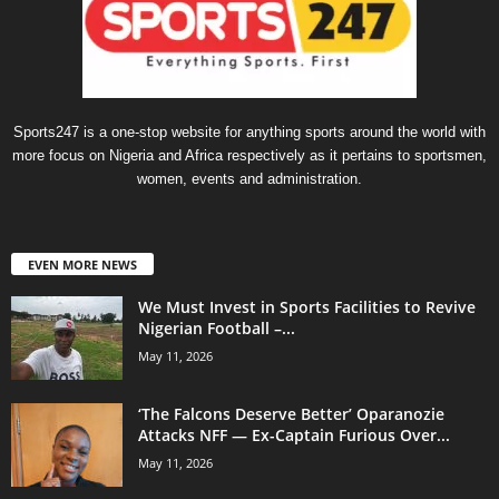
Sports247 is a one-stop website for anything sports around the world with
more focus on Nigeria and Africa respectively as it pertains to sportsmen,
women, events and administration.
EVEN MORE NEWS
We Must Invest in Sports Facilities to Revive
Nigerian Football –...
May 11, 2026
‘The Falcons Deserve Better’ Oparanozie
Attacks NFF — Ex-Captain Furious Over...
May 11, 2026