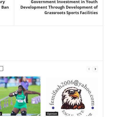
ary
Government Investment in Youth
r Ban
Development Through Development of
Grassroots Sports Facilities
s
Opinion