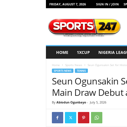
FRIDAY, AUGUST 7, 2026
SIGN IN / JOIN
SP
S
p
o
r
t
s
2
HOME
1XCUP
NIGERIA LEAG
4
7
Home
Sports News
Seun Ogunsakin Set for Hist
N
SPORTS NEWS
TENNIS
i
Seun Ogunsakin Se
g
e
Main Draw Debut 
r
i
By
Abiodun Ogunbayo
-
July 5, 2026
a