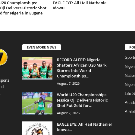
U20 Championships:
EAGLE EYE: All Hail Nathaniel
 Oji Delivers Historic Shot
Idowu…
d for Nigeria in Eugene
EVEN MORE NEWS
PO
Sport
RECORD ALERT: Nigeria
Shatters African U20 Mark,
Niger
Storms Into World
Championships...
Natio
sports
August 7, 2026
Niger
nd
,
Life S
World U20 Championships:
Jessica Oji Delivers Historic
Acad
Shot Put Gold for...
Athlet
August 7, 2026
EAGLE EYE: All Hail Nathaniel
Idowu…