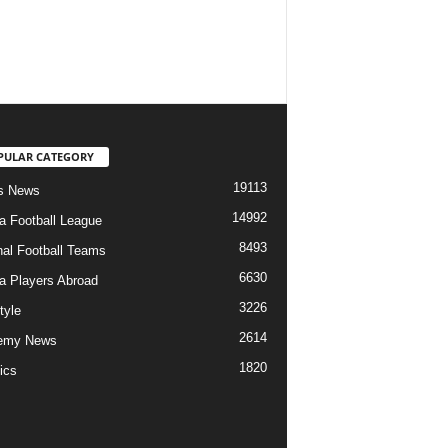
PULAR CATEGORY
19113
s News
14992
ia Football League
8493
nal Football Teams
6630
ia Players Abroad
3226
tyle
2614
emy News
1820
ics