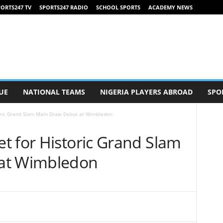
ORTS247 TV
SPORTS247 RADIO
SCHOOL SPORTS
ACADEMY NEWS
UE
NATIONAL TEAMS
NIGERIA PLAYERS ABROAD
SPO
oric Grand Slam Main Draw Debut at Wimbledon
t for Historic Grand Slam
at Wimbledon