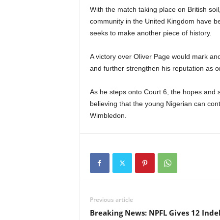
With the match taking place on British soi
community in the United Kingdom have be
seeks to make another piece of history.
A victory over Oliver Page would mark an
and further strengthen his reputation as o
As he steps onto Court 6, the hopes and s
believing that the young Nigerian can cont
Wimbledon.
Previous article
Breaking News: NPFL Gives 12 Ind