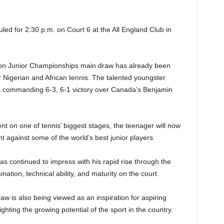
led for 2:30 p.m. on Court 6 at the All England Club in
edon Junior Championships main draw has already been
 Nigerian and African tennis. The talented youngster
 a commanding 6-3, 6-1 victory over Canada’s Benjamin
nt on one of tennis’ biggest stages, the teenager will now
t against some of the world’s best junior players.
 continued to impress with his rapid rise through the
nation, technical ability, and maturity on the court.
 is also being viewed as an inspiration for aspiring
ghting the growing potential of the sport in the country.