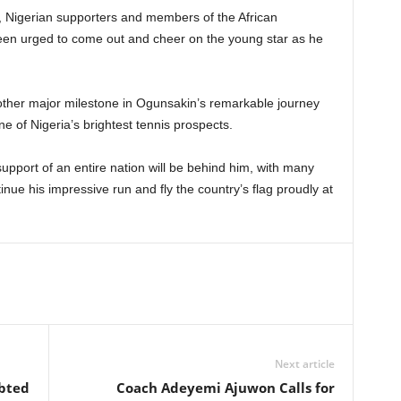
l, Nigerian supporters and members of the African
en urged to come out and cheer on the young star as he
other major milestone in Ogunsakin’s remarkable journey
ne of Nigeria’s brightest tennis prospects.
upport of an entire nation will be behind him, with many
inue his impressive run and fly the country’s flag proudly at
Next article
ebted
Coach Adeyemi Ajuwon Calls for