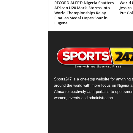
RECORD ALERT: Nigeria Shatters
World 
African U20 Mark, Storms Into
Jessica
World Championships Relay
Put Gol
Final as Medal Hopes Soar in
Eugene
Sports247 is a one-stop website for anything 
around the world with more focus on Nigeria a
Africa respectively as it pertains to sportsmen
women, events and administration.