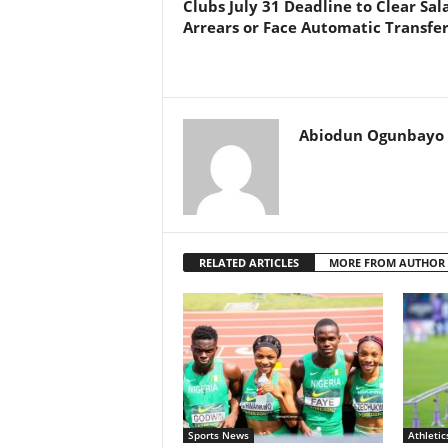
Clubs July 31 Deadline to Clear Sal
Arrears or Face Automatic Transfe
Abiodun Ogunbayo
RELATED ARTICLES
MORE FROM AUTHOR
Sports News
Athletic