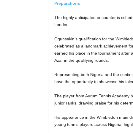
Preparations
The highly anticipated encounter is schedu
London.
Ogunsakin’s qualification for the Wimbl
celebrated as a landmark achievement for
earned his place in the tournament after
Azar in the qualifying rounds.
Representing both Nigeria and the contine
have the opportunity to showcase his talen
The player from Aurum Tennis Academy has
junior ranks, drawing praise for his determi
His appearance in the Wimbledon main draw
young tennis players across Nigeria, highli