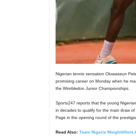
Nigerian tennis sensation Oluwaseun Peter 
promising career on Monday when he make
the Wimbledon Junior Championships.
Sports247 reports that the young Nigerian
in decades to qualify for the main draw of
Page in the opening round of the prestigio
Read Also:
Team Nigeria Weightlifters