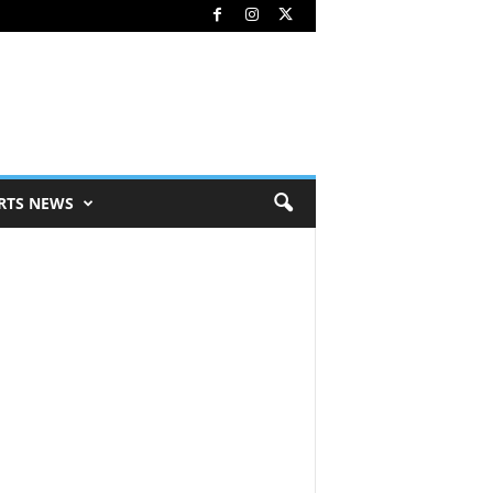
RTS NEWS