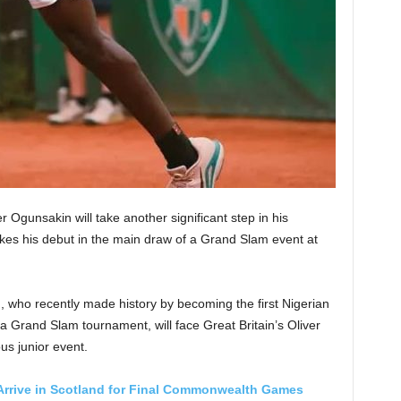
Ogunsakin will take another significant step in his
s his debut in the main draw of a Grand Slam event at
, who recently made history by becoming the first Nigerian
 a Grand Slam tournament, will face Great Britain’s Oliver
us junior event.
 Arrive in Scotland for Final Commonwealth Games