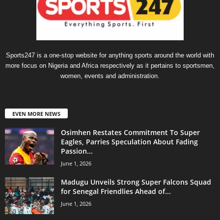
Sports247 is a one-stop website for anything sports around the world with
more focus on Nigeria and Africa respectively as it pertains to sportsmen,
women, events and administration.
EVEN MORE NEWS
Osimhen Restates Commitment To Super
Eagles, Parries Speculation About Fading
Passion...
June 1, 2026
Madugu Unveils Strong Super Falcons Squad
for Senegal Friendlies Ahead of...
June 1, 2026