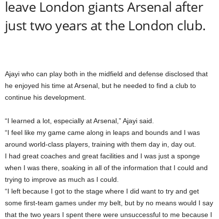
leave London giants Arsenal after
just two years at the London club.
Ajayi who can play both in the midfield and defense disclosed that
he enjoyed his time at Arsenal, but he needed to find a club to
continue his development.
“I learned a lot, especially at Arsenal,” Ajayi said.
“I feel like my game came along in leaps and bounds and I was
around world-class players, training with them day in, day out.
I had great coaches and great facilities and I was just a sponge
when I was there, soaking in all of the information that I could and
trying to improve as much as I could.
“I left because I got to the stage where I did want to try and get
some first-team games under my belt, but by no means would I say
that the two years I spent there were unsuccessful to me because I