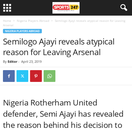
Home
Nigeria Players Abroad
Semilogo Ajayi reveals atypical reason for Leaving
Arsenal
NIGERIA PLAYERS ABROAD
Semilogo Ajayi reveals atypical
reason for Leaving Arsenal
By
Editor
-
April 23, 2019
Nigeria Rotherham United
defender, Semi Ajayi has revealed
the reason behind his decision to