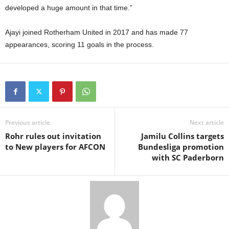
developed a huge amount in that time.”
Ajayi joined Rotherham United in 2017 and has made 77
appearances, scoring 11 goals in the process.
Previous article
Next article
Rohr rules out invitation
Jamilu Collins targets
to New players for AFCON
Bundesliga promotion
with SC Paderborn