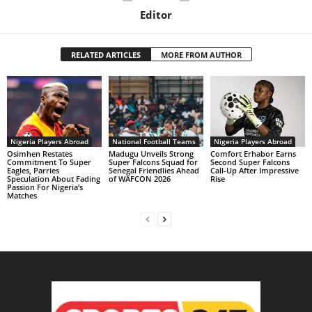
Editor
RELATED ARTICLES
MORE FROM AUTHOR
Nigeria Players Abroad
National Football Teams
Nigeria Players Abroad
Osimhen Restates
Madugu Unveils Strong
Comfort Erhabor Earns
Commitment To Super
Super Falcons Squad for
Second Super Falcons
Eagles, Parries
Senegal Friendlies Ahead
Call-Up After Impressive
Speculation About Fading
of WAFCON 2026
Rise
Passion For Nigeria’s
Matches