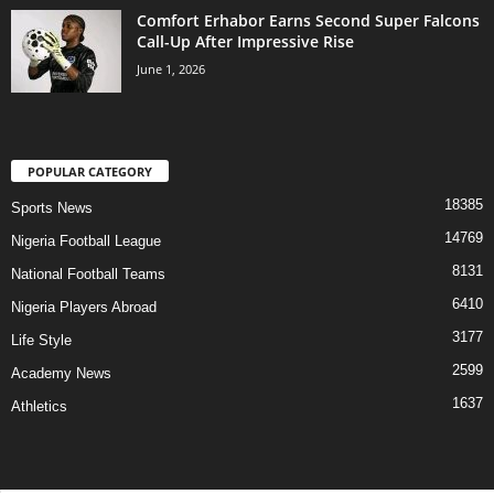
Comfort Erhabor Earns Second Super Falcons
Call-Up After Impressive Rise
June 1, 2026
POPULAR CATEGORY
18385
Sports News
14769
Nigeria Football League
8131
National Football Teams
6410
Nigeria Players Abroad
3177
Life Style
2599
Academy News
1637
Athletics