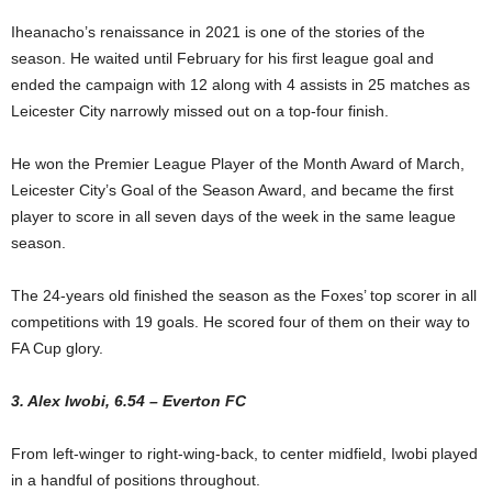
Iheanacho’s renaissance in 2021 is one of the stories of the
season. He waited until February for his first league goal and
ended the campaign with 12 along with 4 assists in 25 matches as
Leicester City narrowly missed out on a top-four finish.
He won the Premier League Player of the Month Award of March,
Leicester City’s Goal of the Season Award, and became the first
player to score in all seven days of the week in the same league
season.
The 24-years old finished the season as the Foxes’ top scorer in all
competitions with 19 goals. He scored four of them on their way to
FA Cup glory.
3. Alex Iwobi, 6.54 – Everton FC
From left-winger to right-wing-back, to center midfield, Iwobi played
in a handful of positions throughout.