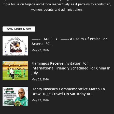
more focus on Nigeria and Africa respectively as it pertains to sportsmen,
women, events and administration.
EVEN MORE NEWS
——– EAGLE EYE ——- A Psalm Of Praise For
Arsenal FC…
May 22, 2026
Flamingos Receive Invitation For
International Friendly Scheduled For China In
July
May 22, 2026
Henry Nwosu’s Commemorative Match To
Draw Huge Crowd On Saturday At...
May 22, 2026