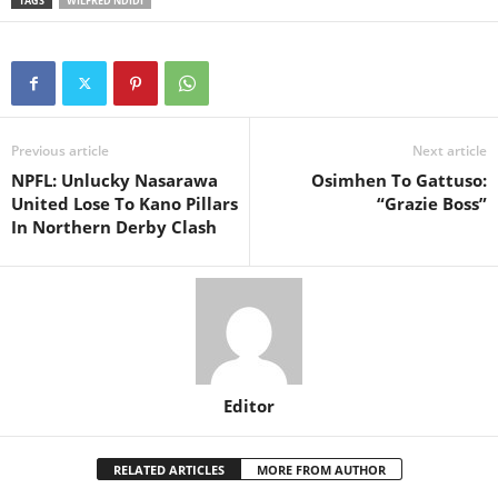
TAGS
WILFRED NDIDI
Previous article
Next article
NPFL: Unlucky Nasarawa
Osimhen To Gattuso:
United Lose To Kano Pillars
“Grazie Boss”
In Northern Derby Clash
Editor
RELATED ARTICLES
MORE FROM AUTHOR