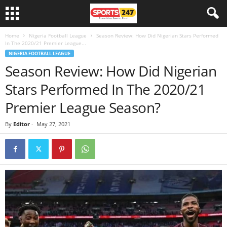
Home
Nigeria Football League
Season Review: How Did Nigerian Stars Performed
In The 2020/21 Premier League...
NIGERIA FOOTBALL LEAGUE
Season Review: How Did Nigerian
Stars Performed In The 2020/21
Premier League Season?
By
Editor
-
May 27, 2021