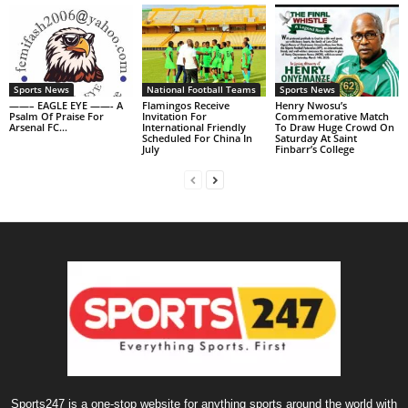
Sports News
National Football Teams
Sports News
——– EAGLE EYE ——- A
Flamingos Receive
Henry Nwosu’s
Psalm Of Praise For
Invitation For
Commemorative Match
Arsenal FC…
International Friendly
To Draw Huge Crowd On
Scheduled For China In
Saturday At Saint
July
Finbarr’s College
Sports247 is a one-stop website for anything sports around the world with