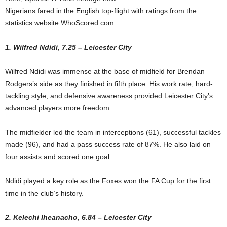
Nigerians fared in the English top-flight with ratings from the
statistics website WhoScored.com.
1. Wilfred Ndidi, 7.25 – Leicester City
Wilfred Ndidi was immense at the base of midfield for Brendan
Rodgers’s side as they finished in fifth place. His work rate, hard-
tackling style, and defensive awareness provided Leicester City’s
advanced players more freedom.
The midfielder led the team in interceptions (61), successful tackles
made (96), and had a pass success rate of 87%. He also laid on
four assists and scored one goal.
Ndidi played a key role as the Foxes won the FA Cup for the first
time in the club’s history.
2. Kelechi Iheanacho, 6.84 – Leicester City