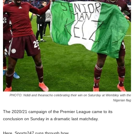
PHOTO: Ndidi and Iheanacho celebrating their win on Saturday at Wembley with the
Nigerian flag
The 2020/21 campaign of the Premier League came to its
conclusion on Sunday in a dramatic last matchday.
Here, Sports247 runs through how