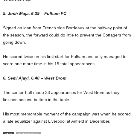
5. Josh Maja, 6.39 – Fulham FC
Signed on loan from French side Bordeaux at the halfway point of
the season, the forward could do little to prevent the Cottagers from
going down.
He scored twice on his first start for Fulham and only managed to
score one more time in his 15 total appearances.
6. Semi Ajayi, 6.40 – West Brom
The center-half made 33 appearances for West Brom as they
finished second bottom in the table.
His most memorable moment of the campaign was when he scored
a late equalizer against Liverpool at Anfield in December.