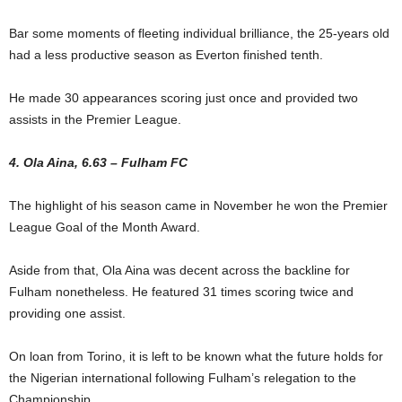
Bar some moments of fleeting individual brilliance, the 25-years old
had a less productive season as Everton finished tenth.
He made 30 appearances scoring just once and provided two
assists in the Premier League.
4. Ola Aina, 6.63 – Fulham FC
The highlight of his season came in November he won the Premier
League Goal of the Month Award.
Aside from that, Ola Aina was decent across the backline for
Fulham nonetheless. He featured 31 times scoring twice and
providing one assist.
On loan from Torino, it is left to be known what the future holds for
the Nigerian international following Fulham’s relegation to the
Championship.