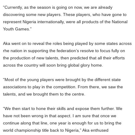
“Currently, as the season is going on now, we are already
discovering some new players. These players, who have gone to
represent Nigeria internationally, were all products of the National
Youth Games.”
Aka went on to reveal the roles being played by some states across
rhe nation in supporting the federation’s resolve to focus fully on
the production of new talents, then predicted that all their efforts
across the country will soon bring global glory home.
“Most of the young players were brought by the different state
associations to play in the competition. From there, we saw the
talents, and we brought them to the centre.
“We then start to hone their skills and expose them further. We
have not been wrong in that aspect. I am sure that once we
continue along that line, one year is enough for us to bring the
world championship title back to Nigeria,” Aka enthused