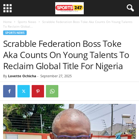
Home
Sports News
Scrabble Federation Boss Toke Aka Counts On Young Talents
To Reclaim Global...
SPORTS NEWS
Scrabble Federation Boss Toke
Aka Counts On Young Talents To
Reclaim Global Title For Nigeria
By
Lovette Ochicha
-
September 27, 2025