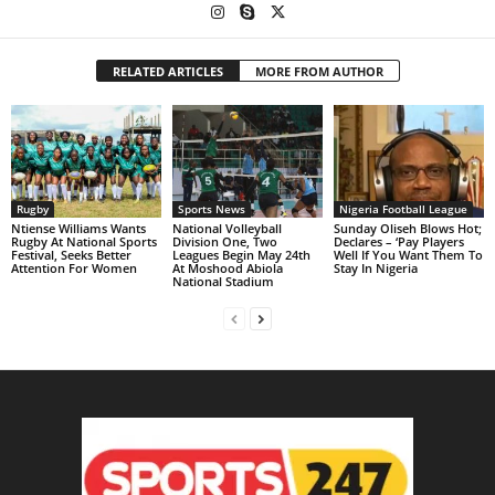
RELATED ARTICLES
MORE FROM AUTHOR
Rugby
Sports News
Nigeria Football League
Ntiense Williams Wants
National Volleyball
Sunday Oliseh Blows Hot;
Rugby At National Sports
Division One, Two
Declares – ‘Pay Players
Festival, Seeks Better
Leagues Begin May 24th
Well If You Want Them To
Attention For Women
At Moshood Abiola
Stay In Nigeria
National Stadium