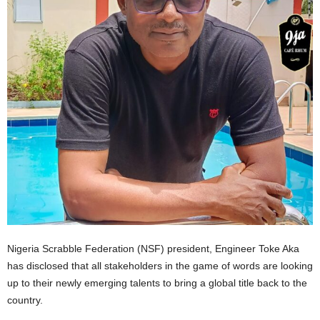
Nigeria Scrabble Federation (NSF) president, Engineer Toke Aka
has disclosed that all stakeholders in the game of words are looking
up to their newly emerging talents to bring a global title back to the
country.