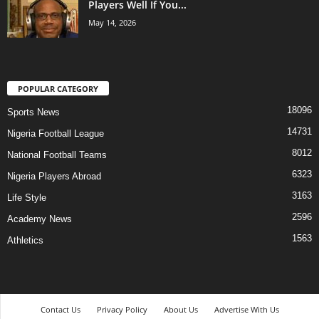
Players Well If You...
May 14, 2026
POPULAR CATEGORY
18096
Sports News
14731
Nigeria Football League
8012
National Football Teams
6323
Nigeria Players Abroad
3163
Life Style
2596
Academy News
1563
Athletics
Contact Us
Privacy Policy
About Us
Advertise With Us