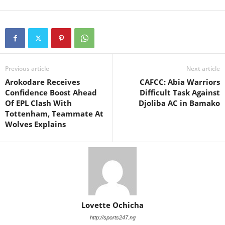
Previous article
Next article
Arokodare Receives
CAFCC: Abia Warriors
Confidence Boost Ahead
Difficult Task Against
Of EPL Clash With
Djoliba AC in Bamako
Tottenham, Teammate At
Wolves Explains
Lovette Ochicha
http://sports247.ng