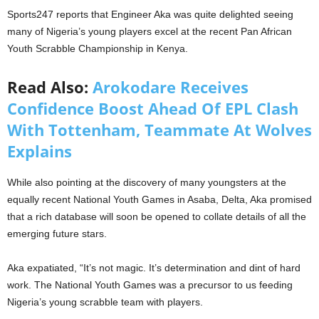
Sports247 reports that Engineer Aka was quite delighted seeing
many of Nigeria’s young players excel at the recent Pan African
Youth Scrabble Championship in Kenya.
Read Also:
Arokodare Receives
Confidence Boost Ahead Of EPL Clash
With Tottenham, Teammate At Wolves
Explains
While also pointing at the discovery of many youngsters at the
equally recent National Youth Games in Asaba, Delta, Aka promised
that a rich database will soon be opened to collate details of all the
emerging future stars.
Aka expatiated, “It’s not magic. It’s determination and dint of hard
work. The National Youth Games was a precursor to us feeding
Nigeria’s young scrabble team with players.