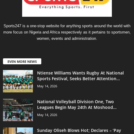
Sports247 is a one-stop website for anything sports around the world with
more focus on Nigeria and Africa respectively as it pertains to sportsmen,
women, events and administration.
EVEN MORE NEWS
Ntiense Williams Wants Rugby At National
Sports Festival, Seeks Better Attention...
May 14, 2026
National Volleyball Division One, Two
Leagues Begin May 24th At Moshood...
May 14, 2026
Sunday Oliseh Blows Hot; Declares – ‘Pay