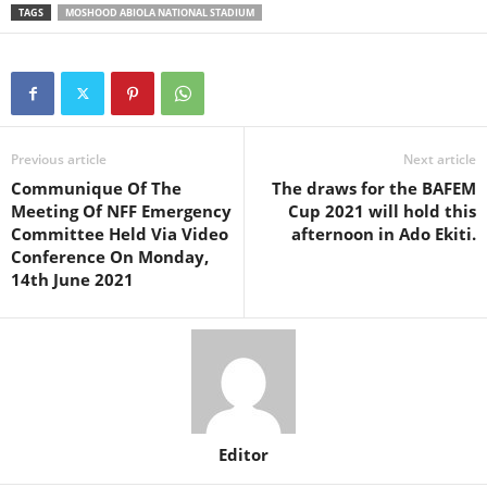
TAGS
MOSHOOD ABIOLA NATIONAL STADIUM
Previous article
Next article
Communique Of The
The draws for the BAFEM
Meeting Of NFF Emergency
Cup 2021 will hold this
Committee Held Via Video
afternoon in Ado Ekiti.
Conference On Monday,
14th June 2021
Editor