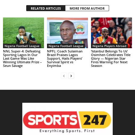
RELATED ARTICLES
MORE FROM AUTHOR
Nigeria Football League
Nigeria Football League
Nigeria Players Abroad
NNL Super-4: Defeating
NPFL: Coach Sulaiman
‘Istanbul Belongs To Us’
Sporting Lagos In Our
Brazil Praises Lagos
Osimhen Celebrates Title
Last Game Was Like
Support, Hails Players’
Glory — Nigerian Star
Winning Ultimate Prize –
Survival Spirit vs
Fires Warning For Next
Seun Savage
Enyimba
Season