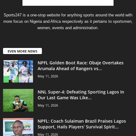
Sports247 is a one-stop website for anything sports around the world with
more focus on Nigeria and Africa respectively as it pertains to sportsmen,
women, events and administration.
EVEN MORE NEWS
NPFL Golden Boot Race: Obaje Overtakes
Arumala Ahead of Rangers vs...
May 11, 2026
NNL Super-4: Defeating Sporting Lagos In
Our Last Game Was Like...
May 11, 2026
NPFL: Coach Sulaiman Brazil Praises Lagos
Support, Hails Players’ Survival Spirit...
May 11, 2026