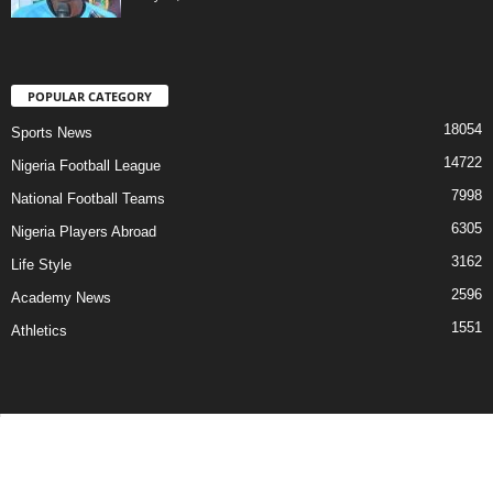
POPULAR CATEGORY
18054
Sports News
14722
Nigeria Football League
7998
National Football Teams
6305
Nigeria Players Abroad
3162
Life Style
2596
Academy News
1551
Athletics
Contact Us
Privacy Policy
About Us
Advertise With Us
©