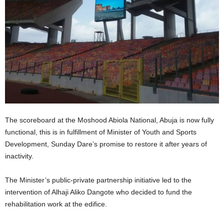
The scoreboard at the Moshood Abiola National, Abuja is now fully
functional, this is in fulfillment of Minister of Youth and Sports
Development, Sunday Dare’s promise to restore it after years of
inactivity.
The Minister’s public-private partnership initiative led to the
intervention of Alhaji Aliko Dangote who decided to fund the
rehabilitation work at the edifice.