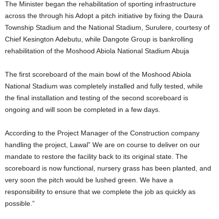
The Minister began the rehabilitation of sporting infrastructure
across the through his Adopt a pitch initiative by fixing the Daura
Township Stadium and the National Stadium, Surulere, courtesy of
Chief Kesington Adebutu, while Dangote Group is bankrolling
rehabilitation of the Moshood Abiola National Stadium Abuja
The first scoreboard of the main bowl of the Moshood Abiola
National Stadium was completely installed and fully tested, while
the final installation and testing of the second scoreboard is
ongoing and will soon be completed in a few days.
According to the Project Manager of the Construction company
handling the project, Lawal” We are on course to deliver on our
mandate to restore the facility back to its original state. The
scoreboard is now functional, nursery grass has been planted, and
very soon the pitch would be lushed green. We have a
responsibility to ensure that we complete the job as quickly as
possible.”