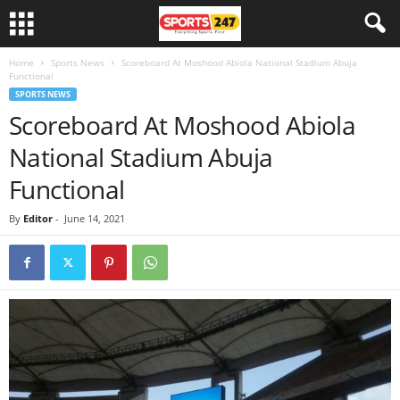
Home
Sports News
Scoreboard At Moshood Abiola National Stadium Abuja
Functional
SPORTS NEWS
Scoreboard At Moshood Abiola
National Stadium Abuja
Functional
By
Editor
-
June 14, 2021