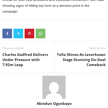
showing signs of hitting top form at a decisive point in the
campaign.
Previous article
Next article
Charles Godfred Delivers
Tella Shines As Leverkusen
Under Pressure with
Stage Stunning Six-Goal
7.92m Leap
Comeback
Abiodun Ogunbayo