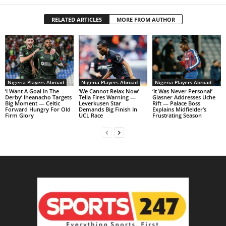
RELATED ARTICLES
MORE FROM AUTHOR
Nigeria Players Abroad
Nigeria Players Abroad
Nigeria Players Abroad
‘I Want A Goal In The
‘We Cannot Relax Now’
‘It Was Never Personal’
Derby’ Iheanacho Targets
Tella Fires Warning —
Glasner Addresses Uche
Big Moment — Celtic
Leverkusen Star
Rift — Palace Boss
Forward Hungry For Old
Demands Big Finish In
Explains Midfielder’s
Firm Glory
UCL Race
Frustrating Season