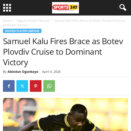
Home
Nigeria Players Abroad
Samuel Kalu Fires Brace as Botev Plovdiv Cruise to
Dominant Victory
NIGERIA PLAYERS ABROAD
Samuel Kalu Fires Brace as Botev
Plovdiv Cruise to Dominant
Victory
By
Abiodun Ogunbayo
-
April 4, 2026