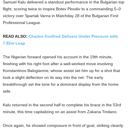
Samuel Kalu delivered a standout performance in the Bulgarian top
flight, scoring twice to inspire Botev Plovdiv to a commanding 5–0
victory over Spartak Varna in Matchday 28 of the Bulgarian First
Professional League.
READ ALSO:
Charles Godfred Delivers Under Pressure with
7.92m Leap
The Nigerian forward opened his account in the 19th minute,
finishing with his right foot after a well-worked move involving
Konstantinos Balogiannis, whose assist set him up for a shot that
took a slight deflection on its way into the net. The early
breakthrough set the tone for a dominant display from the home
side.
Kalu returned in the second half to complete his brace in the 53rd
minute, this time capitalizing on an assist from Zakaria Tindano.
Once again, he showed composure in front of goal, striking cleanly