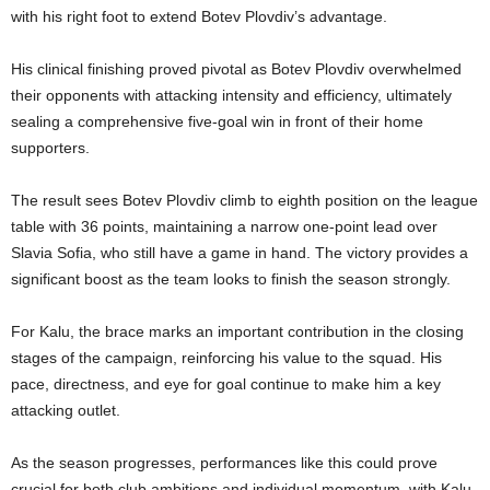
with his right foot to extend Botev Plovdiv’s advantage.
His clinical finishing proved pivotal as Botev Plovdiv overwhelmed
their opponents with attacking intensity and efficiency, ultimately
sealing a comprehensive five-goal win in front of their home
supporters.
The result sees Botev Plovdiv climb to eighth position on the league
table with 36 points, maintaining a narrow one-point lead over
Slavia Sofia, who still have a game in hand. The victory provides a
significant boost as the team looks to finish the season strongly.
For Kalu, the brace marks an important contribution in the closing
stages of the campaign, reinforcing his value to the squad. His
pace, directness, and eye for goal continue to make him a key
attacking outlet.
As the season progresses, performances like this could prove
crucial for both club ambitions and individual momentum, with Kalu