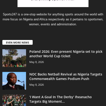
Sports247 is a one-stop website for anything sports around the world with
more focus on Nigeria and Africa respectively as it pertains to sportsmen,
women, events and administration.
EVEN MORE NEWS
Poland 2026: Ever-present Nigeria set to pick
another World Cup ticket
May 8, 2026
NOC Backs Netball Revival as Nigeria Targets
Commonwealth Games Podium Push
May 8, 2026
‘I Want A Goal In The Derby’ Iheanacho
Targets Big Moment...