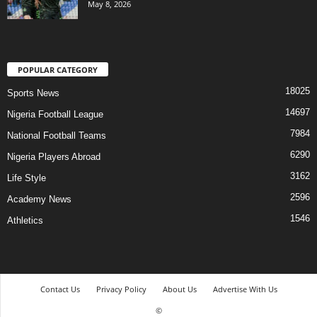
May 8, 2026
POPULAR CATEGORY
18025
Sports News
14697
Nigeria Football League
7984
National Football Teams
6290
Nigeria Players Abroad
3162
Life Style
2596
Academy News
1546
Athletics
Contact Us
Privacy Policy
About Us
Advertise With Us
©