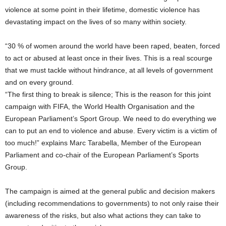
violence at some point in their lifetime, domestic violence has
devastating impact on the lives of so many within society.
“30 % of women around the world have been raped, beaten, forced
to act or abused at least once in their lives. This is a real scourge
that we must tackle without hindrance, at all levels of government
and on every ground.
“The first thing to break is silence; This is the reason for this joint
campaign with FIFA, the World Health Organisation and the
European Parliament’s Sport Group. We need to do everything we
can to put an end to violence and abuse. Every victim is a victim of
too much!” explains Marc Tarabella, Member of the European
Parliament and co-chair of the European Parliament’s Sports
Group.
The campaign is aimed at the general public and decision makers
(including recommendations to governments) to not only raise their
awareness of the risks, but also what actions they can take to