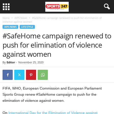
Home
AIPS News
#SafeHome campaign renewed to push for elimination of
violence against women
AIPS NEWS
LIFE STYLE
#SafeHome campaign renewed to
push for elimination of violence
against women
By
Editor
-
November 25, 2020
FIFA, WHO, European Commission and European Parliament
Sports Group renew #SafeHome campaign to push for the
elimination of violence against women.
On
International Day for the Elimination of Violence against