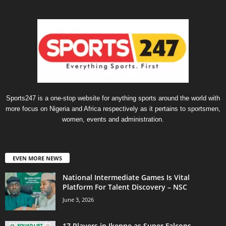
Sports247 is a one-stop website for anything sports around the world with
more focus on Nigeria and Africa respectively as it pertains to sportsmen,
women, events and administration.
EVEN MORE NEWS
National Intermediate Games Is Vital
Platform For Talent Discovery – NSC
June 3, 2026
17 Players in Ikenne as Super Falcons