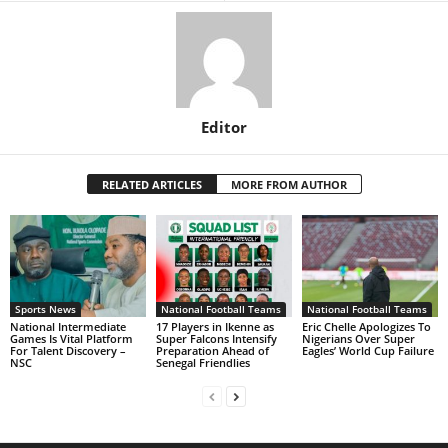
Editor
RELATED ARTICLES
MORE FROM AUTHOR
Sports News
National Football Teams
National Football Teams
National Intermediate
17 Players in Ikenne as
Eric Chelle Apologizes To
Games Is Vital Platform
Super Falcons Intensify
Nigerians Over Super
For Talent Discovery –
Preparation Ahead of
Eagles’ World Cup Failure
NSC
Senegal Friendlies