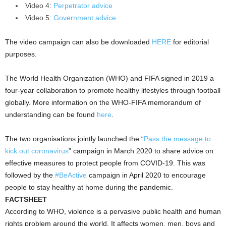
Video 4:
Perpetrator advice
Video 5:
Government advice
The video campaign can also be downloaded
HERE
for editorial
purposes.
The World Health Organization (WHO) and FIFA signed in 2019 a
four-year collaboration to promote healthy lifestyles through football
globally. More information on the WHO-FIFA memorandum of
understanding can be found
here
.
The two organisations jointly launched the “
Pass the message to
kick out coronavirus
” campaign in March 2020 to share advice on
effective measures to protect people from COVID-19. This was
followed by the
#BeActive
campaign in April 2020 to encourage
people to stay healthy at home during the pandemic.
FACTSHEET
According to WHO, violence is a pervasive public health and human
rights problem around the world. It affects women, men, boys and