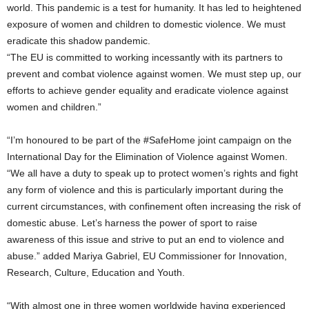
world. This pandemic is a test for humanity. It has led to heightened
exposure of women and children to domestic violence. We must
eradicate this shadow pandemic.
“The EU is committed to working incessantly with its partners to
prevent and combat violence against women. We must step up, our
efforts to achieve gender equality and eradicate violence against
women and children.”
“I’m honoured to be part of the #SafeHome joint campaign on the
International Day for the Elimination of Violence against Women.
“We all have a duty to speak up to protect women’s rights and fight
any form of violence and this is particularly important during the
current circumstances, with confinement often increasing the risk of
domestic abuse. Let’s harness the power of sport to raise
awareness of this issue and strive to put an end to violence and
abuse.” added Mariya Gabriel, EU Commissioner for Innovation,
Research, Culture, Education and Youth.
“With almost one in three women worldwide having experienced