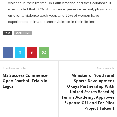
violence in their lifetime. In Latin America and the Caribbean, it
is estimated that 58% of children experience sexual, physical or
emotional violence each year, and 30% of women have
experienced intimate partner violence in their lifetime.
TAGS
#SAFEHOME
Previous article
Next article
MS Success Commence
Minister of Youth and
Open Football Trials In
Sports Development
Lagos
Okays Partnership With
United States Based AJ
Tennis Academy, Approves
Expanse Of Land For Pilot
Project Takeoff