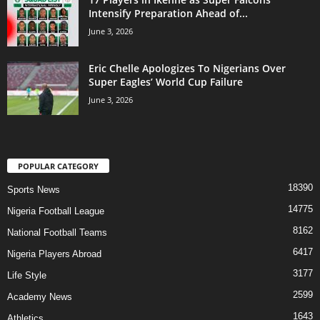
Intensify Preparation Ahead of...
June 3, 2026
Eric Chelle Apologizes To Nigerians Over
Super Eagles’ World Cup Failure
June 3, 2026
POPULAR CATEGORY
18390
Sports News
14775
Nigeria Football League
8162
National Football Teams
6417
Nigeria Players Abroad
3177
Life Style
2599
Academy News
1643
Athletics