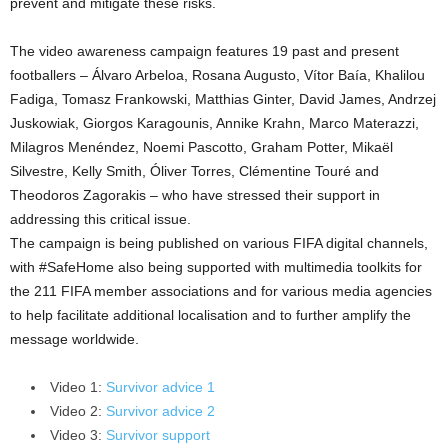
prevent and mitigate these risks.
The video awareness campaign features 19 past and present
footballers – Álvaro Arbeloa, Rosana Augusto, Vítor Baía, Khalilou
Fadiga, Tomasz Frankowski, Matthias Ginter, David James, Andrzej
Juskowiak, Giorgos Karagounis, Annike Krahn, Marco Materazzi,
Milagros Menéndez, Noemi Pascotto, Graham Potter, Mikaël
Silvestre, Kelly Smith, Óliver Torres, Clémentine Touré and
Theodoros Zagorakis – who have stressed their support in
addressing this critical issue.
The campaign is being published on various FIFA digital channels,
with #SafeHome also being supported with multimedia toolkits for
the 211 FIFA member associations and for various media agencies
to help facilitate additional localisation and to further amplify the
message worldwide.
Video 1:
Survivor advice 1
Video 2:
Survivor advice 2
Video 3:
Survivor support