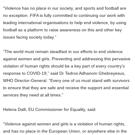
“Violence has no place in our society, and sports and football are
no exception. FIFA is fully committed to continuing our work with
leading international organisations to help end violence, by using
football as a platform to raise awareness on this and other key
issues facing society today.”
“The world must remain steadfast in our efforts to end violence
against women and girls. Preventing and addressing this pervasive
violation of human rights should be a key part of every country’s
response to COVID-19,” said Dr Tedros Adhanom Ghebreyesus,
WHO Director-General. “Every one of us must stand with survivors
to ensure that they are safe and receive the support and essential
services they need at all times.”
Helena Dalli, EU Commissioner for Equality, said:
“Violence against women and girls is a violation of human rights,
and has no place in the European Union, or anywhere else in the