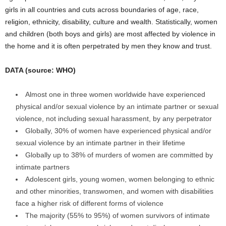
girls in all countries and cuts across boundaries of age, race,
religion, ethnicity, disability, culture and wealth. Statistically, women
and children (both boys and girls) are most affected by violence in
the home and it is often perpetrated by men they know and trust.
DATA (source: WHO)
Almost one in three women worldwide have experienced
physical and/or sexual violence by an intimate partner or sexual
violence, not including sexual harassment, by any perpetrator
Globally, 30% of women have experienced physical and/or
sexual violence by an intimate partner in their lifetime
Globally up to 38% of murders of women are committed by
intimate partners
Adolescent girls, young women, women belonging to ethnic
and other minorities, transwomen, and women with disabilities
face a higher risk of different forms of violence
The majority (55% to 95%) of women survivors of intimate