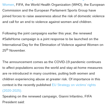
Women
, FIFA, the World Health Organization (WHO), the European
Commission and the European Parliament Sports Group have
joined forces to raise awareness about the risk of domestic violence
and call for an end to violence against women and children.
Following the joint campaigns earlier this year, the renewed
#SafeHome campaign is a joint response to be launched on the
International Day for the Elimination of Violence against Women on
th
25
November.
The announcement comes as the COVID-19 pandemic continues
to affect populations across the world and stay-at-home measures
are re-introduced in many countries, putting both women and
children experiencing abuse at greater risk. Of importance in this
context is the recently published
EU Strategy on victims’ rights
(2020-2025)
.
Speaking on the renewed campaign, Gianni Infantino, FIFA
President said: