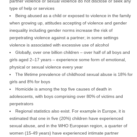
partner violence or sexual violence do not disclose or seek any
type of help or services
Being abused as a child or exposed to violence in the family
when growing up, attitudes accepting of violence and gender
inequality including gender norms increase the risk of
perpetrating violence against a partner; in some settings
violence is associated with excessive use of alcohol
Globally, over one billion children – over half of all boys and
girls aged 2–17 years – experience some form of emotional,
physical or sexual violence every year
The lifetime prevalence of childhood sexual abuse is 18% for
girls and 8% for boys
Homicide is among the top five causes of death in
adolescents, with boys comprising over 80% of victims and
perpetrators
Regional statistics also exist. For example in Europe, it is
estimated that one in five (20%) children have experienced
sexual abuse, and in the WHO European region, a quarter of
women (15-49 years) have experienced intimate partner