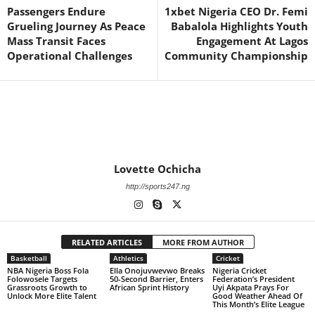
Passengers Endure
1xbet Nigeria CEO Dr. Femi
Grueling Journey As Peace
Babalola Highlights Youth
Mass Transit Faces
Engagement At Lagos
Operational Challenges
Community Championship
Lovette Ochicha
http://sports247.ng
RELATED ARTICLES
MORE FROM AUTHOR
Basketball
Athletics
Cricket
NBA Nigeria Boss Fola
Ella Onojuvwevwo Breaks
Nigeria Cricket
Folowosele Targets
50-Second Barrier, Enters
Federation’s President
Grassroots Growth to
African Sprint History
Uyi Akpata Prays For
Unlock More Elite Talent
Good Weather Ahead Of
This Month’s Elite League