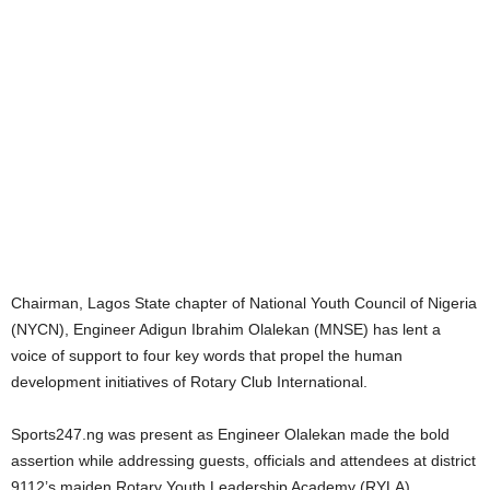
Chairman, Lagos State chapter of National Youth Council of Nigeria
(NYCN), Engineer Adigun Ibrahim Olalekan (MNSE) has lent a
voice of support to four key words that propel the human
development initiatives of Rotary Club International.
Sports247.ng was present as Engineer Olalekan made the bold
assertion while addressing guests, officials and attendees at district
9112’s maiden Rotary Youth Leadership Academy (RYLA).