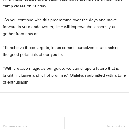
camp closes on Sunday.
“As you continue with this programme over the days and move
forward in your endeavours, time will improve the lessons you
gather from now on.
“To achieve those targets, let us commit ourselves to unleashing
the good potentials of our youths.
“With creative magic as our guide, we can shape a future that is
bright, inclusive and full of promise,” Olalekan submitted with a tone
of enthusiasm.
Previous article
Next article