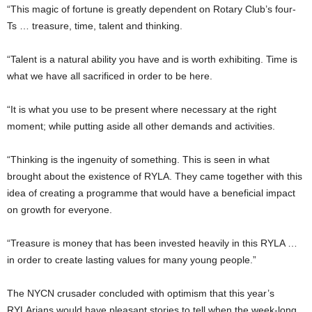
“This magic of fortune is greatly dependent on Rotary Club’s four-
Ts … treasure, time, talent and thinking.
“Talent is a natural ability you have and is worth exhibiting. Time is
what we have all sacrificed in order to be here.
“It is what you use to be present where necessary at the right
moment; while putting aside all other demands and activities.
“Thinking is the ingenuity of something. This is seen in what
brought about the existence of RYLA. They came together with this
idea of creating a programme that would have a beneficial impact
on growth for everyone.
“Treasure is money that has been invested heavily in this RYLA …
in order to create lasting values for many young people.”
The NYCN crusader concluded with optimism that this year’s
RYLArians would have pleasant stories to tell when the week-long