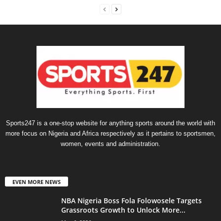
Sports247 is a one-stop website for anything sports around the world with
more focus on Nigeria and Africa respectively as it pertains to sportsmen,
women, events and administration.
EVEN MORE NEWS
NBA Nigeria Boss Fola Folowosele Targets
Grassroots Growth to Unlock More...