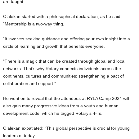
are taught.
Olalekan started with a philosophical declaration, as he said:
“Mentorship is a two-way thing.
“It involves seeking guidance and offering your own insight into a
circle of learning and growth that benefits everyone.
“There is a magic that can be created through global and local
networks. That’s why Rotary connects individuals across the
continents, cultures and communities; strengthening a pact of
collaboration and support.”
He went on to reveal that the attendees at RYLA Camp 2024 will
also gain many progressive ideas from a youth and human
development code, which he tagged Rotary’s 4-Ts.
Olalekan expatiated: “This global perspective is crucial for young
leaders of today.