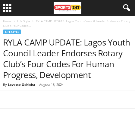
Home
Life Style
RYLA CAMP UPDATE: Lagos Youth Council Leader Endorses Rotary
Club’s Four Codes...
LIFE STYLE
RYLA CAMP UPDATE: Lagos Youth
Council Leader Endorses Rotary
Club’s Four Codes For Human
Progress, Development
By
Lovette Ochicha
-
August 16, 2024