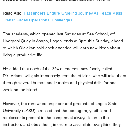
Read Also:
Passengers Endure Grueling Journey As Peace Mass
Transit Faces Operational Challenges
The academy, which opened last Saturday at Sea School, off
Liverpool Quay in Apapa, Lagos, ends at 3pm this Sunday, ahead
of which Olalekan said each attendee will learn new ideas about
living a productive life.
He added that each of the 294 attendees, now fondly called
RYLArians, will gain immensely from the officials who will take them
through several human angle topics and physical drills for one
week on the island.
However, the renowned engineer and graduate of Lagos State
University (LASU) stressed that the teenagers, youths, and
adolescents present in the camp must always listen to the
instructors and obey them, in order to assimilate everything they