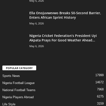
May 6, 2026
Ella Onojuvwevwo Breaks 50-Second Barrier,
Enters African Sprint History
May 6, 2026
Nigeria Cricket Federation’s President Uyi
Akpata Prays For Good Weather Ahead...
May 6, 2026
POPULAR CATEGORY
17999
Sports News
14672
Nigeria Football League
7968
National Football Teams
6275
Nigeria Players Abroad
3159
Life Style