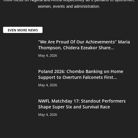
women, events and administration.
EVEN MORE NEWS
“We Are Proud Of Our Achievements” Maria
Thompson, Chidera Ezeakor Share...
May 4, 2026
Poland 2026: Chombo Banking on Home
Support to Overturn Falconets First...
May 4, 2026
NWFL Matchday 17: Standout Performers
Shape Super Six and Survival Race
May 4, 2026