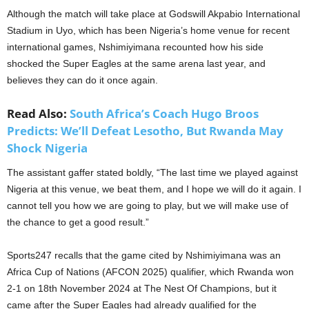
Although the match will take place at Godswill Akpabio International
Stadium in Uyo, which has been Nigeria’s home venue for recent
international games, Nshimiyimana recounted how his side
shocked the Super Eagles at the same arena last year, and
believes they can do it once again.
Read Also:
South Africa’s Coach Hugo Broos
Predicts: We’ll Defeat Lesotho, But Rwanda May
Shock Nigeria
The assistant gaffer stated boldly, “The last time we played against
Nigeria at this venue, we beat them, and I hope we will do it again. I
cannot tell you how we are going to play, but we will make use of
the chance to get a good result.”
Sports247 recalls that the game cited by Nshimiyimana was an
Africa Cup of Nations (AFCON 2025) qualifier, which Rwanda won
2-1 on 18th November 2024 at The Nest Of Champions, but it
came after the Super Eagles had already qualified for the