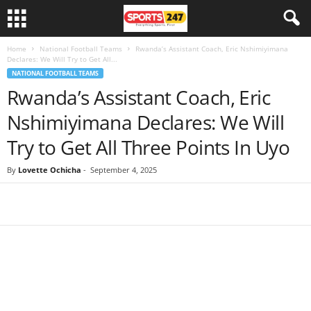
Home
National Football Teams
Rwanda’s Assistant Coach, Eric Nshimiyimana
Declares: We Will Try to Get All...
NATIONAL FOOTBALL TEAMS
Rwanda’s Assistant Coach, Eric
Nshimiyimana Declares: We Will
Try to Get All Three Points In Uyo
By
Lovette Ochicha
-
September 4, 2025