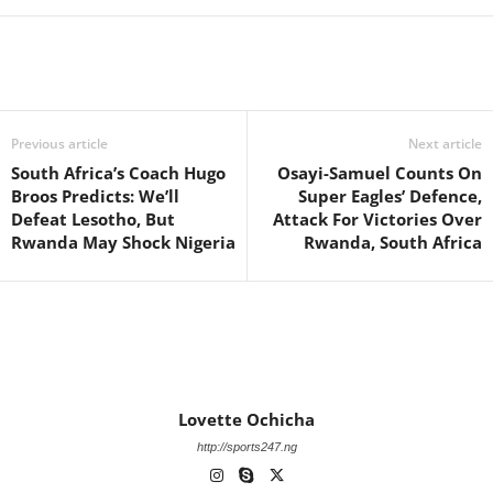
Previous article
Next article
South Africa’s Coach Hugo
Osayi-Samuel Counts On
Broos Predicts: We’ll
Super Eagles’ Defence,
Defeat Lesotho, But
Attack For Victories Over
Rwanda May Shock Nigeria
Rwanda, South Africa
Lovette Ochicha
http://sports247.ng