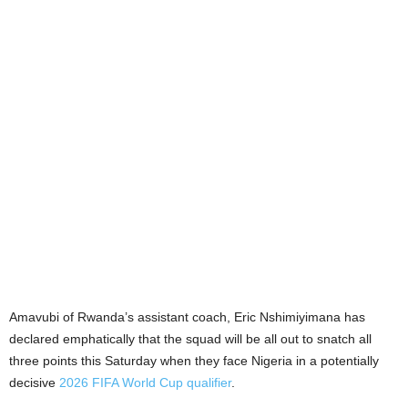
Amavubi of Rwanda’s assistant coach, Eric Nshimiyimana has
declared emphatically that the squad will be all out to snatch all
three points this Saturday when they face Nigeria in a potentially
decisive
2026 FIFA World Cup qualifier
.