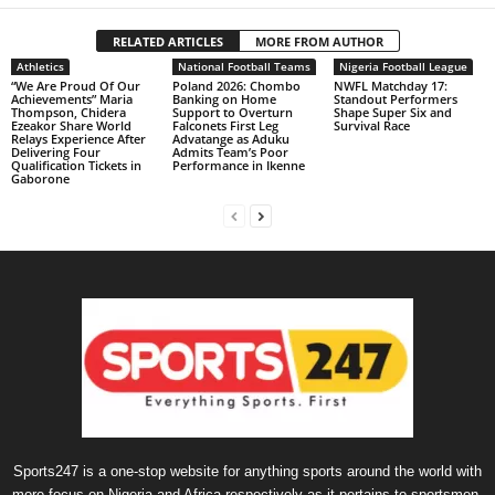
RELATED ARTICLES
MORE FROM AUTHOR
Athletics
National Football Teams
Nigeria Football League
“We Are Proud Of Our
Poland 2026: Chombo
NWFL Matchday 17:
Achievements” Maria
Banking on Home
Standout Performers
Thompson, Chidera
Support to Overturn
Shape Super Six and
Ezeakor Share World
Falconets First Leg
Survival Race
Relays Experience After
Advatange as Aduku
Delivering Four
Admits Team’s Poor
Qualification Tickets in
Performance in Ikenne
Gaborone
Sports247 is a one-stop website for anything sports around the world with
more focus on Nigeria and Africa respectively as it pertains to sportsmen,