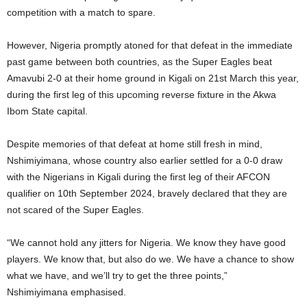
competition with a match to spare.
However, Nigeria promptly atoned for that defeat in the immediate
past game between both countries, as the Super Eagles beat
Amavubi 2-0 at their home ground in Kigali on 21st March this year,
during the first leg of this upcoming reverse fixture in the Akwa
Ibom State capital.
Despite memories of that defeat at home still fresh in mind,
Nshimiyimana, whose country also earlier settled for a 0-0 draw
with the Nigerians in Kigali during the first leg of their AFCON
qualifier on 10th September 2024, bravely declared that they are
not scared of the Super Eagles.
“We cannot hold any jitters for Nigeria. We know they have good
players. We know that, but also do we. We have a chance to show
what we have, and we’ll try to get the three points,”
Nshimiyimana emphasised.