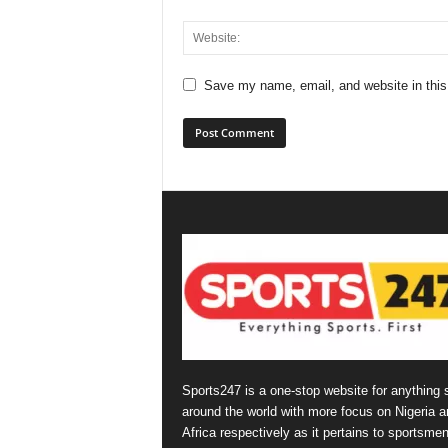
Save my name, email, and website in this
Sports247 is a one-stop website for anything 
around the world with more focus on Nigeria a
Africa respectively as it pertains to sportsmen