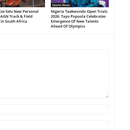
s
Sports News
Eze Sets New Personal
Nigeria Taekwondo Open Trials
 AGN Track & Field
2026: Tayo Popoola Celebrates
in South Africa
Emergence Of New Talents
Ahead Of Olympics