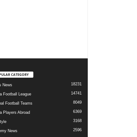
PULAR CATEGORY
18231
s News
14741
ia Football League
8049
nal Football Teams
6369
ia Players Abroad
3168
tyle
2596
emy News