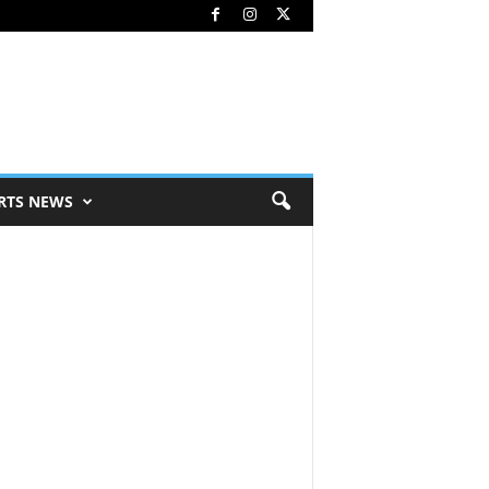
RTS NEWS