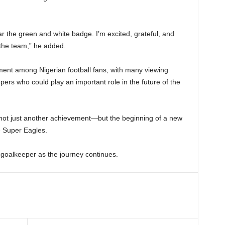
r the green and white badge. I’m excited, grateful, and
 the team,” he added.
ment among Nigerian football fans, with many viewing
rs who could play an important role in the future of the
 not just another achievement—but the beginning of a new
e Super Eagles.
 goalkeeper as the journey continues.