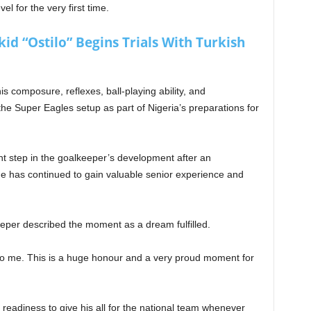
el for the very first time.
d “Ostilo” Begins Trials With Turkish
 composure, reflexes, ball-playing ability, and
e Super Eagles setup as part of Nigeria’s preparations for
nt step in the goalkeeper’s development after an
 he has continued to gain valuable senior experience and
eeper described the moment as a dream fulfilled.
to me. This is a huge honour and a very proud moment for
eadiness to give his all for the national team whenever