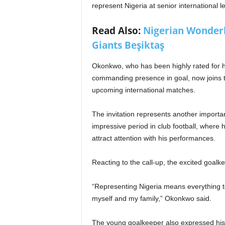
represent Nigeria at senior international lev
Read Also:
Nigerian Wonderki
Giants Beşiktaş
Okonkwo, who has been highly rated for his
commanding presence in goal, now joins th
upcoming international matches.
The invitation represents another importa
impressive period in club football, where
attract attention with his performances.
Reacting to the call-up, the excited goalk
“Representing Nigeria means everything 
myself and my family,” Okonkwo said.
The young goalkeeper also expressed his r