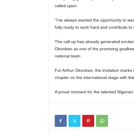
called upon.
“I’ve always wanted the opportunity to wea
fully ready to work hard and contribute to
The call-up has already generated excite
Okonkwo as one of the promising goalkeepe
national team.
For Arthur Okonkwo, the invitation marks
chapter on the international stage with th
A proud moment for the talented Nigerian