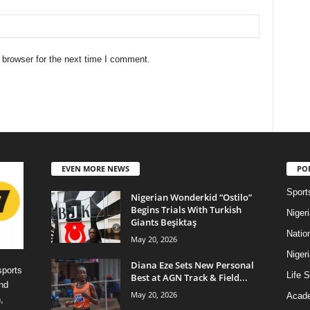
 browser for the next time I comment.
EVEN MORE NEWS
PO
Sport
Nigerian Wonderkid “Ostilo”
Begins Trials With Turkish
Niger
Giants Beşiktaş
Natio
May 20, 2026
Niger
Diana Eze Sets New Personal
sports
Life S
Best at AGN Track & Field...
nd
May 20, 2026
Acad
,