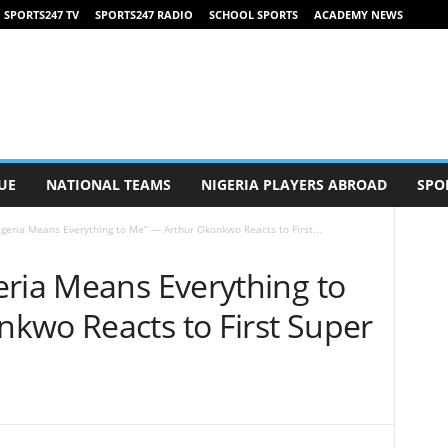
SPORTS247 TV
SPORTS247 RADIO
SCHOOL SPORTS
ACADEMY NEWS
UE
NATIONAL TEAMS
NIGERIA PLAYERS ABROAD
SPO
geria Means Everything to Me” — Arthur Okonkwo Reacts to First...
eria Means Everything to
kwo Reacts to First Super