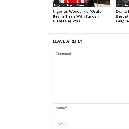
Nigeria Players Abroad
Athletic
Nigerian Wonderkid “Ostilo”
Diana 
Begins Trials With Turkish
Best at
Giants Beşiktaş
League 
LEAVE A REPLY