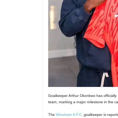
Goalkeeper Arthur Okonkwo has officially rec
team, marking a major milestone in the car
The
Wrexham A.F.C.
goalkeeper is reporte