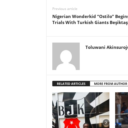
Previous article
Nigerian Wonderkid “Ostilo” Begin
Trials With Turkish Giants Beşiktaş
Toluwani Akinsuroj
RELATED ARTICLES
MORE FROM AUTHOR