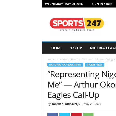
WEDNESDAY, MAY 20, 2026
SIGN IN / JOIN
S
p
o
r
t
s
2
HOME
1XCUP
NIGERIA LEAG
4
7
Home
National Football Teams
“Representing Ni
N
NATIONAL FOOTBALL TEAMS
SPORTS NEWS
i
“Representing Nig
g
e
Me” — Arthur Okon
r
i
Eagles Call-Up
a
By
Toluwani Akinsuroju
-
May 20, 2026