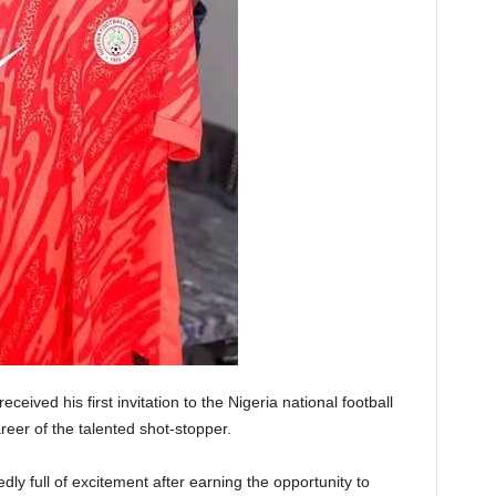
eived his first invitation to the Nigeria national football
eer of the talented shot-stopper.
dly full of excitement after earning the opportunity to