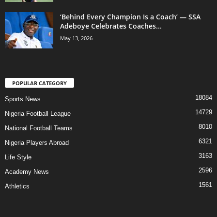
‘Behind Every Champion Is a Coach’ — SSA
Adeboye Celebrates Coaches...
May 13, 2026
POPULAR CATEGORY
18084
Sports News
14729
Nigeria Football League
8010
National Football Teams
6321
Nigeria Players Abroad
3163
Life Style
2596
Academy News
1561
Athletics