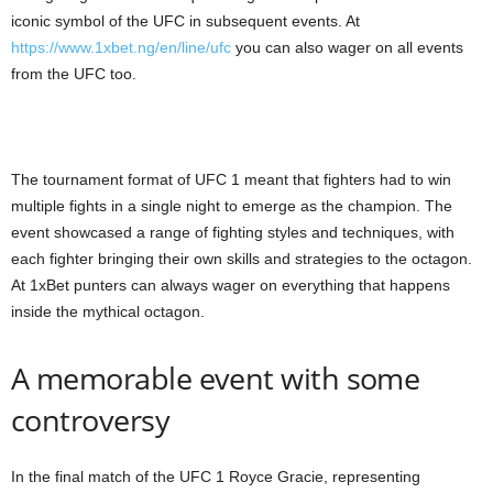
iconic symbol of the UFC in subsequent events. At
https://www.1xbet.ng/en/line/ufc
you can also wager on all events
from the UFC too.
The tournament format of UFC 1 meant that fighters had to win
multiple fights in a single night to emerge as the champion. The
event showcased a range of fighting styles and techniques, with
each fighter bringing their own skills and strategies to the octagon.
At 1xBet punters can always wager on everything that happens
inside the mythical octagon.
A memorable event with some
controversy
In the final match of the UFC 1 Royce Gracie, representing