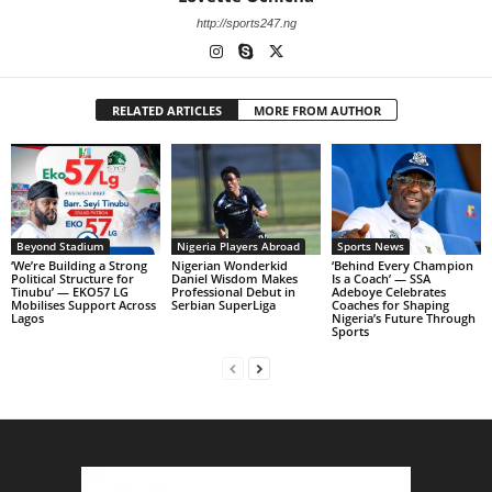
http://sports247.ng
RELATED ARTICLES
MORE FROM AUTHOR
Beyond Stadium
Nigeria Players Abroad
Sports News
‘We’re Building a Strong
Nigerian Wonderkid
‘Behind Every Champion
Political Structure for
Daniel Wisdom Makes
Is a Coach’ — SSA
Tinubu’ — EKO57 LG
Professional Debut in
Adeboye Celebrates
Mobilises Support Across
Serbian SuperLiga
Coaches for Shaping
Lagos
Nigeria’s Future Through
Sports