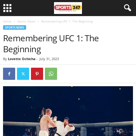
Home
Sports News
Remembering UFC 1: The Beginning
SPORTS NEWS
Remembering UFC 1: The
Beginning
By
Lovette Ochicha
-
July 31, 2023