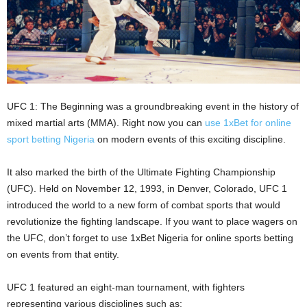
UFC 1: The Beginning was a groundbreaking event in the history of
mixed martial arts (MMA). Right now you can
use 1xBet for online
sport betting Nigeria
on modern events of this exciting discipline.
It also marked the birth of the Ultimate Fighting Championship
(UFC). Held on November 12, 1993, in Denver, Colorado, UFC 1
introduced the world to a new form of combat sports that would
revolutionize the fighting landscape. If you want to place wagers on
the UFC, don’t forget to use 1xBet Nigeria for online sports betting
on events from that entity.
UFC 1 featured an eight-man tournament, with fighters
representing various disciplines such as: