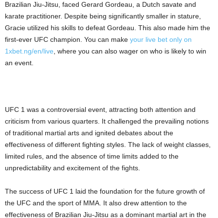
Brazilian Jiu-Jitsu, faced Gerard Gordeau, a Dutch savate and
karate practitioner. Despite being significantly smaller in stature,
Gracie utilized his skills to defeat Gordeau. This also made him the
first-ever UFC champion. You can make
your live bet only on
1xbet.ng/en/live
, where you can also wager on who is likely to win
an event.
UFC 1 was a controversial event, attracting both attention and
criticism from various quarters. It challenged the prevailing notions
of traditional martial arts and ignited debates about the
effectiveness of different fighting styles. The lack of weight classes,
limited rules, and the absence of time limits added to the
unpredictability and excitement of the fights.
The success of UFC 1 laid the foundation for the future growth of
the UFC and the sport of MMA. It also drew attention to the
effectiveness of Brazilian Jiu-Jitsu as a dominant martial art in the