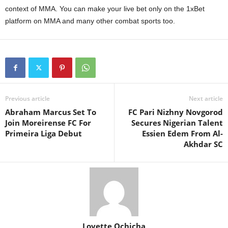
context of MMA. You can make your live bet only on the 1xBet
platform on MMA and many other combat sports too.
Previous article
Next article
Abraham Marcus Set To
FC Pari Nizhny Novgorod
Join Moreirense FC For
Secures Nigerian Talent
Primeira Liga Debut
Essien Edem From Al-
Akhdar SC
Lovette Ochicha