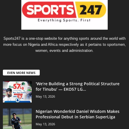
Sports247 is a one-stop website for anything sports around the world with
more focus on Nigeria and Africa respectively as it pertains to sportsmen,
women, events and administration.
EVEN MORE NEWS
‘We’re Building a Strong Political Structure
for Tinubu’ — EKO57 LG...
May 13, 2026
Nigerian Wonderkid Daniel Wisdom Makes
Professional Debut in Serbian SuperLiga
May 13, 2026