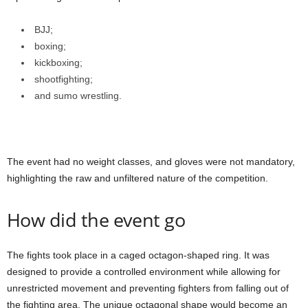
BJJ;
boxing;
kickboxing;
shootfighting;
and sumo wrestling.
The event had no weight classes, and gloves were not mandatory,
highlighting the raw and unfiltered nature of the competition.
How did the event go
The fights took place in a caged octagon-shaped ring. It was
designed to provide a controlled environment while allowing for
unrestricted movement and preventing fighters from falling out of
the fighting area. The unique octagonal shape would become an