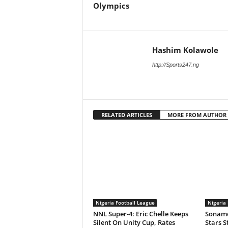
Olympics
Hashim Kolawole
http://Sports247.ng
RELATED ARTICLES
MORE FROM AUTHOR
Nigeria Football League
Nigeria 
NNL Super-4: Eric Chelle Keeps
Soname
Silent On Unity Cup, Rates
Stars S