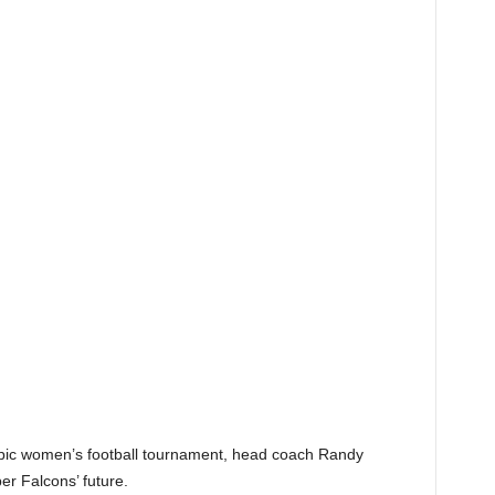
ympic women’s football tournament, head coach Randy
r Falcons’ future.