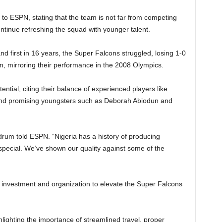
o ESPN, stating that the team is not far from competing
ontinue refreshing the squad with younger talent.
d first in 16 years, the Super Falcons struggled, losing 1-0
an, mirroring their performance in the 2008 Olympics.
ential, citing their balance of experienced players like
and promising youngsters such as Deborah Abiodun and
drum told ESPN. “Nigeria has a history of producing
 special. We’ve shown our quality against some of the
investment and organization to elevate the Super Falcons
lighting the importance of streamlined travel, proper