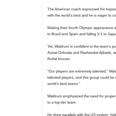
The American coach expressed his hopes t
with the world’s best and he is eager to c
Making their fourth Olympic appearance an
to Brazil and Spain and falling 3-1 to Jap
Yet, Waldrum is confident in the team’s pot
Asisat Oshoala and Rasheedat Ajibade, 
Rofiat Imuran.
“Our players are extremely talented,” Wal
talented players, and this group could be
world’s best teams.”
Waldrum emphasized the need for proper 
to a top-tier team.
He drew parallels with the US system, high