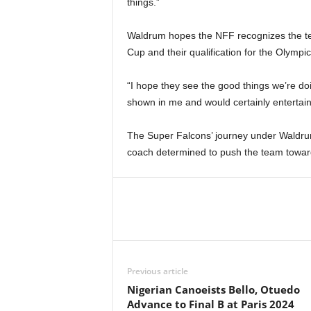
things.”
Waldrum hopes the NFF recognizes the tea
Cup and their qualification for the Olympic
“I hope they see the good things we’re doi
shown in me and would certainly entertain
The Super Falcons’ journey under Waldrum
coach determined to push the team towards
Previous article
Nigerian Canoeists Bello, Otuedo
Advance to Final B at Paris 2024