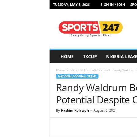
TUESDAY, MAY 5, 2026
SIGN IN / JOIN
SPO
S
p
o
r
t
s
2
HOME
1XCUP
NIGERIA LEAG
4
7
Home
National Football Teams
Randy Waldrum Be
N
NATIONAL FOOTBALL TEAMS
i
Randy Waldrum Bel
g
e
Potential Despite
r
i
By
Hashim Kolawole
-
August 6, 2024
a