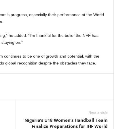
m’s progress, especially their performance at the World
s.
ng,” he added. “I’m thankful for the belief the NFF has
 staying on.”
 continues to be one of growth and potential, with the
 global recognition despite the obstacles they face.
Next article
Nigeria’s U18 Women’s Handball Team
Finalize Preparations for IHF World