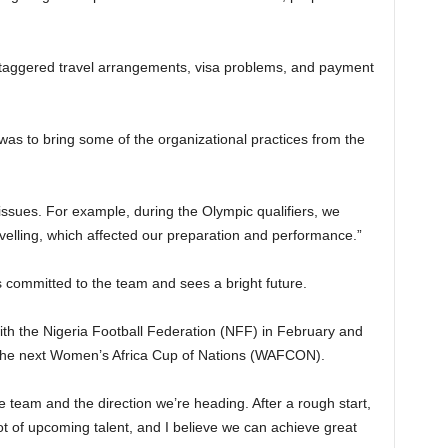
 staggered travel arrangements, visa problems, and payment
as to bring some of the organizational practices from the
issues. For example, during the Olympic qualifiers, we
elling, which affected our preparation and performance.”
 committed to the team and sees a bright future.
th the Nigeria Football Federation (NFF) in February and
 the next Women’s Africa Cup of Nations (WAFCON).
the team and the direction we’re heading. After a rough start,
ot of upcoming talent, and I believe we can achieve great