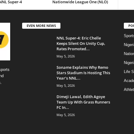
 NNL Super-4
Nationwide League One (NLO)
EVEN MORE NEWS
PO
Sport
NNL Super-4: Eric Chelle
Keeps Silent On Unity Cup,
Niger
Rates Promoted...
Natio
May 5, 2026
Niger
Soname Explains Why Remo
sports
Life S
Stars Stadium Is Hosting This
nd
Year’s NNL...
Acad
,
May 5, 2026
Athlet
Dimeji Lawal, Edith Agoye
Team Up With Grass Runners
FC In...
May 5, 2026