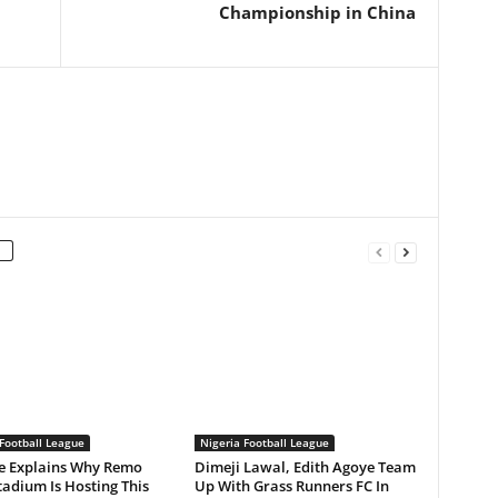
Championship in China
Football League
Nigeria Football League
 Explains Why Remo
Dimeji Lawal, Edith Agoye Team
tadium Is Hosting This
Up With Grass Runners FC In