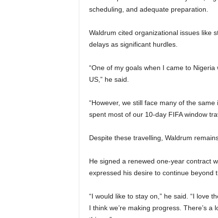
scheduling, and adequate preparation.
Waldrum cited organizational issues like
delays as significant hurdles.
“One of my goals when I came to Nigeria w
US,” he said.
“However, we still face many of the same 
spent most of our 10-day FIFA window trav
Despite these travelling, Waldrum remains
He signed a renewed one-year contract wi
expressed his desire to continue beyond
“I would like to stay on,” he said. “I love 
I think we’re making progress. There’s a l