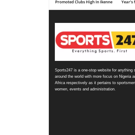
Promoted Clubs High In Ikenne
Year’s
Sports247 is a one-stop website for anything 
around the world with more focus on Nigeria a
Africa respectively as it pertains to sportsmen
women, events and administration.