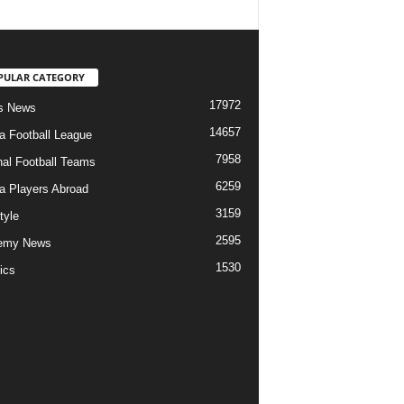
PULAR CATEGORY
17972
s News
14657
ia Football League
7958
nal Football Teams
6259
ia Players Abroad
3159
tyle
2595
emy News
1530
ics