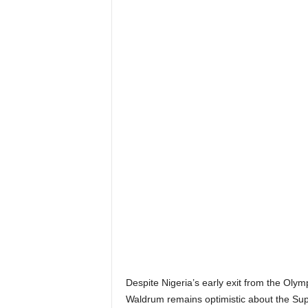
Despite Nigeria’s early exit from the Ol
Waldrum remains optimistic about the Supe