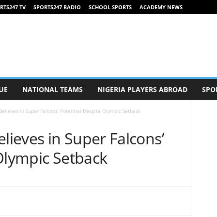
RTS247 TV
SPORTS247 RADIO
SCHOOL SPORTS
ACADEMY NEWS
UE
NATIONAL TEAMS
NIGERIA PLAYERS ABROAD
SPO
lieves in Super Falcons’ Potential Despite Olympic Setback
ieves in Super Falcons’
 Olympic Setback