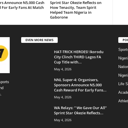
rs Announce N5,000 Cash
Sprint Star Okezie Reflects on
 For Early Fans At Match
How Tenacity, Team Spirit
Helped Team Nigeria in
Gaborone
EVEN MORE NEWS
PO
Sport
HAT-TRICK HEROES! Ikorodu
City Clinch THIRD Lagos FA
Niger
Cup Title with...
Natio
May 4, 2026
Niger
NNL Super-4: Organisers,
sports
Life S
Sponsors Announce N5,000
nd
Cash Reward For Early Fans...
Acad
,
May 4, 2026
Athlet
WA Relays: ” We Gave Our All”
Sprint Star Okezie Reflects...
May 4, 2026