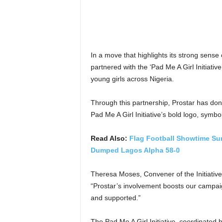
In a move that highlights its strong sense o
partnered with the ‘Pad Me A Girl Initiat
young girls across Nigeria.
Through this partnership, Prostar has don
Pad Me A Girl Initiative’s bold logo, symbo
Read Also:
Flag Football Showtime Su
Dumped Lagos Alpha 58-0
Theresa Moses, Convener of the Initiative,
“Prostar’s involvement boosts our campai
and supported.”
The Pad Me A Girl Initiative, coordinate