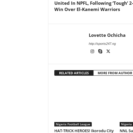
United In NPFL, Following ‘Tough’ 2
Win Over El-Kanemi Warriors
Lovette Ochicha
http://sports247.ng
RELATED ARTICLES
MORE FROM AUTHOR
Nigeria Football League
Nigeria 
HAT-TRICK HEROES! Ikorodu City
NNL Sup