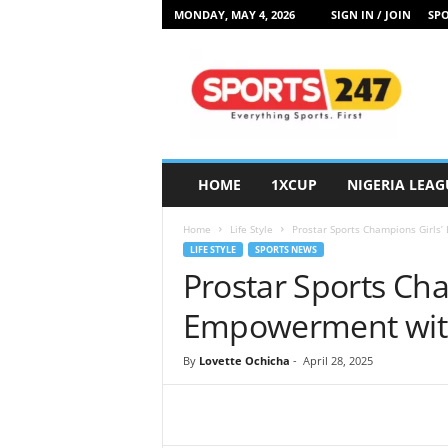
MONDAY, MAY 4, 2026
SIGN IN / JOIN
SPO
S
p
o
r
t
s
2
HOME
1XCUP
NIGERIA LEAG
4
7
Home
Life Style
Prostar Sports Champions Girls’ 
N
LIFE STYLE
SPORTS NEWS
i
Prostar Sports Cha
g
e
Empowerment with ‘
r
i
By
Lovette Ochicha
-
April 28, 2025
a