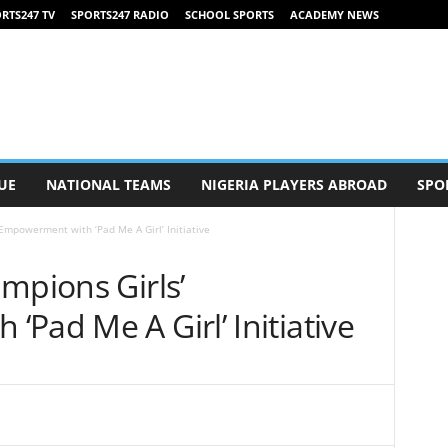
RTS247 TV
SPORTS247 RADIO
SCHOOL SPORTS
ACADEMY NEWS
UE
NATIONAL TEAMS
NIGERIA PLAYERS ABROAD
SPO
Empowerment with ‘Pad Me A Girl’ Initiative
mpions Girls’
Pad Me A Girl’ Initiative