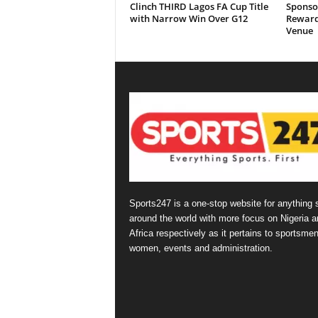
Clinch THIRD Lagos FA Cup Title
Sponso
with Narrow Win Over G12
Reward
Venue
Sports247 is a one-stop website for anything 
around the world with more focus on Nigeria a
Africa respectively as it pertains to sportsmen
women, events and administration.