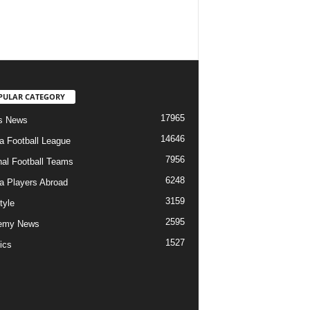
PULAR CATEGORY
17965
s News
14646
ia Football League
7956
nal Football Teams
6248
ia Players Abroad
3159
tyle
2595
emy News
1527
ics