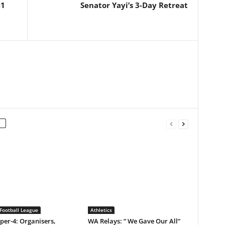
-1
Senator Yayi’s 3-Day Retreat
Football League
Athletics
er-4: Organisers,
WA Relays: ” We Gave Our All”