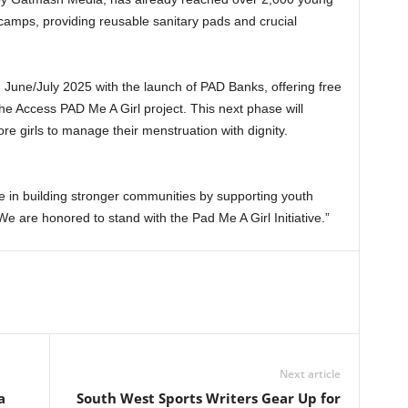
amps, providing reusable sanitary pads and crucial
in June/July 2025 with the launch of PAD Banks, offering free
he Access PAD Me A Girl project. This next phase will
e girls to manage their menstruation with dignity.
ve in building stronger communities by supporting youth
e are honored to stand with the Pad Me A Girl Initiative.”
Next article
a
South West Sports Writers Gear Up for