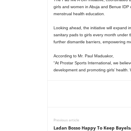
girls and women in Abuja and Benue IDP c
menstrual health education.
Looking ahead, the initiative will expand 
sanitary pads to girls every month under t
further dismantle barriers, empowering mor
According to Mr. Paul Maduakor,
“At Prostar Sports International, we belie
development and promoting girls’ health. W
Previous article
Ladan Bosso Happy To Keep Bayels