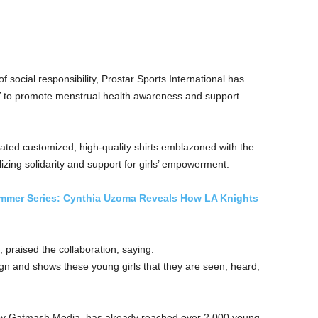
f social responsibility, Prostar Sports International has
ive’ to promote menstrual health awareness and support
ated customized, high-quality shirts emblazoned with the
lizing solidarity and support for girls’ empowerment.
mmer Series: Cynthia Uzoma Reveals How LA Knights
 praised the collaboration, saying:
gn and shows these young girls that they are seen, heard,
d by Gatmash Media, has already reached over 2,000 young