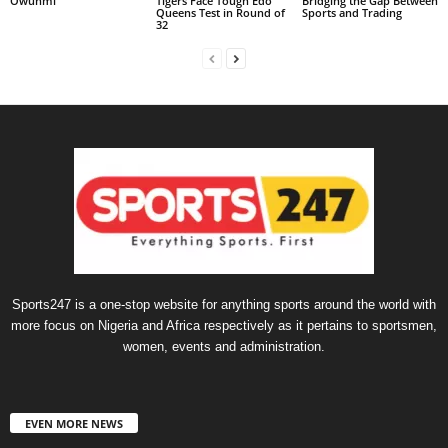
Owunmi
Tigers Face Tough Edo
Bridging the Gap Between
Queens Test in Round of
Sports and Trading
32
Sports247 is a one-stop website for anything sports around the world with
more focus on Nigeria and Africa respectively as it pertains to sportsmen,
women, events and administration.
EVEN MORE NEWS