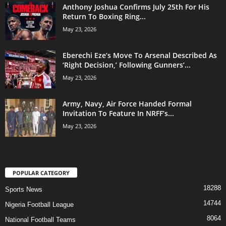
Anthony Joshua Confirms July 25th For His
Return To Boxing Ring...
May 23, 2026
Eberechi Eze’s Move To Arsenal Described As
‘Right Decision,’ Following Gunners’...
May 23, 2026
Army, Navy, Air Force Handed Formal
Invitation To Feature In NRFF’s...
May 23, 2026
POPULAR CATEGORY
18288
Sports News
14744
Nigeria Football League
8064
National Football Teams