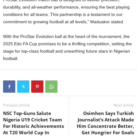
durability, and all-weather performance, ensuring the best playing
conditions for all teams. This partnership is a testament to our
commitment to growing football at all levels,” Maduakor stated.
With the ProStar Evolution ball at the heart of the tournament, the
2025 Edo FA Cup promises to be a thrilling competition, setting the
stage for top-class football and unearthing future stars in Nigerian
football.
Previous article
Next article
NSC Top-Guns Salute
Osimhen Says Turkish
Nigeria U19 Cricket Team
Journalist’s Attack Made
For Historic Achievements
Him Concentrate Better,
At T20 World Cup In
Get Hungrier For Goals