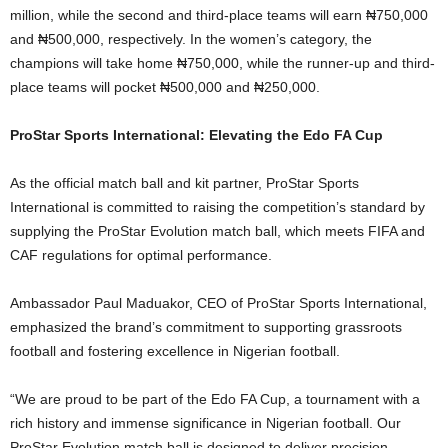
million, while the second and third-place teams will earn ₦750,000
and ₦500,000, respectively. In the women’s category, the
champions will take home ₦750,000, while the runner-up and third-
place teams will pocket ₦500,000 and ₦250,000.
ProStar Sports International: Elevating the Edo FA Cup
As the official match ball and kit partner, ProStar Sports
International is committed to raising the competition’s standard by
supplying the ProStar Evolution match ball, which meets FIFA and
CAF regulations for optimal performance.
Ambassador Paul Maduakor, CEO of ProStar Sports International,
emphasized the brand’s commitment to supporting grassroots
football and fostering excellence in Nigerian football.
“We are proud to be part of the Edo FA Cup, a tournament with a
rich history and immense significance in Nigerian football. Our
ProStar Evolution match ball is designed to deliver precision,