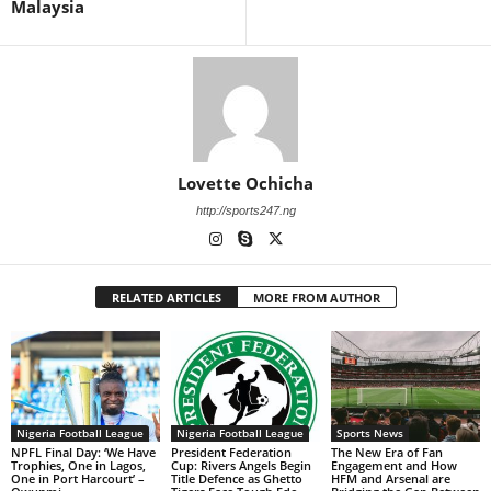
Malaysia
Lovette Ochicha
http://sports247.ng
RELATED ARTICLES
MORE FROM AUTHOR
Nigeria Football League
Nigeria Football League
Sports News
NPFL Final Day: ‘We Have
President Federation
The New Era of Fan
Trophies, One in Lagos,
Cup: Rivers Angels Begin
Engagement and How
One in Port Harcourt’ –
Title Defence as Ghetto
HFM and Arsenal are