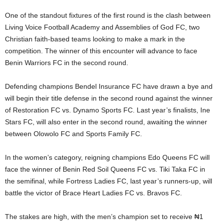
One of the standout fixtures of the first round is the clash between
Living Voice Football Academy and Assemblies of God FC, two
Christian faith-based teams looking to make a mark in the
competition. The winner of this encounter will advance to face
Benin Warriors FC in the second round.
Defending champions Bendel Insurance FC have drawn a bye and
will begin their title defense in the second round against the winner
of Restoration FC vs. Dynamo Sports FC. Last year’s finalists, Ine
Stars FC, will also enter in the second round, awaiting the winner
between Olowolo FC and Sports Family FC.
In the women’s category, reigning champions Edo Queens FC will
face the winner of Benin Red Soil Queens FC vs. Tiki Taka FC in
the semifinal, while Fortress Ladies FC, last year’s runners-up, will
battle the victor of Brace Heart Ladies FC vs. Bravos FC.
The stakes are high, with the men’s champion set to receive ₦1