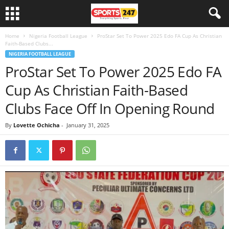
Home
Nigeria Football League
ProStar Set To Power 2025 Edo FA Cup As Christian
Faith-Based Clubs...
NIGERIA FOOTBALL LEAGUE
ProStar Set To Power 2025 Edo FA
Cup As Christian Faith-Based
Clubs Face Off In Opening Round
By
Lovette Ochicha
-
January 31, 2025