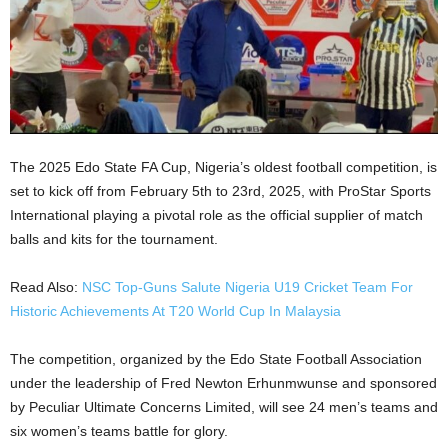
The 2025 Edo State FA Cup, Nigeria’s oldest football competition, is
set to kick off from February 5th to 23rd, 2025, with ProStar Sports
International playing a pivotal role as the official supplier of match
balls and kits for the tournament.
Read Also:
NSC Top-Guns Salute Nigeria U19 Cricket Team For
Historic Achievements At T20 World Cup In Malaysia
The competition, organized by the Edo State Football Association
under the leadership of Fred Newton Erhunmwunse and sponsored
by Peculiar Ultimate Concerns Limited, will see 24 men’s teams and
six women’s teams battle for glory.