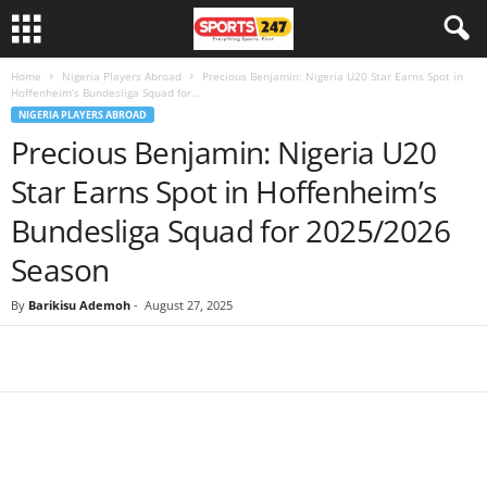
Home
Nigeria Players Abroad
Precious Benjamin: Nigeria U20 Star Earns Spot in
Hoffenheim’s Bundesliga Squad for...
NIGERIA PLAYERS ABROAD
Precious Benjamin: Nigeria U20
Star Earns Spot in Hoffenheim’s
Bundesliga Squad for 2025/2026
Season
By
Barikisu Ademoh
-
August 27, 2025