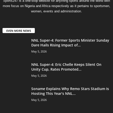
Sports247 is a one-stop website for anything sports around the world with
more focus on Nigeria and Africa respectively as it pertains to sportsmen,
women, events and administration.
EVEN MORE NEWS
NNL Super-4: Former Sports Minister Sunday
Dare Hails Rising Impact of...
May 5, 2026
NNL Super-4: Eric Chelle Keeps Silent On
Unity Cup, Rates Promoted...
May 5, 2026
Soname Explains Why Remo Stars Stadium Is
Hosting This Year’s NNL...
May 5, 2026