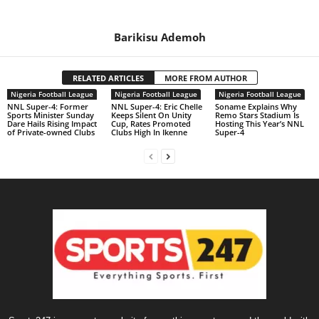
Barikisu Ademoh
RELATED ARTICLES
MORE FROM AUTHOR
Nigeria Football League
Nigeria Football League
Nigeria Football League
NNL Super-4: Former
NNL Super-4: Eric Chelle
Soname Explains Why
Sports Minister Sunday
Keeps Silent On Unity
Remo Stars Stadium Is
Dare Hails Rising Impact
Cup, Rates Promoted
Hosting This Year’s NNL
of Private-owned Clubs
Clubs High In Ikenne
Super-4