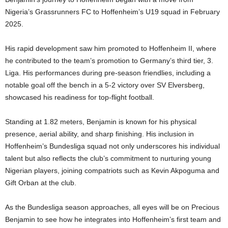
Nigeria’s Grassrunners FC to Hoffenheim’s U19 squad in February
2025.
His rapid development saw him promoted to Hoffenheim II, where
he contributed to the team’s promotion to Germany’s third tier, 3.
Liga. His performances during pre-season friendlies, including a
notable goal off the bench in a 5-2 victory over SV Elversberg,
showcased his readiness for top-flight football.
Standing at 1.82 meters, Benjamin is known for his physical
presence, aerial ability, and sharp finishing. His inclusion in
Hoffenheim’s Bundesliga squad not only underscores his individual
talent but also reflects the club’s commitment to nurturing young
Nigerian players, joining compatriots such as Kevin Akpoguma and
Gift Orban at the club.
As the Bundesliga season approaches, all eyes will be on Precious
Benjamin to see how he integrates into Hoffenheim’s first team and