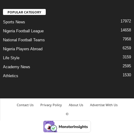
POPULAR CATEGORY
17972
Sports News
14658
Nigeria Football League
7958
National Football Teams
6259
Nigeria Players Abroad
3159
Life Style
2595
Academy News
1530
Athletics
Contact Us
Privacy Policy
About Us
Advertise With Us
©