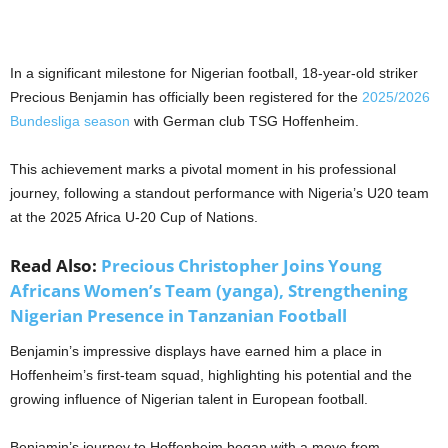
In a significant milestone for Nigerian football, 18-year-old striker
Precious Benjamin has officially been registered for the
2025/2026
Bundesliga season
with German club TSG Hoffenheim.
This achievement marks a pivotal moment in his professional
journey, following a standout performance with Nigeria’s U20 team
at the 2025 Africa U-20 Cup of Nations.
Read Also:
Precious Christopher Joins Young
Africans Women’s Team (yanga), Strengthening
Nigerian Presence in Tanzanian Football
Benjamin’s impressive displays have earned him a place in
Hoffenheim’s first-team squad, highlighting his potential and the
growing influence of Nigerian talent in European football.
Benjamin’s journey to Hoffenheim began with a move from