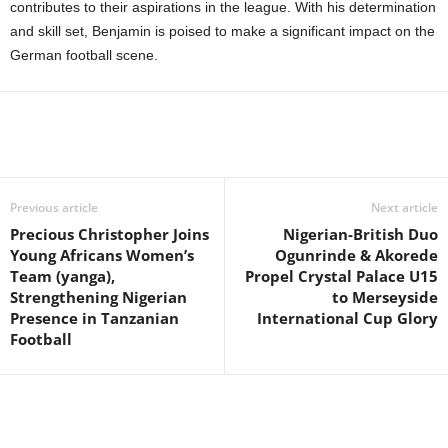
contributes to their aspirations in the league. With his determination
and skill set, Benjamin is poised to make a significant impact on the
German football scene.
Previous article
Next article
Precious Christopher Joins
Nigerian-British Duo
Young Africans Women’s
Ogunrinde & Akorede
Team (yanga),
Propel Crystal Palace U15
Strengthening Nigerian
to Merseyside
Presence in Tanzanian
International Cup Glory
Football