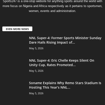
Sports247 is a one-stop website for anything sports around the world with
more focus on Nigeria and Africa respectively as it pertains to sportsmen,
women, events and administration.
EVEN MORE NEWS
NNL Super-4: Former Sports Minister Sunday
Dare Hails Rising Impact of...
May 5, 2026
NNL Super-4: Eric Chelle Keeps Silent On
Unity Cup, Rates Promoted...
May 5, 2026
Soname Explains Why Remo Stars Stadium Is
Hosting This Year’s NNL...
May 5, 2026