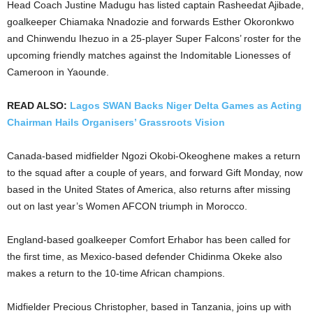
Head Coach Justine Madugu has listed captain Rasheedat Ajibade,
goalkeeper Chiamaka Nnadozie and forwards Esther Okoronkwo
and Chinwendu Ihezuo in a 25-player Super Falcons’ roster for the
upcoming friendly matches against the Indomitable Lionesses of
Cameroon in Yaounde.
READ ALSO:
Lagos SWAN Backs Niger Delta Games as Acting
Chairman Hails Organisers’ Grassroots Vision
Canada-based midfielder Ngozi Okobi-Okeoghene makes a return
to the squad after a couple of years, and forward Gift Monday, now
based in the United States of America, also returns after missing
out on last year’s Women AFCON triumph in Morocco.
England-based goalkeeper Comfort Erhabor has been called for
the first time, as Mexico-based defender Chidinma Okeke also
makes a return to the 10-time African champions.
Midfielder Precious Christopher, based in Tanzania, joins up with