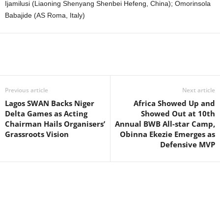
Ijamilusi (Liaoning Shenyang Shenbei Hefeng, China); Omorinsola
Babajide (AS Roma, Italy)
Previous article
Next article
Lagos SWAN Backs Niger
Africa Showed Up and
Delta Games as Acting
Showed Out at 10th
Chairman Hails Organisers’
Annual BWB All-star Camp,
Grassroots Vision
Obinna Ekezie Emerges as
Defensive MVP