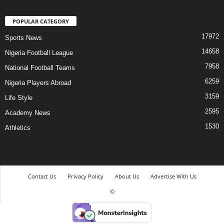
POPULAR CATEGORY
17972
Sports News
14658
Nigeria Football League
7958
National Football Teams
6259
Nigeria Players Abroad
3159
Life Style
2595
Academy News
1530
Athletics
Contact Us
Privacy Policy
About Us
Advertise With Us
©