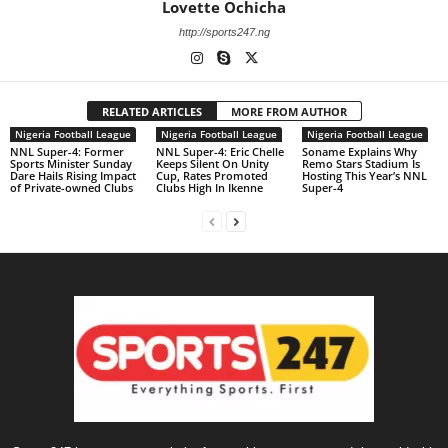
Lovette Ochicha
http://sports247.ng
RELATED ARTICLES
MORE FROM AUTHOR
Nigeria Football League
Nigeria Football League
Nigeria Football League
NNL Super-4: Former
NNL Super-4: Eric Chelle
Soname Explains Why
Sports Minister Sunday
Keeps Silent On Unity
Remo Stars Stadium Is
Dare Hails Rising Impact
Cup, Rates Promoted
Hosting This Year’s NNL
of Private-owned Clubs
Clubs High In Ikenne
Super-4