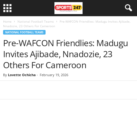
Home
National Football Teams
Pre-WAFCON Friendlies: Madugu Invites Ajibade,
Nnadozie, 23 Others For Cameroon
NATIONAL FOOTBALL TEAMS
Pre-WAFCON Friendlies: Madugu
Invites Ajibade, Nnadozie, 23
Others For Cameroon
By
Lovette Ochicha
-
February 19, 2026