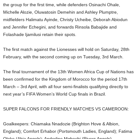
the group for the first time, while defenders Osinachi Ohale,
Michelle Alozie, Oluwatosin Demehin and Ashley Plumptre,
midfielders Halimatu Ayinde, Christy Ucheibe, Deborah Abiodun
and Jennifer Echegini, and forwards Rinsola Babajide and
Folashade Ijamilusi retain their spots.
The first match against the Lionesses will hold on Saturday, 28th
February, with the second coming up on Tuesday, 3rd March.
The final tournament of the 13th Women Africa Cup of Nations has
been confirmed for the Kingdom of Morocco for the period 17th
March – 3rd April, with all four semi-finalists qualifying directly to
next year’s FIFA Women’s World Cup finals in Brazil.
SUPER FALCONS FOR FRIENDLY MATCHES VS CAMEROON:
Goalkeepers: Chiamaka Nnadozie (Brighton Hove & Albion,
England); Comfort Erhabor (Portsmouth Ladies, England); Fatima
Oloko (Abia Angels); Anderline Mgbechi (Rivers Angels)