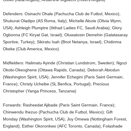
Defenders: Osinachi Ohale (Pachucha Club de Futbol, Mexico);
Shukurat Oladipo (AS Roma, Italy); Michelle Alozie (Olivia Wynn,
USA); Ashleigh Plumptre (Ittihad Ladies FC, Saudi Arabia); Glory
Ogbonna (FC Kiryat Gat, Israel); Oluwatosin Demehin (Galatasaray
Sportive, Turkey); Sikiratu Isah (Bnot Netanya, Israel); Chidinma
Okeke (Club America, Mexico)
Midfielders: Halimatu Ayinde (Christian Lundstrom, Sweden); Ngozi
Okobi-Okeoghene (Ottawa Rapids, Canada); Deborah Abiodun
(Washington Spirit, USA); Jennifer Echegini (Paris Saint Germain,
France); Christy Ucheibe (SL Benfica, Portugal); Precious
Christopher (Yanga Princess, Tanzania)
Forwards: Rasheedat Ajibade (Paris Saint Germain, France);
Chinwendu Ihezuo (Pachucha Club de Futbol, Mexico); Gift
Monday (Washington Spirit, USA); Joy Omewa (Nottingham Forest,
England); Esther Okoronkwo (AFC Toronto, Canada); Folashade