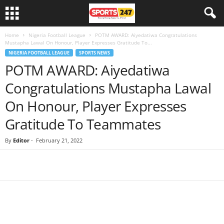
Home
Nigeria Football League
POTM AWARD: Aiyedatiwa Congratulations
Mustapha Lawal On Honour, Player Expresses Gratitude To...
NIGERIA FOOTBALL LEAGUE
SPORTS NEWS
POTM AWARD: Aiyedatiwa
Congratulations Mustapha Lawal
On Honour, Player Expresses
Gratitude To Teammates
By
Editor
-
February 21, 2022