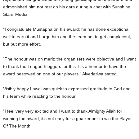
admonished him not rest on his oars during a chat with Sunshine
Stars’ Media.
“I congratulate Mustapha on his award; he has done exceptional
well to earn it and I urge him and the team not to get complacent,
but put more effort.
“The honour was on merit; the organisers were objective and I want
to thank the League Bloggers for this. It’s a honour to have the
award bestowed on one of our players.” Aiyedatiwa stated.
Visibly happy Lawal was quick to expressed gratitude to God and
his team while reacting to the honour.
“I feel very very excited and I want to thank Almighty Allah for
winning the award, it’s not easy for a goalkeeper to win the Player
Of The Month.