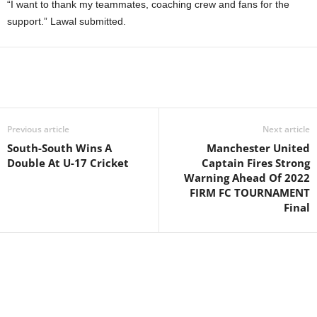
“I want to thank my teammates, coaching crew and fans for the
support.” Lawal submitted.
Previous article
Next article
South-South Wins A
Manchester United
Double At U-17 Cricket
Captain Fires Strong
Warning Ahead Of 2022
FIRM FC TOURNAMENT
Final