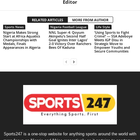
Editor
RELATED ARTICLES
MORE FROM AUTHOR
Sports News
Nigeria Football League
Life Style
Nigeria Makes Strong
NNL Super-4: Qoyum
‘Using Sports to Fight
Start at Africa Aquatics
Akinpelu’s Second Half
Crime!’ — SSA Adeboye
Championships with
Goal Ignites Inter Lagos’
Meets IGP Disu in
Medals, Finals
2-0 Victory Over Ranchers
Strategic Move to
Appearances in Algeria
Bees Of Kaduna
Empower Youths and
Secure Communities
Sports247 is a one-stop website for anything sports around the world with