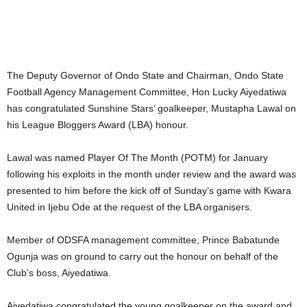
The Deputy Governor of Ondo State and Chairman, Ondo State
Football Agency Management Committee, Hon Lucky Aiyedatiwa
has congratulated Sunshine Stars’ goalkeeper, Mustapha Lawal on
his League Bloggers Award (LBA) honour.
Lawal was named Player Of The Month (POTM) for January
following his exploits in the month under review and the award was
presented to him before the kick off of Sunday’s game with Kwara
United in Ijebu Ode at the request of the LBA organisers.
Member of ODSFA management committee, Prince Babatunde
Ogunja was on ground to carry out the honour on behalf of the
Club’s boss, Aiyedatiwa.
Aiyedatiwa congratulated the young goalkeeper on the award and