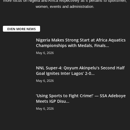
more focus on Nigeria and Africa respectively as it pertains to sportsmen,
women, events and administration.
EVEN MORE NEWS
Nigeria Makes Strong Start at Africa Aquatics
Championships with Medals, Finals...
May 6, 2026
NNL Super-4: Qoyum Akinpelu’s Second Half
Goal Ignites Inter Lagos’ 2-0...
May 6, 2026
‘Using Sports to Fight Crime!’ — SSA Adeboye
Meets IGP Disu...
May 6, 2026