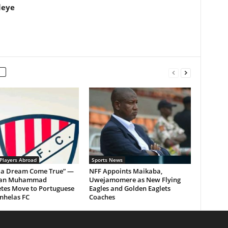
leye
 Players Abroad
Sports News
Is a Dream Come True” —
NFF Appoints Maikaba,
man Muhammad
Uwejamomere as New Flying
tes Move to Portuguese
Eagles and Golden Eaglets
nhelas FC
Coaches