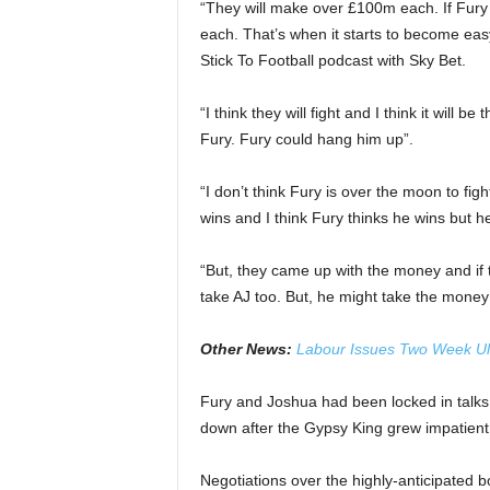
“They will make over £100m each. If Fury
each. That’s when it starts to become eas
Stick To Football podcast with Sky Bet.
“I think they will fight and I think it will b
Fury. Fury could hang him up”.
“I don’t think Fury is over the moon to figh
wins and I think Fury thinks he wins but 
“But, they came up with the money and if 
take AJ too. But, he might take the money
Other News:
Labour Issues Two Week U
Fury and Joshua had been locked in talks o
down after the Gypsy King grew impatient w
Negotiations over the highly-anticipated 