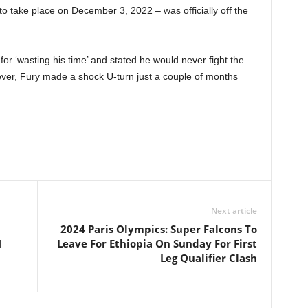
to take place on December 3, 2022 – was officially off the
or ‘wasting his time’ and stated he would never fight the
wever, Fury made a shock U-turn just a couple of months
.
Next article
2024 Paris Olympics: Super Falcons To
N
Leave For Ethiopia On Sunday For First
Leg Qualifier Clash