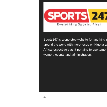
Sports247 is a one-stop website for anything 
around the world with more focus on Nigeria a
Africa respectively as it pertains to sportsmen
women, events and administration.
©