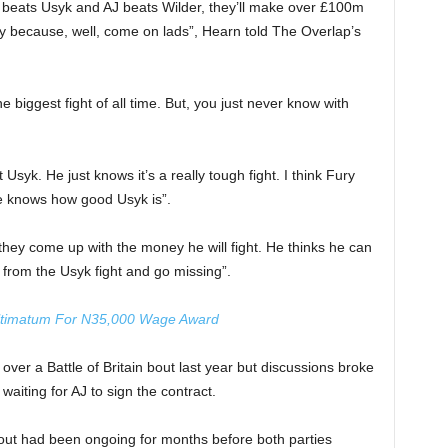
 beats Usyk and AJ beats Wilder, they’ll make over £100m
y because, well, come on lads”, Hearn told The Overlap’s
e the biggest fight of all time. But, you just never know with
t Usyk. He just knows it’s a really tough fight. I think Fury
he knows how good Usyk is”.
they come up with the money he will fight. He thinks he can
 from the Usyk fight and go missing”.
ltimatum For N35,000 Wage Award
ver a Battle of Britain bout last year but discussions broke
aiting for AJ to sign the contract.
bout had been ongoing for months before both parties