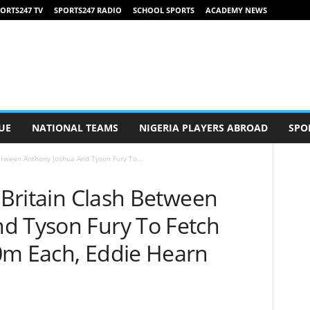
ORTS247 TV
SPORTS247 RADIO
SCHOOL SPORTS
ACADEMY NEWS
UE
NATIONAL TEAMS
NIGERIA PLAYERS ABROAD
SPO
Between Anthony Joshua And Tyson Fury To...
f Britain Clash Between
d Tyson Fury To Fetch
0m Each, Eddie Hearn