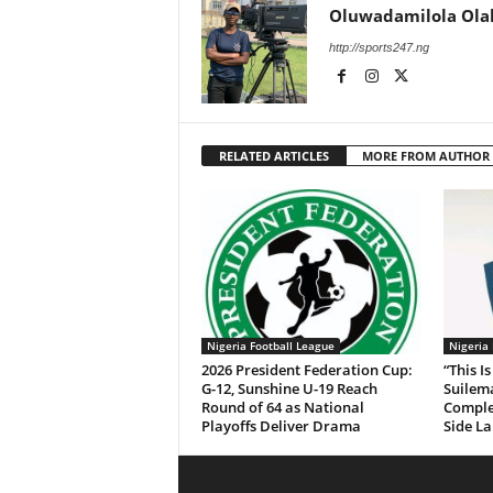
Oluwadamilola Ola
http://sports247.ng
RELATED ARTICLES
MORE FROM AUTHOR
Nigeria Football League
Nigeria
2026 President Federation Cup:
“This 
G-12, Sunshine U-19 Reach
Suile
Round of 64 as National
Comple
Playoffs Deliver Drama
Side La