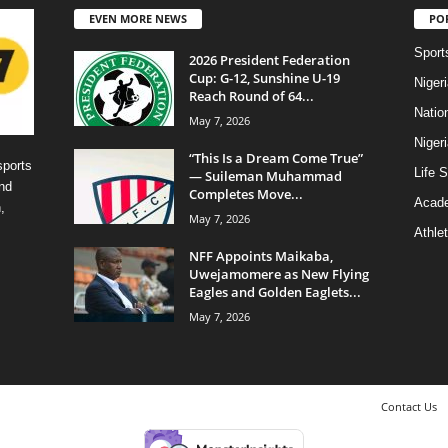
EVEN MORE NEWS
PO
Sport
2026 President Federation
Cup: G-12, Sunshine U-19
Niger
Reach Round of 64...
Natio
May 7, 2026
Niger
“This Is a Dream Come True”
sports
Life S
— Suileman Muhammad
nd
Completes Move...
Acad
,
May 7, 2026
Athlet
NFF Appoints Maikaba,
Uwejamomere as New Flying
Eagles and Golden Eaglets...
May 7, 2026
Contact Us