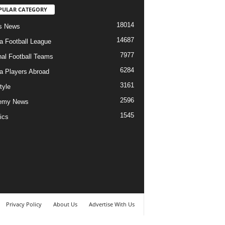
PULAR CATEGORY
18014
s News
14687
ia Football League
7977
nal Football Teams
6284
ia Players Abroad
3161
tyle
2596
emy News
1545
ics
Privacy Policy
About Us
Advertise With Us