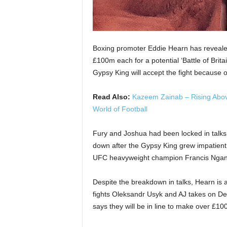
Boxing promoter Eddie Hearn has reveale
£100m each for a potential ‘Battle of Britai
Gypsy King will accept the fight because 
Read Also:
Kazeem Zainab – Rising Abov
World of Football
Fury and Joshua had been locked in talks o
down after the Gypsy King grew impatient
UFC heavyweight champion Francis Nganno
Despite the breakdown in talks, Hearn is 
fights Oleksandr Usyk and AJ takes on De
says they will be in line to make over £100