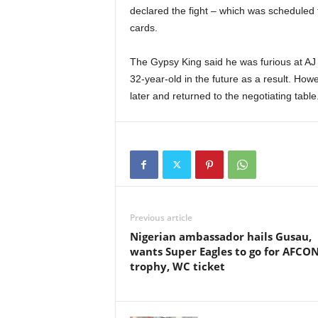
declared the fight – which was scheduled 
cards.
The Gypsy King said he was furious at AJ f
32-year-old in the future as a result. Ho
later and returned to the negotiating table
Previous article
Nigerian ambassador hails Gusau,
wants Super Eagles to go for AFCO
trophy, WC ticket