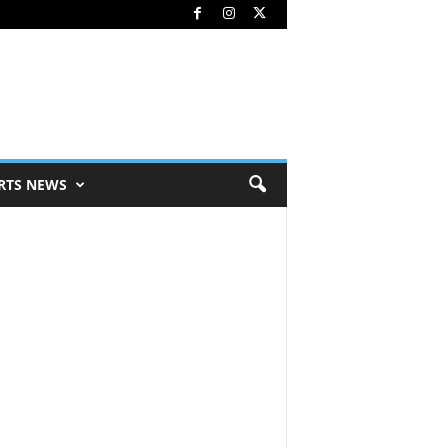
RTS NEWS