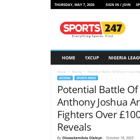
THURSDAY, MAY 7, 2026
SIGN IN / JOIN
SP
S
p
o
r
t
s
2
HOME
1XCUP
NIGERIA LEAG
4
7
Home
Boxing
Potential Battle Of Britain Clash 
N
BOXING
SPORTS NEWS
i
Potential Battle O
g
e
Anthony Joshua An
r
i
Fighters Over £10
a
Reveals
By
Oluwadamilola Olaleye
-
October 18, 2023