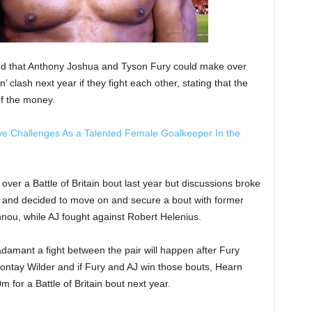
d that Anthony Joshua and Tyson Fury could make over
n’ clash next year if they fight each other, stating that the
of the money.
e Challenges As a Talented Female Goalkeeper In the
ver a Battle of Britain bout last year but discussions broke
 and decided to move on and secure a bout with former
u, while AJ fought against Robert Helenius.
adamant a fight between the pair will happen after Fury
ontay Wilder and if Fury and AJ win those bouts, Hearn
m for a Battle of Britain bout next year.