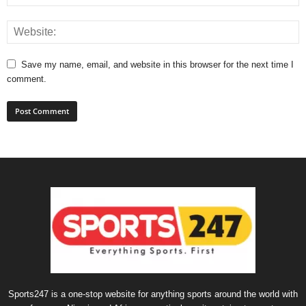
Save my name, email, and website in this browser for the next time I
comment.
Sports247 is a one-stop website for anything sports around the world with