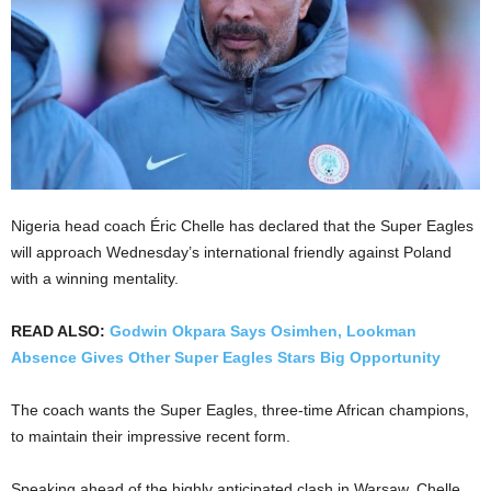
Nigeria head coach Éric Chelle has declared that the Super Eagles
will approach Wednesday’s international friendly against Poland
with a winning mentality.
READ ALSO:
Godwin Okpara Says Osimhen, Lookman
Absence Gives Other Super Eagles Stars Big Opportunity
The coach wants the Super Eagles, three-time African champions,
to maintain their impressive recent form.
Speaking ahead of the highly anticipated clash in Warsaw, Chelle