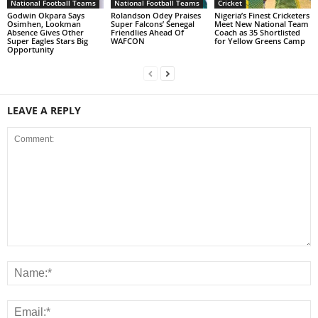
National Football Teams
National Football Teams
Cricket
Godwin Okpara Says
Rolandson Odey Praises
Nigeria’s Finest Cricketers
Osimhen, Lookman
Super Falcons’ Senegal
Meet New National Team
Absence Gives Other
Friendlies Ahead Of
Coach as 35 Shortlisted
Super Eagles Stars Big
WAFCON
for Yellow Greens Camp
Opportunity
LEAVE A REPLY