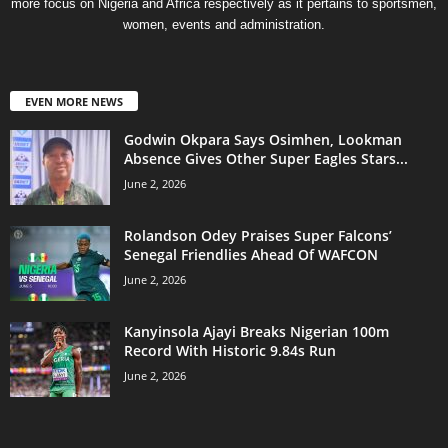
more focus on Nigeria and Africa respectively as it pertains to sportsmen,
women, events and administration.
EVEN MORE NEWS
Godwin Okpara Says Osimhen, Lookman
Absence Gives Other Super Eagles Stars...
June 2, 2026
Rolandson Odey Praises Super Falcons’
Senegal Friendlies Ahead Of WAFCON
June 2, 2026
Kanyinsola Ajayi Breaks Nigerian 100m
Record With Historic 9.84s Run
June 2, 2026