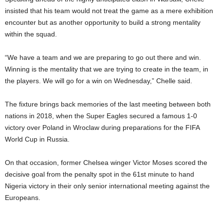
insisted that his team would not treat the game as a mere exhibition
encounter but as another opportunity to build a strong mentality
within the squad.
“We have a team and we are preparing to go out there and win.
Winning is the mentality that we are trying to create in the team, in
the players. We will go for a win on Wednesday,” Chelle said.
The fixture brings back memories of the last meeting between both
nations in 2018, when the Super Eagles secured a famous 1-0
victory over Poland in Wroclaw during preparations for the FIFA
World Cup in Russia.
On that occasion, former Chelsea winger Victor Moses scored the
decisive goal from the penalty spot in the 61st minute to hand
Nigeria victory in their only senior international meeting against the
Europeans.