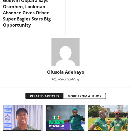
Godwin Okpara Says
Osimhen, Lookman
Absence Gives Other
Super Eagles Stars Big
Opportunity
Olusola Adebayo
http://Sports247.ng
RELATED ARTICLES
MORE FROM AUTHOR