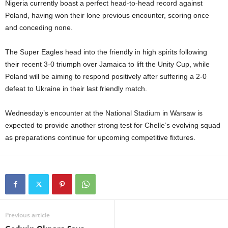
Nigeria currently boast a perfect head-to-head record against
Poland, having won their lone previous encounter, scoring once
and conceding none.
The Super Eagles head into the friendly in high spirits following
their recent 3-0 triumph over Jamaica to lift the Unity Cup, while
Poland will be aiming to respond positively after suffering a 2-0
defeat to Ukraine in their last friendly match.
Wednesday’s encounter at the National Stadium in Warsaw is
expected to provide another strong test for Chelle’s evolving squad
as preparations continue for upcoming competitive fixtures.
Previous article