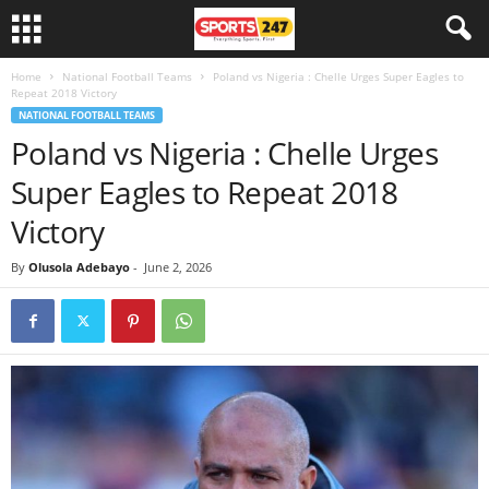
Home
National Football Teams
Poland vs Nigeria : Chelle Urges Super Eagles to
Repeat 2018 Victory
NATIONAL FOOTBALL TEAMS
Poland vs Nigeria : Chelle Urges
Super Eagles to Repeat 2018
Victory
By
Olusola Adebayo
-
June 2, 2026