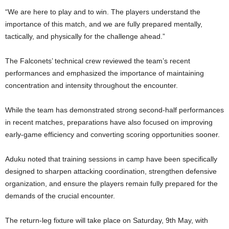
“We are here to play and to win. The players understand the
importance of this match, and we are fully prepared mentally,
tactically, and physically for the challenge ahead.”
The Falconets’ technical crew reviewed the team’s recent
performances and emphasized the importance of maintaining
concentration and intensity throughout the encounter.
While the team has demonstrated strong second-half performances
in recent matches, preparations have also focused on improving
early-game efficiency and converting scoring opportunities sooner.
Aduku noted that training sessions in camp have been specifically
designed to sharpen attacking coordination, strengthen defensive
organization, and ensure the players remain fully prepared for the
demands of the crucial encounter.
The return-leg fixture will take place on Saturday, 9th May, with