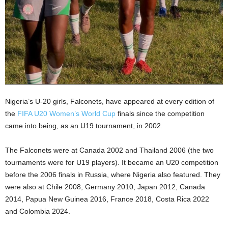
Nigeria’s U-20 girls, Falconets, have appeared at every edition of
the
FIFA U20 Women’s World Cup
finals since the competition
came into being, as an U19 tournament, in 2002.
The Falconets were at Canada 2002 and Thailand 2006 (the two
tournaments were for U19 players). It became an U20 competition
before the 2006 finals in Russia, where Nigeria also featured. They
were also at Chile 2008, Germany 2010, Japan 2012, Canada
2014, Papua New Guinea 2016, France 2018, Costa Rica 2022
and Colombia 2024.