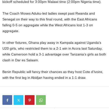
kickoff scheduled for 3:00pm Malawi time (2:00pm Nigeria time).
The Coach Moses Aduku-led ladies swept past Rwanda and
Senegal on their way to this final round, with the East Africans
falling 0-5 on aggregate while the West Africans lost 1-3 on
aggregate.
In other fixtures, Ghana play away in Kampala against Uganda’s
U20 girls, who restricted them to a 2-1 win in Accra last Saturday,
while Cameroon hold a 3-1 advantage over Tanzania’s girls as both
clash in Dar es Salaam.
Benin Republic will fancy their chances as they host Cote d’Ivoire,
with the first leg in Abidjan having ended in a 1-1 draw.