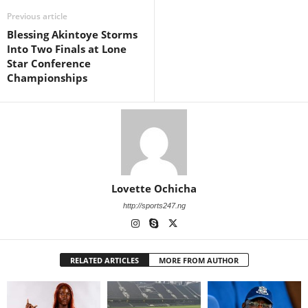
Previous article
Blessing Akintoye Storms
Into Two Finals at Lone
Star Conference
Championships
Lovette Ochicha
http://sports247.ng
RELATED ARTICLES
MORE FROM AUTHOR