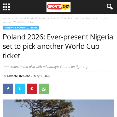
Home
National Football Teams
Poland 2026: Ever-present Nigeria set to pick
another World Cup ticket
NATIONAL FOOTBALL TEAMS
Poland 2026: Ever-present Nigeria
set to pick another World Cup
ticket
Cameroon, Benin also with advantage; Ghana on tight rope
By
Lovette Ochicha
-
May 9, 2026