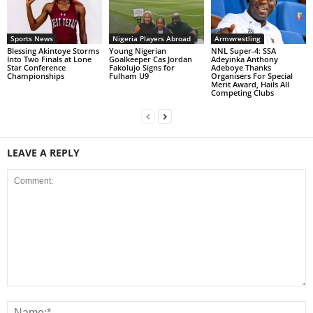
Sports News
Nigeria Players Abroad
Armwrestling
Blessing Akintoye Storms
Young Nigerian
NNL Super-4: SSA
Into Two Finals at Lone
Goalkeeper Cas Jordan
Adeyinka Anthony
Star Conference
Fakolujo Signs for
Adeboye Thanks
Championships
Fulham U9
Organisers For Special
Merit Award, Hails All
Competing Clubs
LEAVE A REPLY