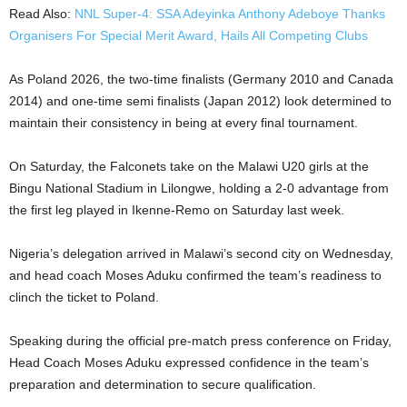
Read Also:
NNL Super-4: SSA Adeyinka Anthony Adeboye Thanks
Organisers For Special Merit Award, Hails All Competing Clubs
As Poland 2026, the two-time finalists (Germany 2010 and Canada
2014) and one-time semi finalists (Japan 2012) look determined to
maintain their consistency in being at every final tournament.
On Saturday, the Falconets take on the Malawi U20 girls at the
Bingu National Stadium in Lilongwe, holding a 2-0 advantage from
the first leg played in Ikenne-Remo on Saturday last week.
Nigeria’s delegation arrived in Malawi’s second city on Wednesday,
and head coach Moses Aduku confirmed the team’s readiness to
clinch the ticket to Poland.
Speaking during the official pre-match press conference on Friday,
Head Coach Moses Aduku expressed confidence in the team’s
preparation and determination to secure qualification.