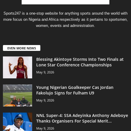
Sports247 is a one-stop website for anything sports around the world with
more focus on Nigeria and Africa respectively as it pertains to sportsmen,
women, events and administration.
EVEN MORE NEWS
Blessing Akintoye Storms Into Two Finals at
Lone Star Conference Championships
May 9, 2026
Young Nigerian Goalkeeper Cas Jordan
Fakolujo Signs for Fulham U9
May 9, 2026
NNL Super-4: SSA Adeyinka Anthony Adeboye
Thanks Organisers For Special Merit...
May 9, 2026