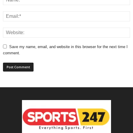
Save my name, email, and website in this browser for the next time I
comment.