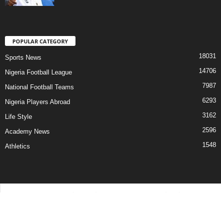
POPULAR CATEGORY
18031
Sports News
14706
Nigeria Football League
7987
National Football Teams
6293
Nigeria Players Abroad
3162
Life Style
2596
Academy News
1548
Athletics
Contact Us
Privacy Policy
About Us
Advertise With Us
©