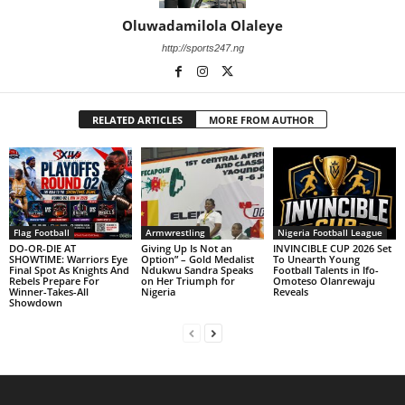
Oluwadamilola Olaleye
http://sports247.ng
RELATED ARTICLES
MORE FROM AUTHOR
Flag Football
Armwrestling
Nigeria Football League
DO-OR-DIE AT
Giving Up Is Not an
INVINCIBLE CUP 2026 Set
SHOWTIME: Warriors Eye
Option” – Gold Medalist
To Unearth Young
Final Spot As Knights And
Ndukwu Sandra Speaks
Football Talents in Ifo-
Rebels Prepare For
on Her Triumph for
Omoteso Olanrewaju
Winner-Takes-All
Nigeria
Reveals
Showdown