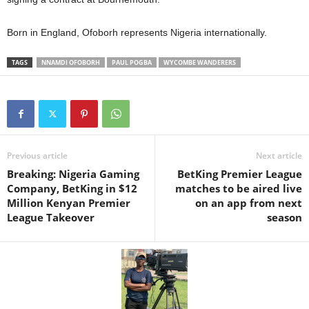
Born in England, Ofoborh represents Nigeria internationally.
TAGS
NNAMDI OFOBORH
PAUL POGBA
WYCOMBE WANDERERS
Previous article
Next article
Breaking: Nigeria Gaming
BetKing Premier League
Company, BetKing in $12
matches to be aired live
Million Kenyan Premier
on an app from next
League Takeover
season