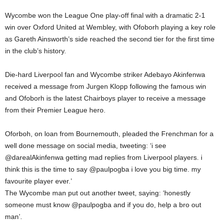
Wycombe won the League One play-off final with a dramatic 2-1
win over Oxford United at Wembley, with Ofoborh playing a key role
as Gareth Ainsworth’s side reached the second tier for the first time
in the club’s history.
Die-hard Liverpool fan and Wycombe striker Adebayo Akinfenwa
received a message from Jurgen Klopp following the famous win
and Ofoborh is the latest Chairboys player to receive a message
from their Premier League hero.
Oforboh, on loan from Bournemouth, pleaded the Frenchman for a
well done message on social media, tweeting: ‘i see
@darealAkinfenwa getting mad replies from Liverpool players. i
think this is the time to say @paulpogba i love you big time. my
favourite player ever.’
The Wycombe man put out another tweet, saying: ‘honestly
someone must know @paulpogba and if you do, help a bro out
man’.