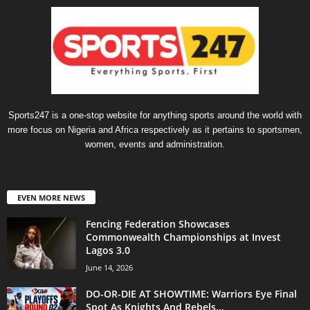
Sports247 is a one-stop website for anything sports around the world with
more focus on Nigeria and Africa respectively as it pertains to sportsmen,
women, events and administration.
EVEN MORE NEWS
Fencing Federation Showcases
Commonwealth Championships at Invest
Lagos 3.0
June 14, 2026
DO-OR-DIE AT SHOWTIME: Warriors Eye Final
Spot As Knights And Rebels...