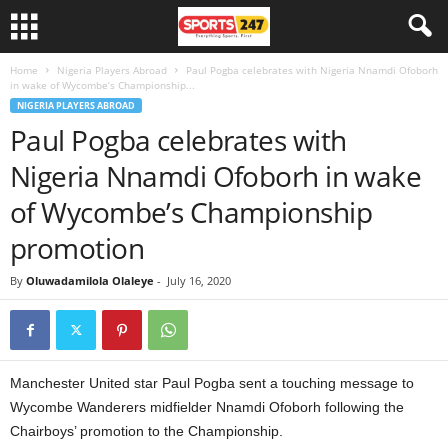
Home
Nigeria Players Abroad
Paul Pogba celebrates with Nigeria Nnamdi Ofoborh
in wake of Wycombe’s Championship...
NIGERIA PLAYERS ABROAD
Paul Pogba celebrates with
Nigeria Nnamdi Ofoborh in wake
of Wycombe’s Championship
promotion
By
Oluwadamilola Olaleye
-
July 16, 2020
Manchester United star Paul Pogba sent a touching message to
Wycombe Wanderers midfielder Nnamdi Ofoborh following the
Chairboys’ promotion to the Championship.