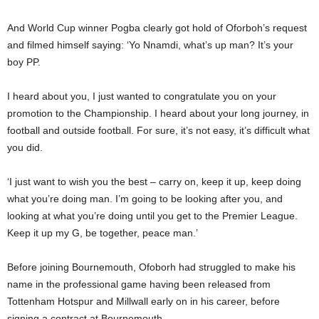
And World Cup winner Pogba clearly got hold of Oforboh’s request
and filmed himself saying: ‘Yo Nnamdi, what’s up man? It’s your
boy PP.
I heard about you, I just wanted to congratulate you on your
promotion to the Championship. I heard about your long journey, in
football and outside football. For sure, it’s not easy, it’s difficult what
you did.
‘I just want to wish you the best – carry on, keep it up, keep doing
what you’re doing man. I’m going to be looking after you, and
looking at what you’re doing until you get to the Premier League.
Keep it up my G, be together, peace man.’
Before joining Bournemouth, Ofoborh had struggled to make his
name in the professional game having been released from
Tottenham Hotspur and Millwall early on in his career, before
signing a contract at Bournemouth.