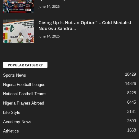
June 14, 2026
Giving Up Is Not an Option” – Gold Medalist
Ndukwu Sandra...
June 14, 2026
POPULAR CATEGORY
18429
Sports News
14826
Nigeria Football League
8228
National Football Teams
6445
Nigeria Players Abroad
3181
Life Style
2599
Academy News
1668
Athletics