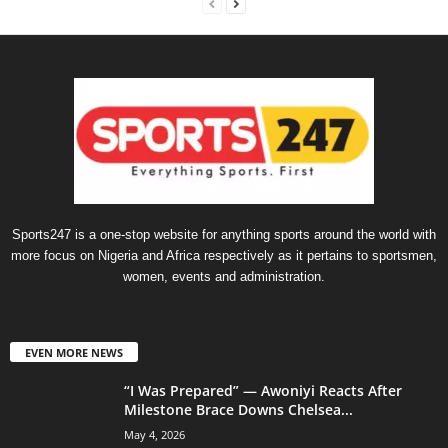
Sports247 is a one-stop website for anything sports around the world with
more focus on Nigeria and Africa respectively as it pertains to sportsmen,
women, events and administration.
EVEN MORE NEWS
“I Was Prepared” — Awoniyi Reacts After
Milestone Brace Downs Chelsea...
May 4, 2026