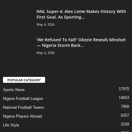
NNL Super-4: Alex Leme Makes History With
First Goal, As Sporting...
May 4, 2026
‘We Refused To Fail!’ Okezie Reveals Mindset
— Nigeria Storm Back...
May 4, 2026
POPULAR CATEGORY
17970
Sports News
14653
Nigeria Football League
7958
National Football Teams
6257
Nigeria Players Abroad
3159
Life Style