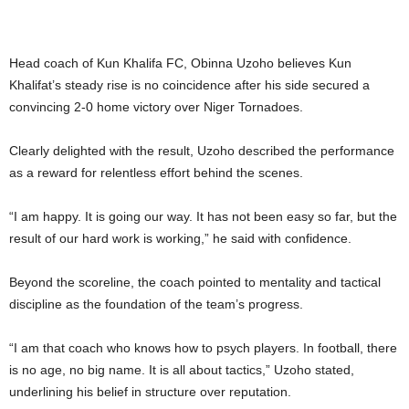
Head coach of Kun Khalifa FC, Obinna Uzoho believes Kun
Khalifat’s steady rise is no coincidence after his side secured a
convincing 2-0 home victory over Niger Tornadoes.
Clearly delighted with the result, Uzoho described the performance
as a reward for relentless effort behind the scenes.
“I am happy. It is going our way. It has not been easy so far, but the
result of our hard work is working,” he said with confidence.
Beyond the scoreline, the coach pointed to mentality and tactical
discipline as the foundation of the team’s progress.
“I am that coach who knows how to psych players. In football, there
is no age, no big name. It is all about tactics,” Uzoho stated,
underlining his belief in structure over reputation.