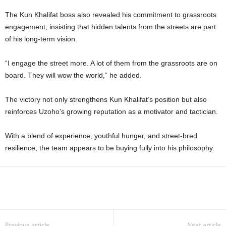
The Kun Khalifat boss also revealed his commitment to grassroots
engagement, insisting that hidden talents from the streets are part
of his long-term vision.
“I engage the street more. A lot of them from the grassroots are on
board. They will wow the world,” he added.
The victory not only strengthens Kun Khalifat’s position but also
reinforces Uzoho’s growing reputation as a motivator and tactician.
With a blend of experience, youthful hunger, and street-bred
resilience, the team appears to be buying fully into his philosophy.
Previous article
Next article