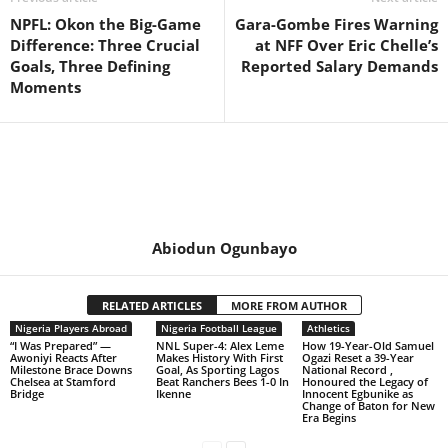
NPFL: Okon the Big-Game
Gara-Gombe Fires Warning
Difference: Three Crucial
at NFF Over Eric Chelle’s
Goals, Three Defining
Reported Salary Demands
Moments
Abiodun Ogunbayo
RELATED ARTICLES
MORE FROM AUTHOR
Nigeria Players Abroad
Nigeria Football League
Athletics
“I Was Prepared” —
NNL Super-4: Alex Leme
How 19-Year-Old Samuel
Awoniyi Reacts After
Makes History With First
Ogazi Reset a 39-Year
Milestone Brace Downs
Goal, As Sporting Lagos
National Record ,
Chelsea at Stamford
Beat Ranchers Bees 1-0 In
Honoured the Legacy of
Bridge
Ikenne
Innocent Egbunike as
Change of Baton for New
Era Begins