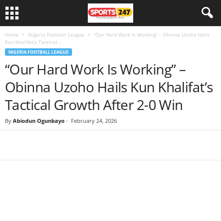
Home
Nigeria Football League
“Our Hard Work Is Working” – Obinna Uzoho Hails
Kun Khalifat’s Tactical...
NIGERIA FOOTBALL LEAGUE
“Our Hard Work Is Working” –
Obinna Uzoho Hails Kun Khalifat’s
Tactical Growth After 2-0 Win
By
Abiodun Ogunbayo
-
February 24, 2026