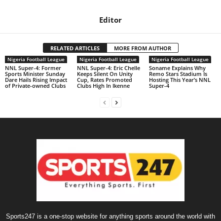
Editor
RELATED ARTICLES
MORE FROM AUTHOR
Nigeria Football League
Nigeria Football League
Nigeria Football League
NNL Super-4: Former
NNL Super-4: Eric Chelle
Soname Explains Why
Sports Minister Sunday
Keeps Silent On Unity
Remo Stars Stadium Is
Dare Hails Rising Impact
Cup, Rates Promoted
Hosting This Year’s NNL
of Private-owned Clubs
Clubs High In Ikenne
Super-4
Sports247 is a one-stop website for anything sports around the world with