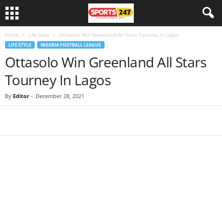
Home
Life Style
Ottasolo Win Greenland All Stars Tourney In Lagos
LIFE STYLE
NIGERIA FOOTBALL LEAGUE
Ottasolo Win Greenland All Stars
Tourney In Lagos
By
Editor
-
December 28, 2021