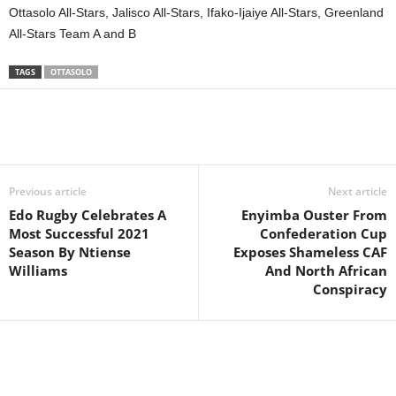
Ottasolo All-Stars, Jalisco All-Stars, Ifako-Ijaiye All-Stars, Greenland
All-Stars Team A and B
TAGS
OTTASOLO
Previous article
Next article
Edo Rugby Celebrates A
Enyimba Ouster From
Most Successful 2021
Confederation Cup
Season By Ntiense
Exposes Shameless CAF
Williams
And North African
Conspiracy