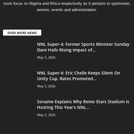
more focus on Nigeria and Africa respectively as it pertains to sportsmen,
women, events and administration.
EVEN MORE NEWS
NNL Super-4: Former Sports Minister Sunday
Dare Hails Rising Impact of...
May 5, 2026
NNL Super-4: Eric Chelle Keeps Silent On
Unity Cup, Rates Promoted...
May 5, 2026
Soname Explains Why Remo Stars Stadium Is
Hosting This Year’s NNL...
May 5, 2026