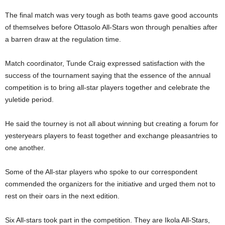
The final match was very tough as both teams gave good accounts
of themselves before Ottasolo All-Stars won through penalties after
a barren draw at the regulation time.
Match coordinator, Tunde Craig expressed satisfaction with the
success of the tournament saying that the essence of the annual
competition is to bring all-star players together and celebrate the
yuletide period.
He said the tourney is not all about winning but creating a forum for
yesteryears players to feast together and exchange pleasantries to
one another.
Some of the All-star players who spoke to our correspondent
commended the organizers for the initiative and urged them not to
rest on their oars in the next edition.
Six All-stars took part in the competition. They are Ikola All-Stars,