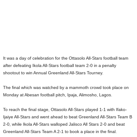
It was a day of celebration for the Ottasolo All-Stars football team
after defeating Ikola All-Stars football team 2-0 in a penalty
shootout to win Annual Greenland All-Stars Tourney.
The final which was watched by a mammoth crowd took place on
Monday at Abesan football pitch, Ipaja, Alimosho, Lagos.
To reach the final stage, Ottasolo All-Stars played 1-1 with Ifako-
Ijaiye All-Stars and went ahead to beat Greenland All-Stars Team B
2-0, while Ikola All-Stars walloped Jalisco All Stars 2-0 and beat
Greenland All-Stars Team A 2-1 to book a place in the final.