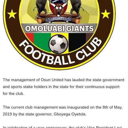
The management of Osun United has lauded the state government
and sports stake holders in the state for their continuous support
for the club.
The current club management was inaugurated on the 8th of May,
2019 by the state governor, Gboyega Oyetola.
In celebration of a year anniversary, the club’s Vice President,Layi