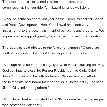
The statement further rained praises on the state’s sport
commissioner, Honourable Yemi Lawal for a job well done.
“Since he came on board last year as the Commissioner for Sports
and Youth Development, Hon. Yemi Lawal has been very
instrumental to the accomplishment of our plans and programs. We
appreciate his support greatly, together with those of the ministry.”
The club also paid tributes to the former chairman of Osun state
football association, late chief Taiwo Ogunjobi in the statement.
“Although he is no more, his legacy is what we are building on. May
God continue to bless the Former President of the Club, Chief
Taiwo Ogunjobi and be with his family. We similarly laud efforts of
the immediate past board member of Osun United led by Engineer
Jimoh Olayemi among others.”
Osun United had a good start to the NNL season before the league
was postponed indefinitely