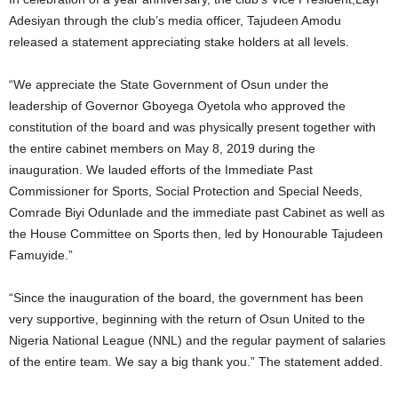
Adesiyan through the club’s media officer, Tajudeen Amodu
released a statement appreciating stake holders at all levels.
“We appreciate the State Government of Osun under the
leadership of Governor Gboyega Oyetola who approved the
constitution of the board and was physically present together with
the entire cabinet members on May 8, 2019 during the
inauguration. We lauded efforts of the Immediate Past
Commissioner for Sports, Social Protection and Special Needs,
Comrade Biyi Odunlade and the immediate past Cabinet as well as
the House Committee on Sports then, led by Honourable Tajudeen
Famuyide.”
“Since the inauguration of the board, the government has been
very supportive, beginning with the return of Osun United to the
Nigeria National League (NNL) and the regular payment of salaries
of the entire team. We say a big thank you.” The statement added.