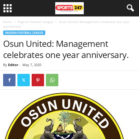
Home
Nigeria Football League
Osun United: Management celebrates one year
anniversary.
NIGERIA FOOTBALL LEAGUE
Osun United: Management
celebrates one year anniversary.
By
Editor
-
May 7, 2020