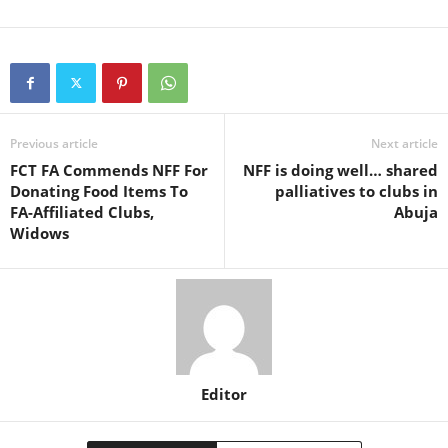
Previous article
Next article
FCT FA Commends NFF For
NFF is doing well… shared
Donating Food Items To
palliatives to clubs in
FA-Affiliated Clubs,
Abuja
Widows
Editor