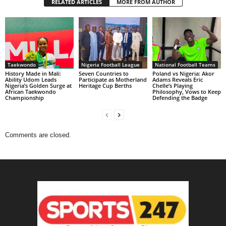
RELATED ARTICLES
MORE FROM AUTHOR
Taekwondo
Nigeria Football League
National Football Teams
History Made in Mali:
Seven Countries to
Poland vs Nigeria: Akor
Ability Udom Leads
Participate as Motherland
Adams Reveals Eric
Nigeria’s Golden Surge at
Heritage Cup Berths
Chelle’s Playing
African Taekwondo
Philosophy, Vows to Keep
Championship
Defending the Badge
Comments are closed.