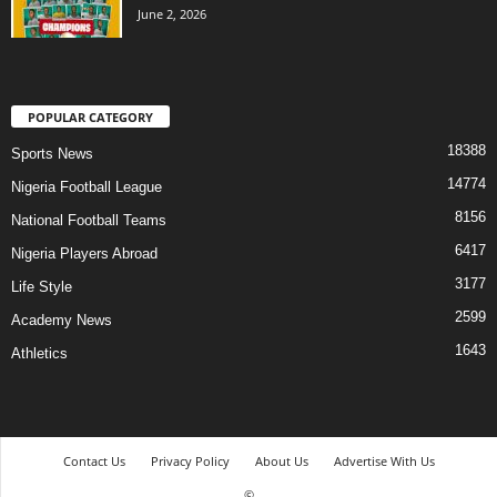
June 2, 2026
POPULAR CATEGORY
18388
Sports News
14774
Nigeria Football League
8156
National Football Teams
6417
Nigeria Players Abroad
3177
Life Style
2599
Academy News
1643
Athletics
Contact Us
Privacy Policy
About Us
Advertise With Us
©