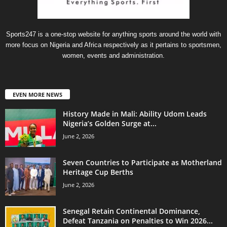
Sports247 is a one-stop website for anything sports around the world with
more focus on Nigeria and Africa respectively as it pertains to sportsmen,
women, events and administration.
EVEN MORE NEWS
History Made in Mali: Ability Udom Leads
Nigeria’s Golden Surge at...
June 2, 2026
Seven Countries to Participate as Motherland
Heritage Cup Berths
June 2, 2026
Senegal Retain Continental Dominance,
Defeat Tanzania on Penalties to Win 2026...