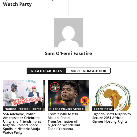
Watch Party
Sam O'Femi Fasetire
RELATED ARTICLES
MORE FROM AUTHOR
National Football Teams
Nigeria Players Abroad
Sports News
SSA Adeboye, Polish
From €750K to €30
Uganda Beats Nigeria to
Ambassador Celebrate
Million: Rapid
Secure 2031 African
Unity and Friendship as
Transformation of
Games Hosting Rights
Nigeria, Poland Share
Nigerian Wonderkid
Spoils in Historic Abuja
Zadok Yohanna,
Watch Party