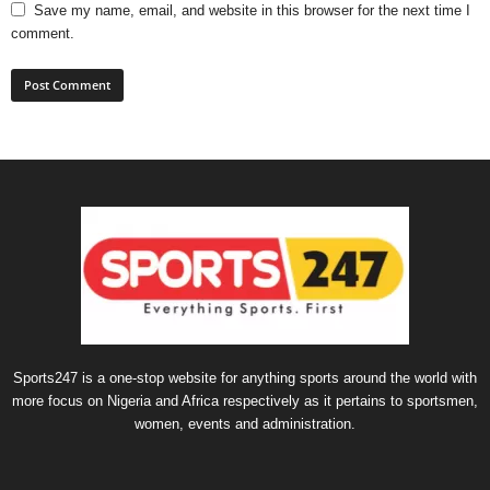
Save my name, email, and website in this browser for the next time I
comment.
Sports247 is a one-stop website for anything sports around the world with
more focus on Nigeria and Africa respectively as it pertains to sportsmen,
women, events and administration.