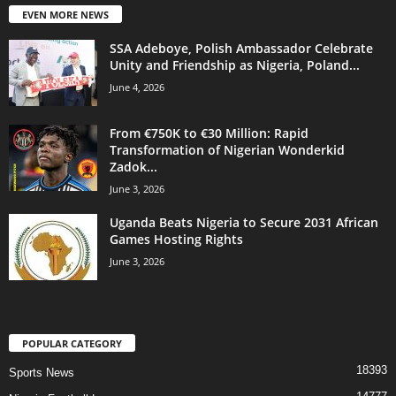
EVEN MORE NEWS
SSA Adeboye, Polish Ambassador Celebrate
Unity and Friendship as Nigeria, Poland...
June 4, 2026
From €750K to €30 Million: Rapid
Transformation of Nigerian Wonderkid
Zadok...
June 3, 2026
Uganda Beats Nigeria to Secure 2031 African
Games Hosting Rights
June 3, 2026
POPULAR CATEGORY
18393
Sports News