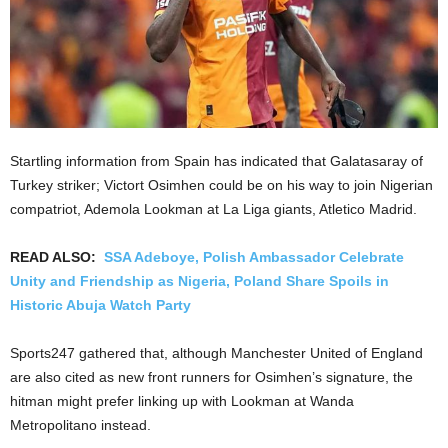
Startling information from Spain has indicated that Galatasaray of
Turkey striker; Victort Osimhen could be on his way to join Nigerian
compatriot, Ademola Lookman at La Liga giants, Atletico Madrid.
READ ALSO:
SSA Adeboye, Polish Ambassador Celebrate
Unity and Friendship as Nigeria, Poland Share Spoils in
Historic Abuja Watch Party
Sports247 gathered that, although Manchester United of England
are also cited as new front runners for Osimhen’s signature, the
hitman might prefer linking up with Lookman at Wanda
Metropolitano instead.