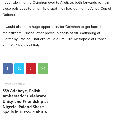
huge role in luring Osimhen over to Atleti, as both forwards remain
close pals despite an on-field spat they had during the Africa Cup of
Nations.
It would also be a huge opportunity for Osimhen to get back into
mainstream Europe, after previous spells at VfL Wolfsburg of
Germany, Racing Charleroi of Belgium, Lille Metropole of France
and SSC Napoli of Italy.
Previous article
SSA Adeboye, Polish
Ambassador Celebrate
Unity and Friendship as
Nigeria, Poland Share
Spoils in Historic Abuja