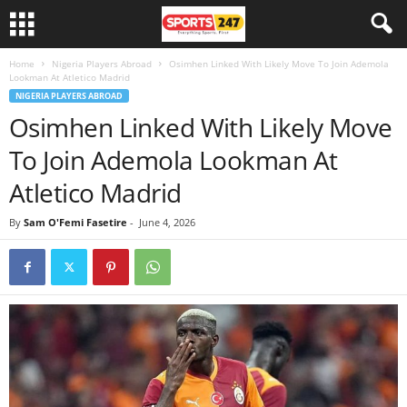
Home
Nigeria Players Abroad
Osimhen Linked With Likely Move To Join Ademola
Lookman At Atletico Madrid
NIGERIA PLAYERS ABROAD
Osimhen Linked With Likely Move
To Join Ademola Lookman At
Atletico Madrid
By
Sam O'Femi Fasetire
-
June 4, 2026