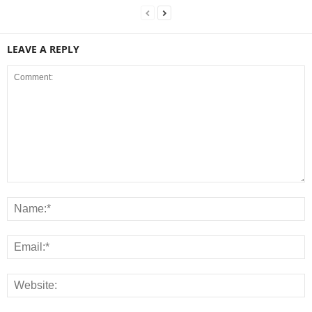
LEAVE A REPLY