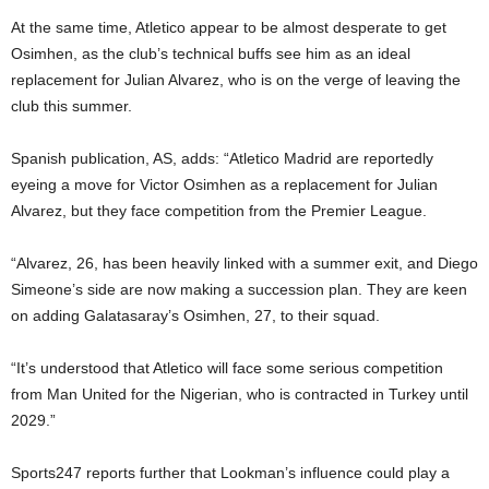
At the same time, Atletico appear to be almost desperate to get
Osimhen, as the club’s technical buffs see him as an ideal
replacement for Julian Alvarez, who is on the verge of leaving the
club this summer.
Spanish publication, AS, adds: “Atletico Madrid are reportedly
eyeing a move for Victor Osimhen as a replacement for Julian
Alvarez, but they face competition from the Premier League.
“Alvarez, 26, has been heavily linked with a summer exit, and Diego
Simeone’s side are now making a succession plan. They are keen
on adding Galatasaray’s Osimhen, 27, to their squad.
“It’s understood that Atletico will face some serious competition
from Man United for the Nigerian, who is contracted in Turkey until
2029.”
Sports247 reports further that Lookman’s influence could play a