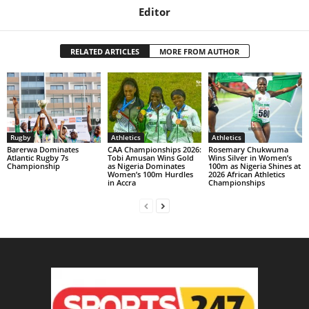
Editor
RELATED ARTICLES
MORE FROM AUTHOR
Rugby
Athletics
Athletics
Barerwa Dominates
CAA Championships 2026:
Rosemary Chukwuma
Atlantic Rugby 7s
Tobi Amusan Wins Gold
Wins Silver in Women’s
Championship
as Nigeria Dominates
100m as Nigeria Shines at
Women’s 100m Hurdles
2026 African Athletics
in Accra
Championships