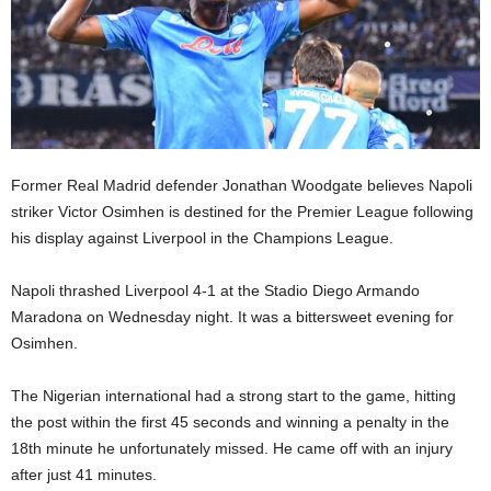
Former Real Madrid defender Jonathan Woodgate believes Napoli
striker Victor Osimhen is destined for the Premier League following
his display against Liverpool in the Champions League.
Napoli thrashed Liverpool 4-1 at the Stadio Diego Armando
Maradona on Wednesday night. It was a bittersweet evening for
Osimhen.
The Nigerian international had a strong start to the game, hitting
the post within the first 45 seconds and winning a penalty in the
18th minute he unfortunately missed. He came off with an injury
after just 41 minutes.