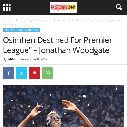
Home
Nigeria Players Abroad
Osimhen Destined For Premier League” – Jonathan
Woodgate
NIGERIA PLAYERS ABROAD
Osimhen Destined For Premier
League” – Jonathan Woodgate
By
Editor
-
September 8, 2022