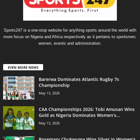
Sports247 is a one-stop website for anything sports around the world with
more focus on Nigeria and Africa respectively as it pertains to sportsmen,
women, events and administration.
EVEN MORE NEWS
Barerwa Dominates Atlantic Rugby 7s
Championship
May 13, 2026
CAA Championships 2026: Tobi Amusan Wins
Gold as Nigeria Dominates Women’s...
May 13, 2026
Rosemary Chukwuma Wins Silver in Women’s