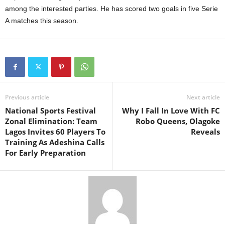
among the interested parties. He has scored two goals in five Serie
A matches this season.
Previous article
Next article
National Sports Festival
Why I Fall In Love With FC
Zonal Elimination: Team
Robo Queens, Olagoke
Lagos Invites 60 Players To
Reveals
Training As Adeshina Calls
For Early Preparation