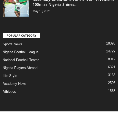
100m as Nigeria Shines...
May 13, 2026
POPULAR CATEGORY
18093
Sports News
14729
Nigeria Football League
8012
National Football Teams
6321
Nigeria Players Abroad
3163
Life Style
2596
Academy News
1563
Athletics
Contact Us
Privacy Policy
About Us
Advertise With Us