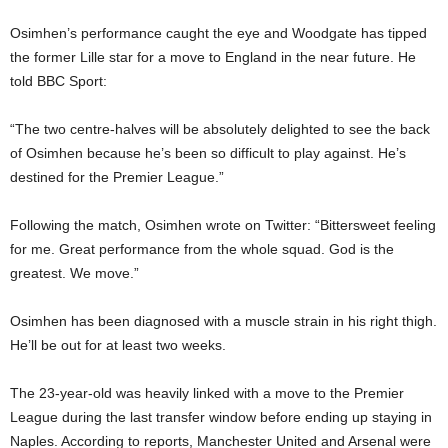
Osimhen’s performance caught the eye and Woodgate has tipped
the former Lille star for a move to England in the near future. He
told BBC Sport:
“The two centre-halves will be absolutely delighted to see the back
of Osimhen because he’s been so difficult to play against. He’s
destined for the Premier League.”
Following the match, Osimhen wrote on Twitter: “Bittersweet feeling
for me. Great performance from the whole squad. God is the
greatest. We move.”
Osimhen has been diagnosed with a muscle strain in his right thigh.
He’ll be out for at least two weeks.
The 23-year-old was heavily linked with a move to the Premier
League during the last transfer window before ending up staying in
Naples. According to reports, Manchester United and Arsenal were