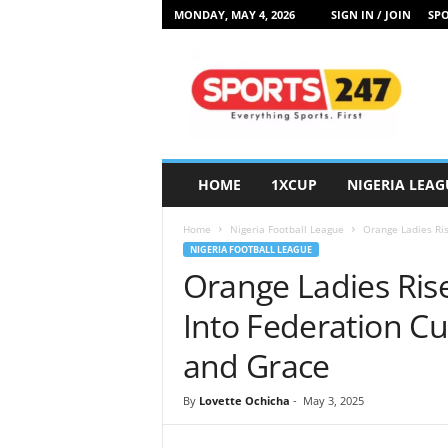
MONDAY, MAY 4, 2026
SIGN IN / JOIN
SPO
S
p
o
r
t
s
2
HOME
1XCUP
NIGERIA LEAG
4
7
Home
Nigeria Football League
Orange Ladies Ris
N
NIGERIA FOOTBALL LEAGUE
i
Orange Ladies Ris
g
e
Into Federation Cu
r
i
and Grace
a
By
Lovette Ochicha
-
May 3, 2025