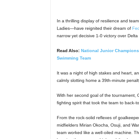
In a thrilling display of resilience and t
Ladies—have reignited their dream of
Fed
narrow yet decisive 1-0 victory over Del
Read Also:
National Junior Championsh
Swimming Team
It was a night of high stakes and heart, 
calmly slotting home a 39th-minute penalt
With her second goal of the tournament, O
fighting spirit that took the team to back-
From the rock-solid reflexes of goalkeep
midfielders Mirian Okocha, Osuji, and W
team worked like a well-oiled machine. T