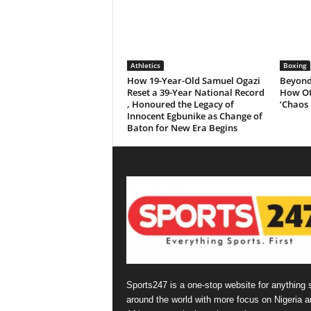
Athletics
Boxing
How 19-Year-Old Samuel Ogazi
Beyond 
Reset a 39-Year National Record
How Ot
, Honoured the Legacy of
‘Chaos 
Innocent Egbunike as Change of
Baton for New Era Begins
Sports247 is a one-stop website for anything 
around the world with more focus on Nigeria a