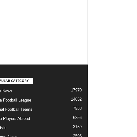
PULAR CATEGORY
17970
s News
14652
ia Football League
7958
nal Football Teams
6256
ia Players Abroad
3159
tyle
2595
emy News