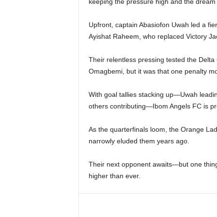
keeping the pressure high and the dream 
Upfront, captain Abasiofon Uwah led a fi
Ayishat Raheem, who replaced Victory Jac
Their relentless pressing tested the Delt
Omagbemi, but it was that one penalty mo
With goal tallies stacking up—Uwah leadin
others contributing—Ibom Angels FC is prov
As the quarterfinals loom, the Orange Ladi
narrowly eluded them years ago.
Their next opponent awaits—but one thing 
higher than ever.