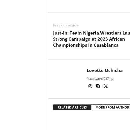
Previous article
Just-In: Team Nigeria Wrestlers La
Strong Campaign at 2025 African
Championships in Casablanca
Lovette Ochicha
http://sports247.ng
RELATED ARTICLES
MORE FROM AUTHOR