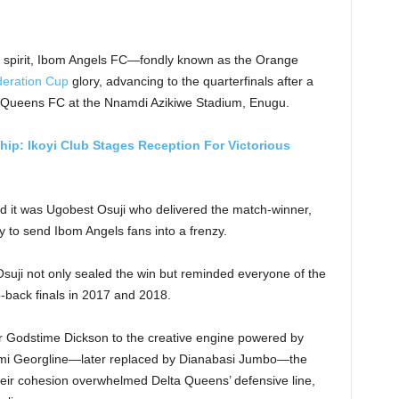
eam spirit, Ibom Angels FC—fondly known as the Orange
eration Cup
glory, advancing to the quarterfinals after a
ta Queens FC at the Nnamdi Azikiwe Stadium, Enugu.
ip: Ikoyi Club Stages Reception For Victorious
and it was Ugobest Osuji who delivered the match-winner,
y to send Ibom Angels fans into a frenzy.
suji not only sealed the win but reminded everyone of the
to-back finals in 2017 and 2018.
er Godstime Dickson to the creative engine powered by
ami Georgline—later replaced by Dianabasi Jumbo—the
heir cohesion overwhelmed Delta Queens’ defensive line,