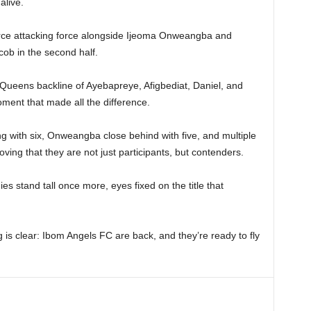
alive.
erce attacking force alongside Ijeoma Onweangba and
ob in the second half.
a Queens backline of Ayebapreye, Afigbediat, Daniel, and
ment that made all the difference.
g with six, Onweangba close behind with five, and multiple
ing that they are not just participants, but contenders.
es stand tall once more, eyes fixed on the title that
is clear: Ibom Angels FC are back, and they’re ready to fly