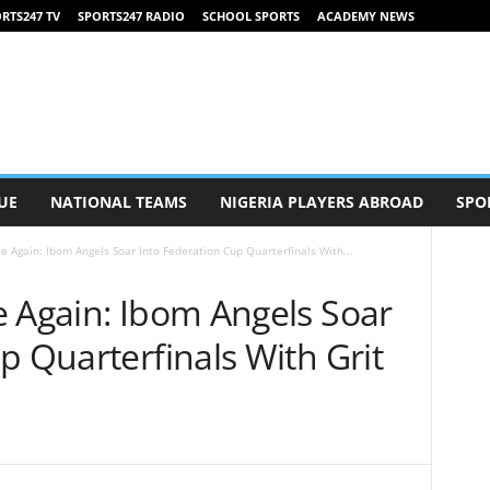
RTS247 TV
SPORTS247 RADIO
SCHOOL SPORTS
ACADEMY NEWS
UE
NATIONAL TEAMS
NIGERIA PLAYERS ABROAD
SPO
e Again: Ibom Angels Soar Into Federation Cup Quarterfinals With...
e Again: Ibom Angels Soar
p Quarterfinals With Grit