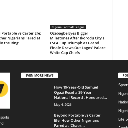
Nigeria Football League
Portable vs Carter Efe:
Ozebagbe Eyes Bigger
her Nigerians Fared at
Milestones After Ikorodu City’s
in the Ring’
LSFA Cup Triumph as Grand
Finale Draws Out Lagos’ Palace
White Cap Chiefs
EVEN MORE NEWS
PO
Sport
How 19-Year-Old Samuel
Ogazi Reset a 39-Year
Niger
National Record , Honoured...
Natio
May 4, 2026
Niger
Beyond Portable vs Carter
sports
Life S
Efe: How Other Nigerians
nd
Fared at ‘Chaos...
Acad