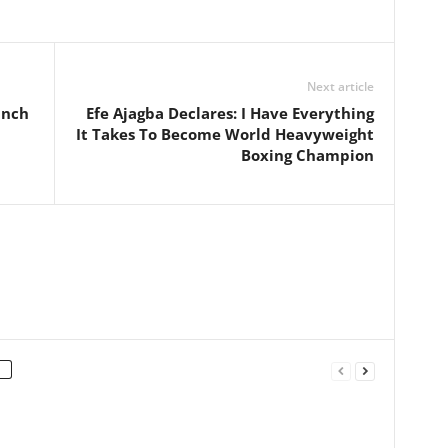
Next article
unch
Efe Ajagba Declares: I Have Everything
It Takes To Become World Heavyweight
Boxing Champion