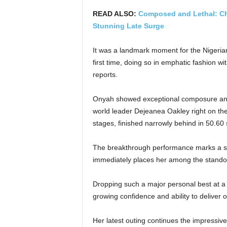
READ ALSO:
Composed and Lethal: C
Stunning Late Surge
It was a landmark moment for the Nigerian
first time, doing so in emphatic fashion w
reports.
Onyah showed exceptional composure and 
world leader Dejeanea Oakley right on the
stages, finished narrowly behind in 50.60
The breakthrough performance marks a si
immediately places her among the standou
Dropping such a major personal best at a
growing confidence and ability to deliver o
Her latest outing continues the impressiv