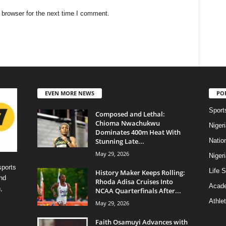
 browser for the next time I comment.
EVEN MORE NEWS
PO
Sport
Composed and Lethal:
Chioma Nwachukwu
Niger
Dominates 400m Heat With
Stunning Late...
Natio
May 29, 2026
Niger
sports
Life S
History Maker Keeps Rolling:
nd
Rhoda Adisa Cruises Into
Acad
,
NCAA Quarterfinals After...
Athlet
May 29, 2026
Faith Osamuyi Advances with