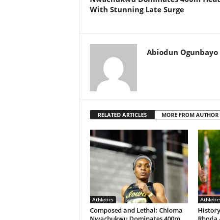
With Stunning Late Surge
Abiodun Ogunbayo
RELATED ARTICLES
MORE FROM AUTHOR
Athletics
Athletic
Composed and Lethal: Chioma
History
Nwachukwu Dominates 400m
Rhoda 