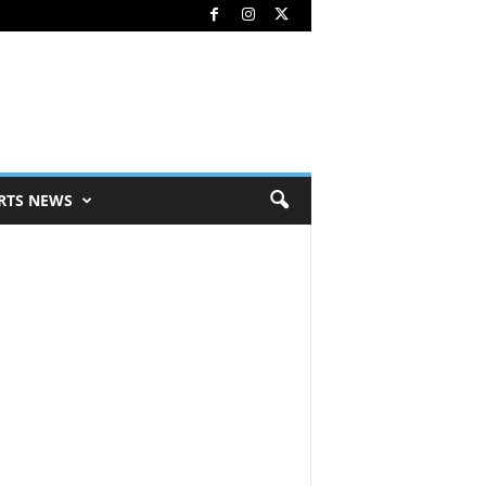
RTS NEWS