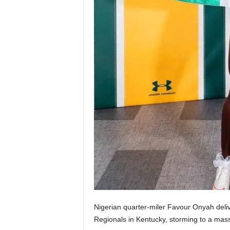
Nigerian quarter-miler Favour Onyah deli
Regionals in Kentucky, storming to a mas