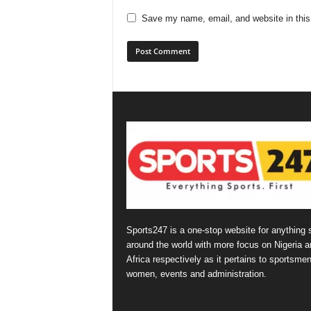
Save my name, email, and website in this
Sports247 is a one-stop website for anything 
around the world with more focus on Nigeria a
Africa respectively as it pertains to sportsmen
women, events and administration.