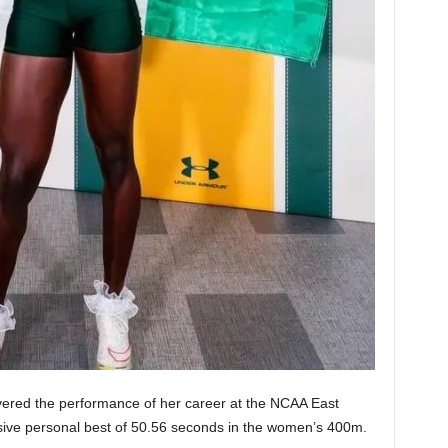
vered the performance of her career at the NCAA East
sive personal best of 50.56 seconds in the women’s 400m.