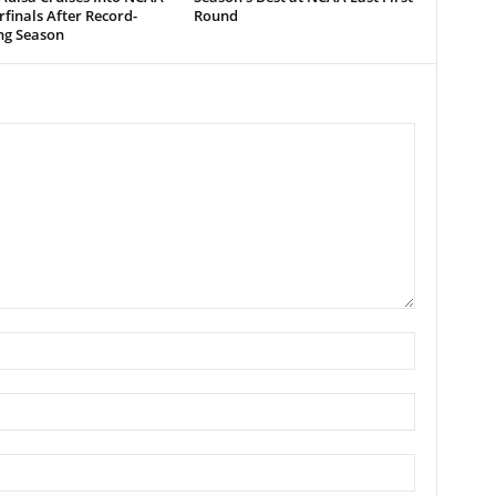
finals After Record-
Round
ng Season