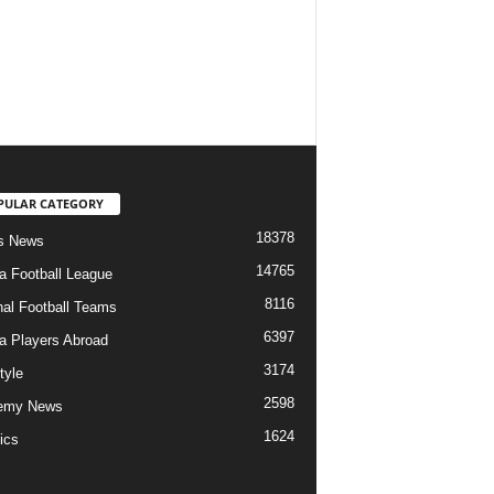
PULAR CATEGORY
18378
s News
14765
ia Football League
8116
nal Football Teams
6397
ia Players Abroad
3174
tyle
2598
emy News
1624
ics