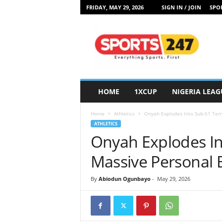
FRIDAY, MAY 29, 2026
SIGN IN / JOIN
SPOR
S
p
o
r
t
s
2
HOME
1XCUP
NIGERIA LEAG
4
7
Home
Athletics
Onyah Explodes Into Sub-51 Terr
N
ATHLETICS
i
Onyah Explodes In
g
e
Massive Personal 
r
i
By
Abiodun Ogunbayo
-
May 29, 2026
a