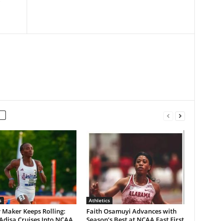
s
Athletics
 Maker Keeps Rolling:
Faith Osamuyi Advances with
Adisa Cruises Into NCAA
Season’s Best at NCAA East First