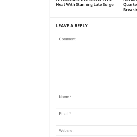
Heat With Stunning Late Surge
Quarter
Breaki
LEAVE A REPLY