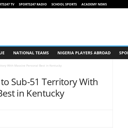
TS247 TV
SPORTS247 RADIO
SCHOOL SPORTS
ACADEMY NEWS
UE
NATIONAL TEAMS
NIGERIA PLAYERS ABROAD
SPO
itory With Massive Personal Best in Kentucky
to Sub-51 Territory With
Best in Kentucky