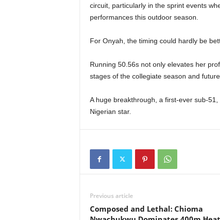
circuit, particularly in the sprint events
performances this outdoor season.
For Onyah, the timing could hardly be bett
Running 50.56s not only elevates her profi
stages of the collegiate season and future 
A huge breakthrough, a first-ever sub-51,
Nigerian star.
Previous article
Composed and Lethal: Chioma
Nwachukwu Dominates 400m Hea