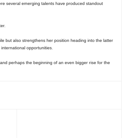
 where several emerging talents have produced standout
er.
le but also strengthens her position heading into the latter
international opportunities.
 and perhaps the beginning of an even bigger rise for the
t