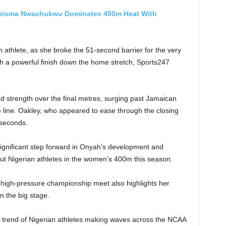
hioma Nwachukwu Dominates 400m Heat With
 athlete, as she broke the 51-second barrier for the very
ith a powerful finish down the home stretch, Sports247
strength over the final metres, surging past Jamaican
 line. Oakley, who appeared to ease through the closing
 seconds.
gnificant step forward in Onyah’s development and
t Nigerian athletes in the women’s 400m this season.
 high-pressure championship meet also highlights her
n the big stage.
e trend of Nigerian athletes making waves across the NCAA