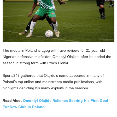
The media in Poland is agog with rave reviews for 21-year-old
Nigerian defensive midfielder, Omoniyi Olajide, after he ended the
season in strong form with Proch Pionki.
Sports247 gathered that Olajide’s name appeared in many of
Poland’s top online and mainstream media publications, with
highlights depicting his many exploits in the seasom.
Read Also:
Omoniyi Olajide Relishes Scoring His First Goal
For New Club In Poland