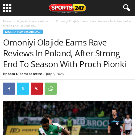
Home
Nigeria Players Abroad
Omoniyi Olajide Earns Rave Reviews In Poland, After
Strong End To Season...
NIGERIA PLAYERS ABROAD
Omoniyi Olajide Earns Rave
Reviews In Poland, After Strong
End To Season With Proch Pionki
By
Sam O'Femi Fasetire
-
July 5, 2026