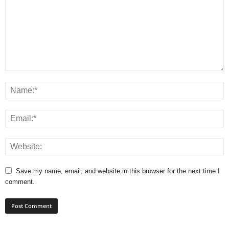
Save my name, email, and website in this browser for the next time I
comment.