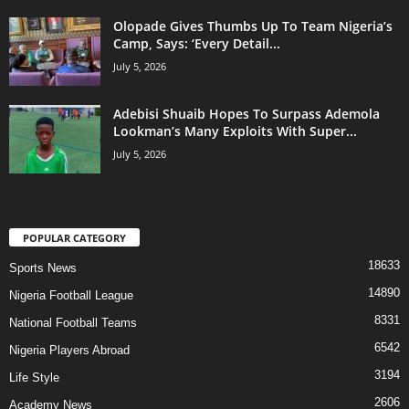
Olopade Gives Thumbs Up To Team Nigeria’s
Camp, Says: ‘Every Detail...
July 5, 2026
Adebisi Shuaib Hopes To Surpass Ademola
Lookman’s Many Exploits With Super...
July 5, 2026
POPULAR CATEGORY
18633
Sports News
14890
Nigeria Football League
8331
National Football Teams
6542
Nigeria Players Abroad
3194
Life Style
2606
Academy News