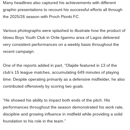
Many headlines also captured his achievements with different
graphic presentations to recount his successful efforts all through
the 2025/26 season with Proch Pionki FC.
Various photographs were splashed to illustrate how the product of
Idowu Boys Youth Club in Orile-Iganmu area of Lagos delivered
very consistent performances on a weekly basis throughout the
recent campaign.
One of the reports added in part, “Olajide featured in 13 of the
club’s 15 league matches, accumulating 649 minutes of playing
time. Despite operating primarily as a defensive midfielder, he also
contributed offensively by scoring two goals.
“He showed his ability to impact both ends of the pitch. His
performances throughout the season demonstrated his work rate,
discipline and growing influence in midfield while providing a solid
foundation to his role in the team.”