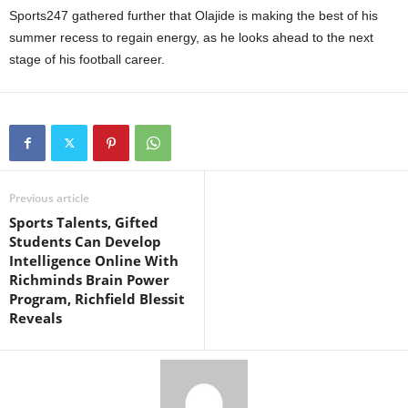
Sports247 gathered further that Olajide is making the best of his
summer recess to regain energy, as he looks ahead to the next
stage of his football career.
Previous article
Sports Talents, Gifted
Students Can Develop
Intelligence Online With
Richminds Brain Power
Program, Richfield Blessit
Reveals