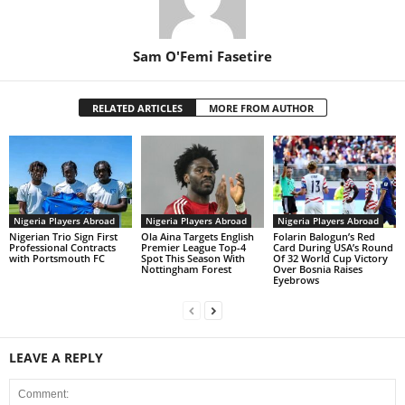
Sam O'Femi Fasetire
RELATED ARTICLES
MORE FROM AUTHOR
Nigeria Players Abroad
Nigeria Players Abroad
Nigeria Players Abroad
Nigerian Trio Sign First
Ola Aina Targets English
Folarin Balogun’s Red
Professional Contracts
Premier League Top-4
Card During USA’s Round
with Portsmouth FC
Spot This Season With
Of 32 World Cup Victory
Nottingham Forest
Over Bosnia Raises
Eyebrows
LEAVE A REPLY