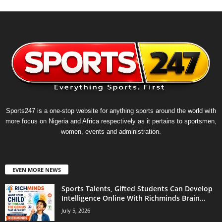
Sports247 is a one-stop website for anything sports around the world with
more focus on Nigeria and Africa respectively as it pertains to sportsmen,
women, events and administration.
EVEN MORE NEWS
Sports Talents, Gifted Students Can Develop
Intelligence Online With Richminds Brain...
July 5, 2026