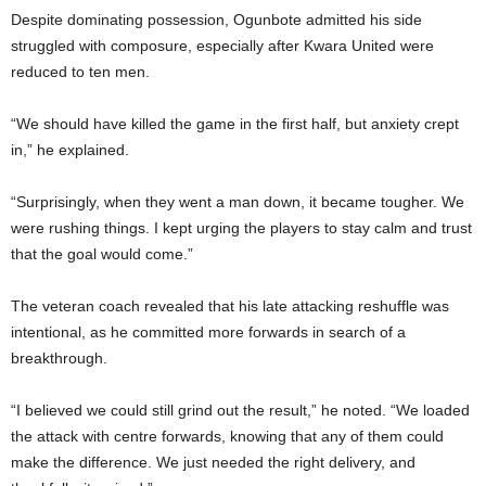
Despite dominating possession, Ogunbote admitted his side
struggled with composure, especially after Kwara United were
reduced to ten men.
“We should have killed the game in the first half, but anxiety crept
in,” he explained.
“Surprisingly, when they went a man down, it became tougher. We
were rushing things. I kept urging the players to stay calm and trust
that the goal would come.”
The veteran coach revealed that his late attacking reshuffle was
intentional, as he committed more forwards in search of a
breakthrough.
“I believed we could still grind out the result,” he noted. “We loaded
the attack with centre forwards, knowing that any of them could
make the difference. We just needed the right delivery, and