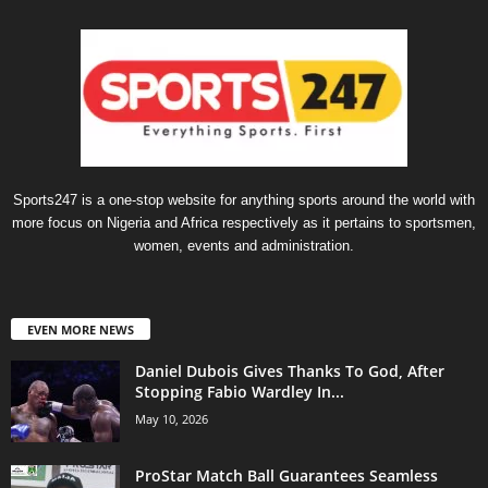
Sports247 is a one-stop website for anything sports around the world with
more focus on Nigeria and Africa respectively as it pertains to sportsmen,
women, events and administration.
EVEN MORE NEWS
Daniel Dubois Gives Thanks To God, After
Stopping Fabio Wardley In...
May 10, 2026
ProStar Match Ball Guarantees Seamless