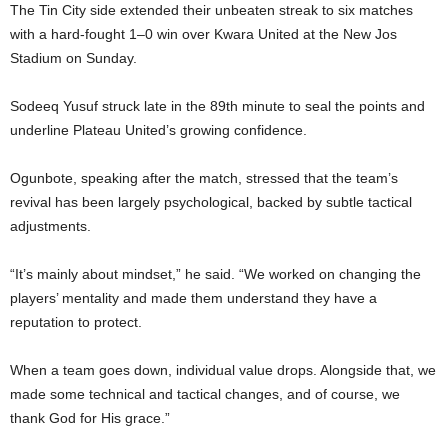
The Tin City side extended their unbeaten streak to six matches
with a hard-fought 1–0 win over Kwara United at the New Jos
Stadium on Sunday.
Sodeeq Yusuf struck late in the 89th minute to seal the points and
underline Plateau United’s growing confidence.
Ogunbote, speaking after the match, stressed that the team’s
revival has been largely psychological, backed by subtle tactical
adjustments.
“It’s mainly about mindset,” he said. “We worked on changing the
players’ mentality and made them understand they have a
reputation to protect.
When a team goes down, individual value drops. Alongside that, we
made some technical and tactical changes, and of course, we
thank God for His grace.”