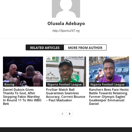
Olusola Adebayo
http://Sports247.ng
RELATED ARTICLES
MORE FROM AUTHOR
Boxing
Nigeria Football League
Nigeria Football League
Daniel Dubois Gives
ProStar Match Ball
Ranchers Bees Face Hectic
Thanks To God, After
Guarantees Seamless
Battle Towards Retaining
Stopping Fabio Wardley
Accuracy, Correct Bounce
Former Olympic Eagles’
In Round 11 To Win WBO
– Paul Maduakor
Goalkeeper Emmanuel
Belt
Daniel