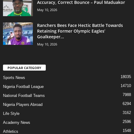
Accuracy, Correct Bounce – Paul Maduakor
May 10, 2026
Ranchers Bees Face Hectic Battle Towards
Retaining Former Olympic Eagles’
Goalkeeper...
May 10, 2026
POPULAR CATEGORY
18035
Sports News
14710
Nigeria Football League
7988
National Football Teams
6294
Nigeria Players Abroad
3162
Life Style
2596
Academy News
1548
Athletics