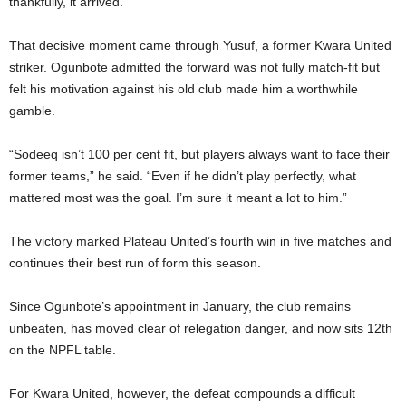
thankfully, it arrived.”
That decisive moment came through Yusuf, a former Kwara United
striker. Ogunbote admitted the forward was not fully match-fit but
felt his motivation against his old club made him a worthwhile
gamble.
“Sodeeq isn’t 100 per cent fit, but players always want to face their
former teams,” he said. “Even if he didn’t play perfectly, what
mattered most was the goal. I’m sure it meant a lot to him.”
The victory marked Plateau United’s fourth win in five matches and
continues their best run of form this season.
Since Ogunbote’s appointment in January, the club remains
unbeaten, has moved clear of relegation danger, and now sits 12th
on the NPFL table.
For Kwara United, however, the defeat compounds a difficult