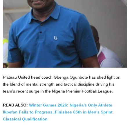
Plateau United head coach Gbenga Ogunbote has shed light on
the blend of mental strength and tactical discipline driving his
team’s recent surge in the Nigeria Premier Football League.
READ ALSO:
Winter Games 2026: Nigeria’s Only Athlete
Ikpefan Fails to Progress, Finishes 65th in Men’s Sprint
Classical Qualification