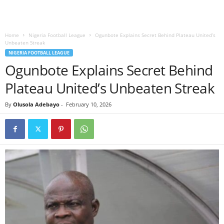
Home
Nigeria Football League
Ogunbote Explains Secret Behind Plateau United’s
Unbeaten Streak
NIGERIA FOOTBALL LEAGUE
Ogunbote Explains Secret Behind
Plateau United’s Unbeaten Streak
By
Olusola Adebayo
-
February 10, 2026