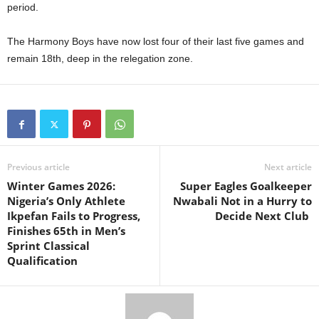
period.
The Harmony Boys have now lost four of their last five games and
remain 18th, deep in the relegation zone.
Previous article
Next article
Winter Games 2026:
Super Eagles Goalkeeper
Nigeria’s Only Athlete
Nwabali Not in a Hurry to
Ikpefan Fails to Progress,
Decide Next Club
Finishes 65th in Men’s
Sprint Classical
Qualification