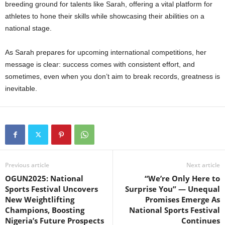
breeding ground for talents like Sarah, offering a vital platform for
athletes to hone their skills while showcasing their abilities on a
national stage.
As Sarah prepares for upcoming international competitions, her
message is clear: success comes with consistent effort, and
sometimes, even when you don’t aim to break records, greatness is
inevitable.
Previous article
Next article
OGUN2025: National
“We’re Only Here to
Sports Festival Uncovers
Surprise You” — Unequal
New Weightlifting
Promises Emerge As
Champions, Boosting
National Sports Festival
Nigeria’s Future Prospects
Continues