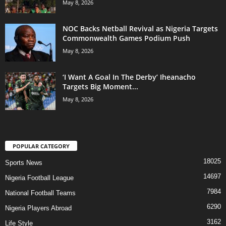
May 8, 2026
NOC Backs Netball Revival as Nigeria Targets
Commonwealth Games Podium Push
May 8, 2026
‘I Want A Goal In The Derby’ Iheanacho
Targets Big Moment...
May 8, 2026
POPULAR CATEGORY
18025
Sports News
14697
Nigeria Football League
7984
National Football Teams
6290
Nigeria Players Abroad
3162
Life Style