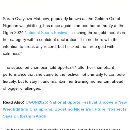
Sarah Ovayioza Matthew, popularly known as the Golden Girl of
Nigerian weightlifting, has once again stamped her authority at the
Ogun 2024
National Sports Festival
, clinching three gold medals in
her category with a confident declaration: “I’m not here with the
intention to break any record, but I picked the three gold with
calmness”
The seasoned champion told Sports247 after her triumphant
performance that she came to the festival not primarily to compete
fiercely, but to stay fit and maintain her training momentum ahead
of bigger challenges.
Read Also:
OGUN2025: National Sports Festival Uncovers New
Weightlifting Champions, Boosting Nigeria’s Future Prospects
Says Dr. Ibrahim Abdul
“I’m here to relax, not to really compete, but to keep fit and keep