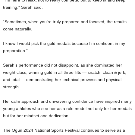
training,” Sarah said.
“Sometimes, when you’re truly prepared and focused, the results
come naturally.
I knew I would pick the gold medals because I’m confident in my
preparation.”
Sarah’s performance did not disappoint, as she dominated her
weight class, winning gold in all three lifts — snatch, clean & jerk,
and total — demonstrating her technical prowess and physical
strength.
Her calm approach and unwavering confidence have inspired many
young athletes who see her as a role model not only for her medals
but for her mindset and dedication.
The Ogun 2024 National Sports Festival continues to serve as a