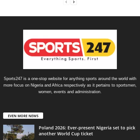
Sports247 is a one-stop website for anything sports around the world with
more focus on Nigeria and Africa respectively as it pertains to sportsmen,
women, events and administration.
EVEN MORE NEWS
Poland 2026: Ever-present Nigeria set to pick
another World Cup ticket