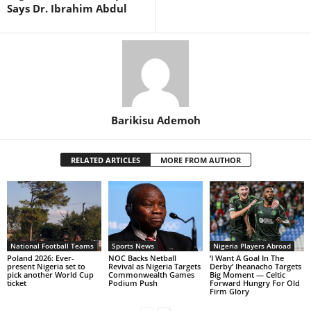
Says Dr. Ibrahim Abdul
Barikisu Ademoh
RELATED ARTICLES
MORE FROM AUTHOR
National Football Teams
Sports News
Nigeria Players Abroad
Poland 2026: Ever-
NOC Backs Netball
‘I Want A Goal In The
present Nigeria set to
Revival as Nigeria Targets
Derby’ Iheanacho Targets
pick another World Cup
Commonwealth Games
Big Moment — Celtic
ticket
Podium Push
Forward Hungry For Old
Firm Glory