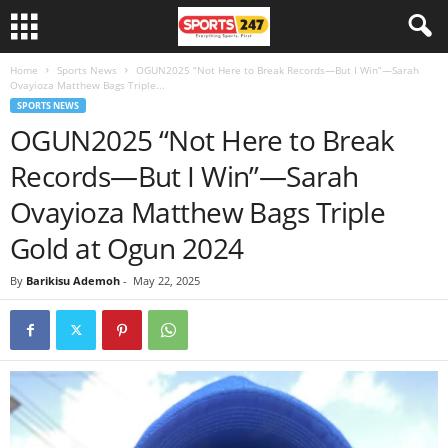
Home
Sports News
OGUN2025 “Not Here to Break Records—But I Win”—Sarah
Ovayioza Matthew Bags Triple...
SPORTS NEWS
OGUN2025 “Not Here to Break
Records—But I Win”—Sarah
Ovayioza Matthew Bags Triple
Gold at Ogun 2024
By
Barikisu Ademoh
-
May 22, 2025