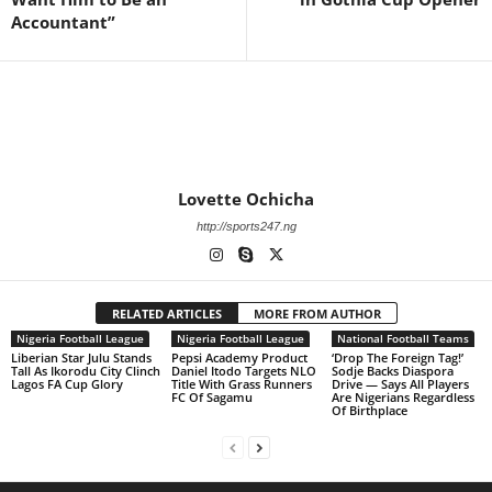
Accountant”
Lovette Ochicha
http://sports247.ng
RELATED ARTICLES
MORE FROM AUTHOR
Nigeria Football League
Nigeria Football League
National Football Teams
Liberian Star Julu Stands
Pepsi Academy Product
‘Drop The Foreign Tag!’
Tall As Ikorodu City Clinch
Daniel Itodo Targets NLO
Sodje Backs Diaspora
Lagos FA Cup Glory
Title With Grass Runners
Drive — Says All Players
FC Of Sagamu
Are Nigerians Regardless
Of Birthplace