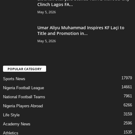
Clinch Lagos FA...
May 5, 2026
Umar Aliyu Muhammad Inspires KF Laçi to
Title and Promotion in...
May 5, 2026
POPULAR CATEGORY
17979
Sports News
14661
Nigeria Football League
7961
National Football Teams
6266
Nigeria Players Abroad
3159
Life Style
2596
Academy News
1535
Athletics