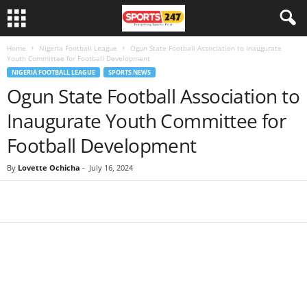
Home
Nigeria Football League
Ogun State Football Association to Inaugurate
Youth Committee for Football Development
NIGERIA FOOTBALL LEAGUE
SPORTS NEWS
Ogun State Football Association to
Inaugurate Youth Committee for
Football Development
By
Lovette Ochicha
-
July 16, 2024