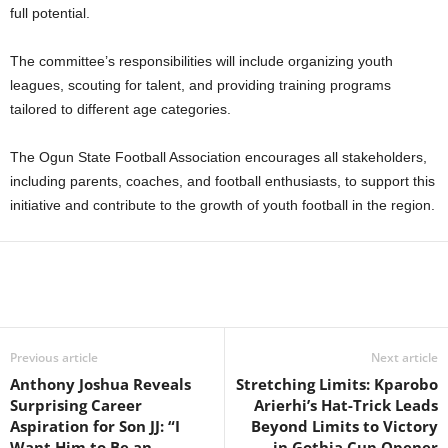
full potential.
The committee’s responsibilities will include organizing youth
leagues, scouting for talent, and providing training programs
tailored to different age categories.
The Ogun State Football Association encourages all stakeholders,
including parents, coaches, and football enthusiasts, to support this
initiative and contribute to the growth of youth football in the region.
Previous article
Next article
Anthony Joshua Reveals
Stretching Limits: Kparobo
Surprising Career
Arierhi’s Hat-Trick Leads
Aspiration for Son JJ: “I
Beyond Limits to Victory
Want Him to Be an
in Gothia Cup Opener