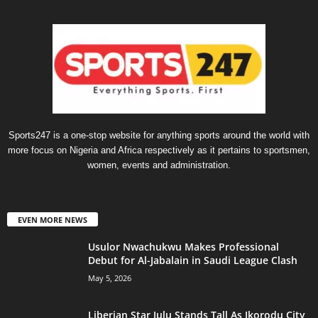
Sports247 is a one-stop website for anything sports around the world with
more focus on Nigeria and Africa respectively as it pertains to sportsmen,
women, events and administration.
EVEN MORE NEWS
Usulor Nwachukwu Makes Professional
Debut for Al-Jabalain in Saudi League Clash
May 5, 2026
Liberian Star Julu Stands Tall As Ikorodu City