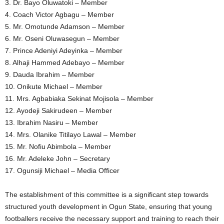
3. Dr. Bayo Oluwatoki – Member
4. Coach Victor Agbagu – Member
5. Mr. Omotunde Adamson – Member
6. Mr. Oseni Oluwasegun – Member
7. Prince Adeniyi Adeyinka – Member
8. Alhaji Hammed Adebayo – Member
9. Dauda Ibrahim – Member
10. Onikute Michael – Member
11. Mrs. Agbabiaka Sekinat Mojisola – Member
12. Ayodeji Sakirudeen – Member
13. Ibrahim Nasiru – Member
14. Mrs. Olanike Titilayo Lawal – Member
15. Mr. Nofiu Abimbola – Member
16. Mr. Adeleke John – Secretary
17. Ogunsiji Michael – Media Officer
The establishment of this committee is a significant step towards
structured youth development in Ogun State, ensuring that young
footballers receive the necessary support and training to reach their