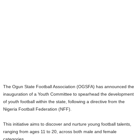
The Ogun State Football Association (OGSFA) has announced the
inauguration of a Youth Committee to spearhead the development
of youth football within the state, following a directive from the
Nigeria Football Federation (NFF).
This initiative aims to discover and nurture young football talents,
ranging from ages 11 to 20, across both male and female
categories.