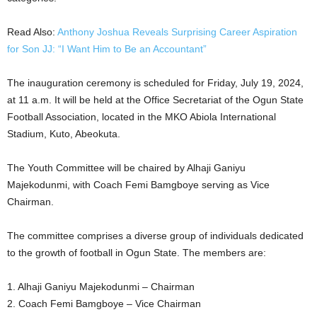
Read Also:
Anthony Joshua Reveals Surprising Career Aspiration
for Son JJ: “I Want Him to Be an Accountant”
The inauguration ceremony is scheduled for Friday, July 19, 2024,
at 11 a.m. It will be held at the Office Secretariat of the Ogun State
Football Association, located in the MKO Abiola International
Stadium, Kuto, Abeokuta.
The Youth Committee will be chaired by Alhaji Ganiyu
Majekodunmi, with Coach Femi Bamgboye serving as Vice
Chairman.
The committee comprises a diverse group of individuals dedicated
to the growth of football in Ogun State. The members are:
1. Alhaji Ganiyu Majekodunmi – Chairman
2. Coach Femi Bamgboye – Vice Chairman