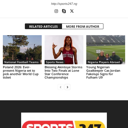
http://sports247.ng
RELATED ARTICLES
MORE FROM AUTHOR
National Football Teams
Sports News
Nigeria Players Abroad
Poland 2026: Ever-
Blessing Akintoye Storms
Young Nigerian
present Nigeria set to
Into Two Finals at Lone
Goalkeeper Cas Jordan
pick another World Cup
Star Conference
Fakolujo Signs for
ticket
Championships
Fulham U9