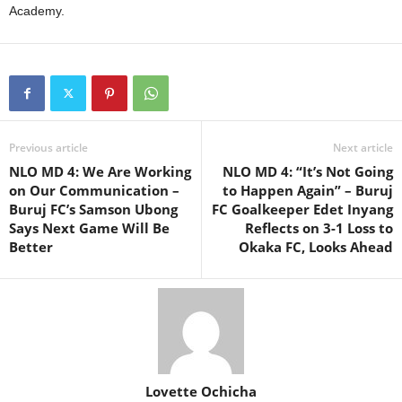
Academy.
Previous article
Next article
NLO MD 4: We Are Working
NLO MD 4: “It’s Not Going
on Our Communication –
to Happen Again” – Buruj
Buruj FC’s Samson Ubong
FC Goalkeeper Edet Inyang
Says Next Game Will Be
Reflects on 3-1 Loss to
Better
Okaka FC, Looks Ahead
Lovette Ochicha