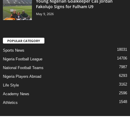
Young Nigerian Goalkeeper Cas Jordan
Fakolujo Signs for Fulham U9
May 9, 2026
POPULAR CATEGORY
18031
Sports News
14706
Nigeria Football League
7987
National Football Teams
6293
Nigeria Players Abroad
3162
Life Style
2596
Academy News
1548
Athletics