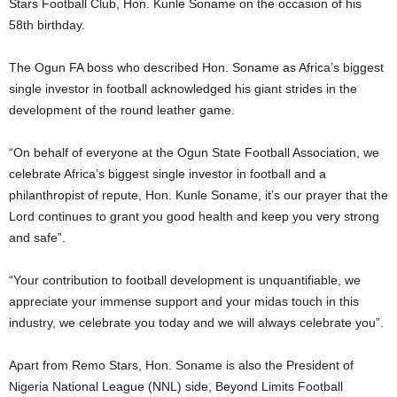
Stars Football Club, Hon. Kunle Soname on the occasion of his
58th birthday.
The Ogun FA boss who described Hon. Soname as Africa’s biggest
single investor in football acknowledged his giant strides in the
development of the round leather game.
“On behalf of everyone at the Ogun State Football Association, we
celebrate Africa’s biggest single investor in football and a
philanthropist of repute, Hon. Kunle Soname, it’s our prayer that the
Lord continues to grant you good health and keep you very strong
and safe”.
“Your contribution to football development is unquantifiable, we
appreciate your immense support and your midas touch in this
industry, we celebrate you today and we will always celebrate you”.
Apart from Remo Stars, Hon. Soname is also the President of
Nigeria National League (NNL) side, Beyond Limits Football