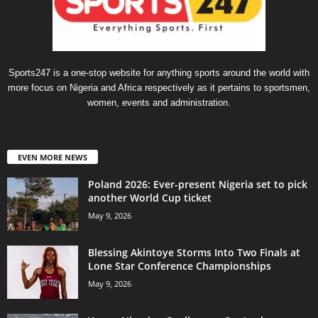
Sports247 is a one-stop website for anything sports around the world with
more focus on Nigeria and Africa respectively as it pertains to sportsmen,
women, events and administration.
EVEN MORE NEWS
Poland 2026: Ever-present Nigeria set to pick
another World Cup ticket
May 9, 2026
Blessing Akintoye Storms Into Two Finals at
Lone Star Conference Championships
May 9, 2026