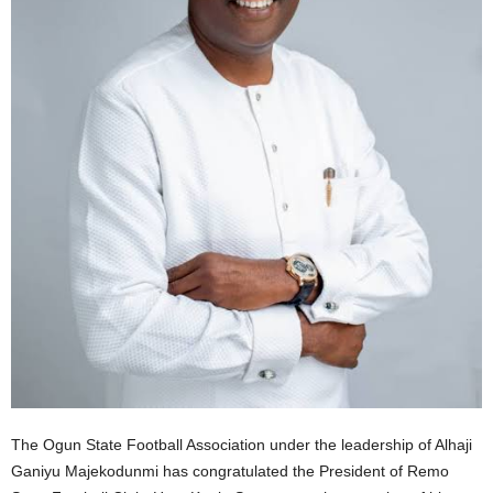
The Ogun State Football Association under the leadership of Alhaji
Ganiyu Majekodunmi has congratulated the President of Remo