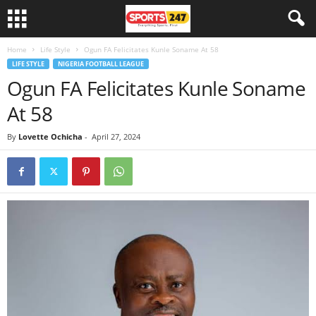
Home
Life Style
Ogun FA Felicitates Kunle Soname At 58
LIFE STYLE
NIGERIA FOOTBALL LEAGUE
Ogun FA Felicitates Kunle Soname
At 58
By
Lovette Ochicha
-
April 27, 2024