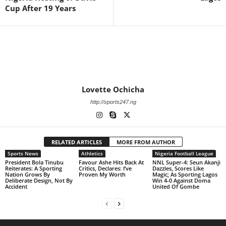
Cup After 19 Years
Lovette Ochicha
http://sports247.ng
RELATED ARTICLES
MORE FROM AUTHOR
Sports News
Athletics
Nigeria Football League
President Bola Tinubu
Favour Ashe Hits Back At
NNL Super-4: Seun Akanji
Reiterates: A Sporting
Critics, Declares: I’ve
Dazzles, Scores Like
Nation Grows By
Proven My Worth
Magic; As Sporting Lagos
Deliberate Design, Not By
Win 4-0 Against Doma
Accident
United Of Gombe