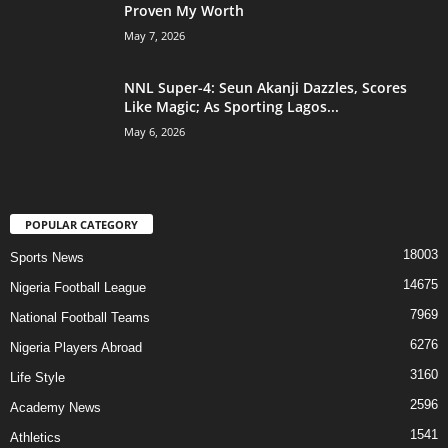
Proven My Worth
May 7, 2026
NNL Super-4: Seun Akanji Dazzles, Scores
Like Magic; As Sporting Lagos...
May 6, 2026
POPULAR CATEGORY
18003
Sports News
14675
Nigeria Football League
7969
National Football Teams
6276
Nigeria Players Abroad
3160
Life Style
2596
Academy News
1541
Athletics