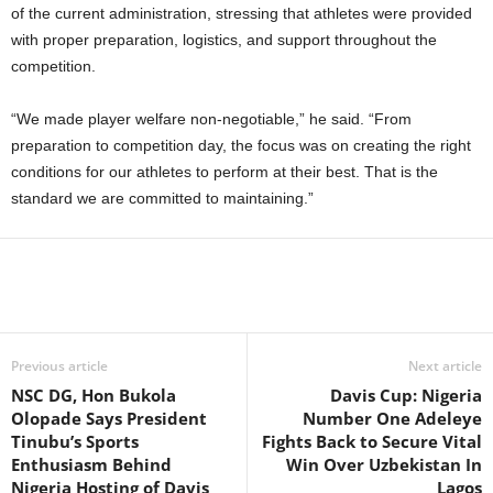
of the current administration, stressing that athletes were provided
with proper preparation, logistics, and support throughout the
competition.
“We made player welfare non-negotiable,” he said. “From
preparation to competition day, the focus was on creating the right
conditions for our athletes to perform at their best. That is the
standard we are committed to maintaining.”
Previous article
Next article
NSC DG, Hon Bukola
Davis Cup: Nigeria
Olopade Says President
Number One Adeleye
Tinubu’s Sports
Fights Back to Secure Vital
Enthusiasm Behind
Win Over Uzbekistan In
Nigeria Hosting of Davis
Lagos