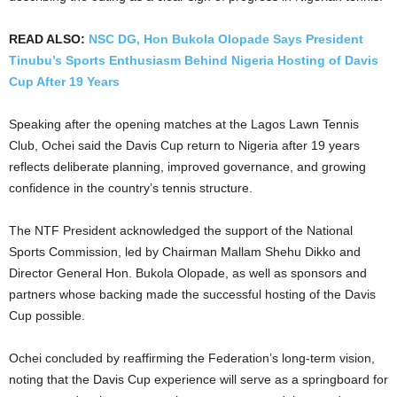
READ ALSO:
NSC DG, Hon Bukola Olopade Says President
Tinubu’s Sports Enthusiasm Behind Nigeria Hosting of Davis
Cup After 19 Years
Speaking after the opening matches at the Lagos Lawn Tennis
Club, Ochei said the Davis Cup return to Nigeria after 19 years
reflects deliberate planning, improved governance, and growing
confidence in the country’s tennis structure.
The NTF President acknowledged the support of the National
Sports Commission, led by Chairman Mallam Shehu Dikko and
Director General Hon. Bukola Olopade, as well as sponsors and
partners whose backing made the successful hosting of the Davis
Cup possible.
Ochei concluded by reaffirming the Federation’s long-term vision,
noting that the Davis Cup experience will serve as a springboard for