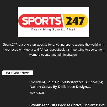
Sports247 is a one-stop website for anything sports around the world with
more focus on Nigeria and Africa respectively as it pertains to sportsmen,
women, events and administration.
EVEN MORE NEWS
President Bola Tinubu Reiterates: A Sporting
Nation Grows By Deliberate Design,...
May 7, 2026
Favour Ashe Hits Back At Critics, Declares: I’ve