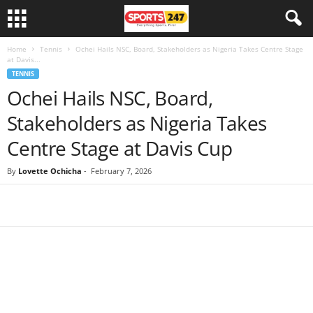
Home
Tennis
Ochei Hails NSC, Board, Stakeholders as Nigeria Takes Centre Stage
at Davis...
TENNIS
Ochei Hails NSC, Board,
Stakeholders as Nigeria Takes
Centre Stage at Davis Cup
By
Lovette Ochicha
-
February 7, 2026