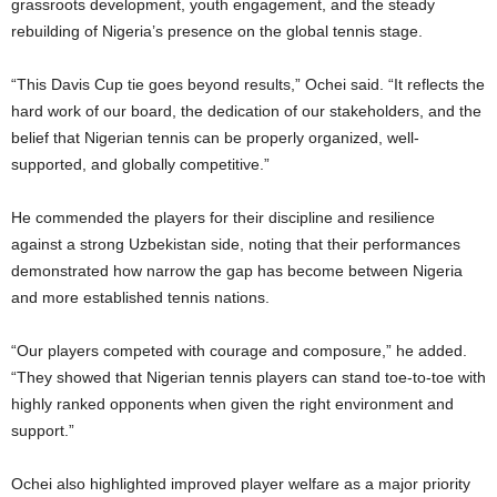
grassroots development, youth engagement, and the steady
rebuilding of Nigeria’s presence on the global tennis stage.
“This Davis Cup tie goes beyond results,” Ochei said. “It reflects the
hard work of our board, the dedication of our stakeholders, and the
belief that Nigerian tennis can be properly organized, well-
supported, and globally competitive.”
He commended the players for their discipline and resilience
against a strong Uzbekistan side, noting that their performances
demonstrated how narrow the gap has become between Nigeria
and more established tennis nations.
“Our players competed with courage and composure,” he added.
“They showed that Nigerian tennis players can stand toe-to-toe with
highly ranked opponents when given the right environment and
support.”
Ochei also highlighted improved player welfare as a major priority