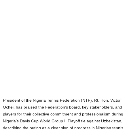
President of the Nigeria Tennis Federation (NTF), Rt. Hon. Victor
Ochei, has praised the Federation’s board, key stakeholders, and
players for their collective commitment and professionalism during
Nigeria’s Davis Cup World Group II Playoff tie against Uzbekistan,
describing the outing as a clear sign of progress in Nigerian tennis.